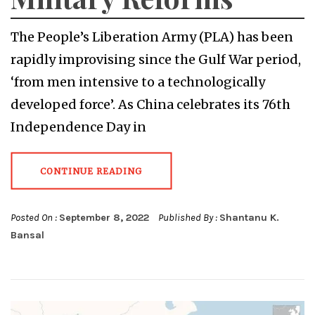
The People’s Liberation Army (PLA) has been
rapidly improvising since the Gulf War period,
‘from men intensive to a technologically
developed force’. As China celebrates its 76th
Independence Day in
CONTINUE READING
Posted On :
September 8, 2022
Published By :
Shantanu K.
Bansal