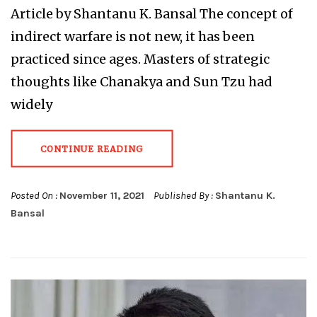
Article by Shantanu K. Bansal The concept of
indirect warfare is not new, it has been
practiced since ages. Masters of strategic
thoughts like Chanakya and Sun Tzu had
widely
CONTINUE READING
Posted On :
November 11, 2021
Published By :
Shantanu K.
Bansal