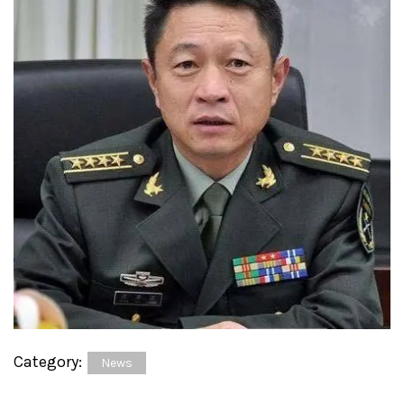
Category:
News