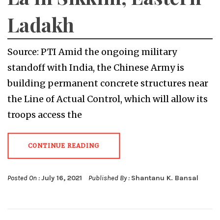
Ladakh
Source: PTI Amid the ongoing military
standoff with India, the Chinese Army is
building permanent concrete structures near
the Line of Actual Control, which will allow its
troops access the
CONTINUE READING
Posted On :
July 16, 2021
Published By :
Shantanu K. Bansal