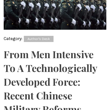
Category:
Author's Desk
From Men Intensive
To A Technologically
Developed Force:
Recent Chinese
Military Reforms