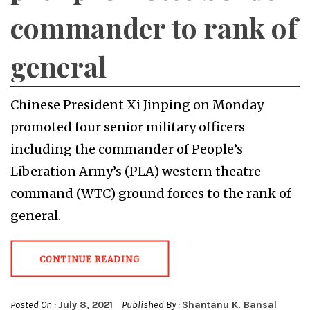
commander to rank of
general
Chinese President Xi Jinping on Monday
promoted four senior military officers
including the commander of People’s
Liberation Army’s (PLA) western theatre
command (WTC) ground forces to the rank of
general.
CONTINUE READING
Posted On :
July 8, 2021
Published By :
Shantanu K. Bansal