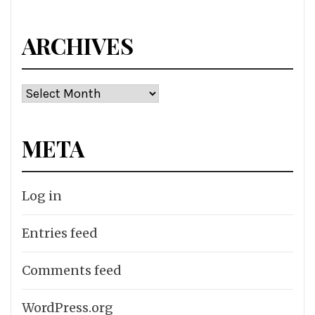
ARCHIVES
Archives
META
Log in
Entries feed
Comments feed
WordPress.org