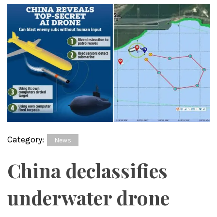
Category:
News
China declassifies
underwater drone