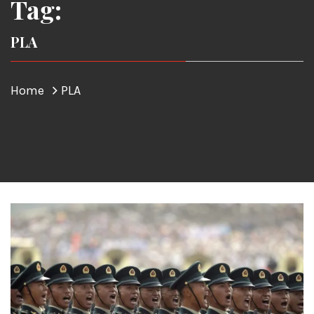
Tag:
PLA
Home
PLA