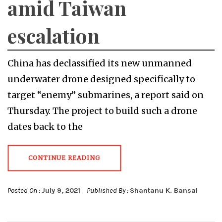
amid Taiwan
escalation
China has declassified its new unmanned
underwater drone designed specifically to
target “enemy” submarines, a report said on
Thursday. The project to build such a drone
dates back to the
CONTINUE READING
Posted On :
July 9, 2021
Published By :
Shantanu K. Bansal