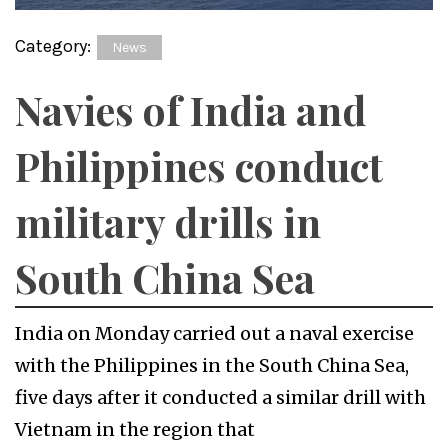
Category:
News
Navies of India and
Philippines conduct
military drills in
South China Sea
India on Monday carried out a naval exercise
with the Philippines in the South China Sea,
five days after it conducted a similar drill with
Vietnam in the region that