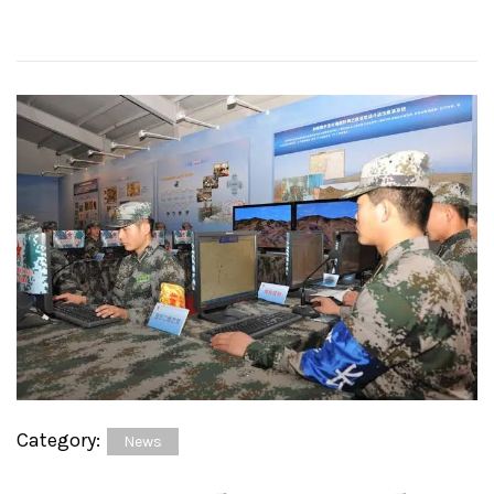
Category:
News