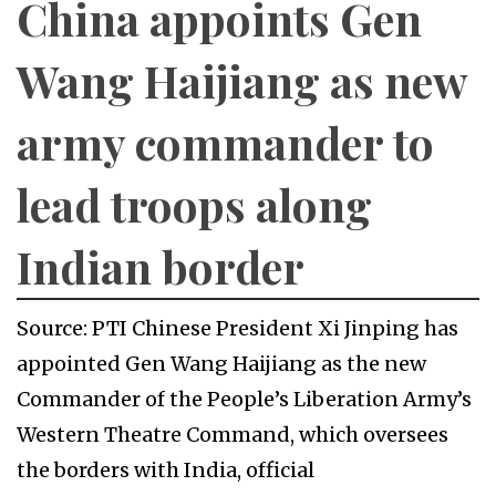
China appoints Gen
Wang Haijiang as new
army commander to
lead troops along
Indian border
Source: PTI Chinese President Xi Jinping has
appointed Gen Wang Haijiang as the new
Commander of the People’s Liberation Army’s
Western Theatre Command, which oversees
the borders with India, official