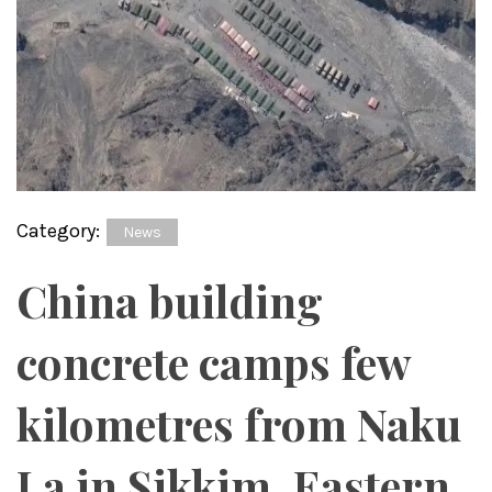
Category:
News
China building
concrete camps few
kilometres from Naku
La in Sikkim, Eastern