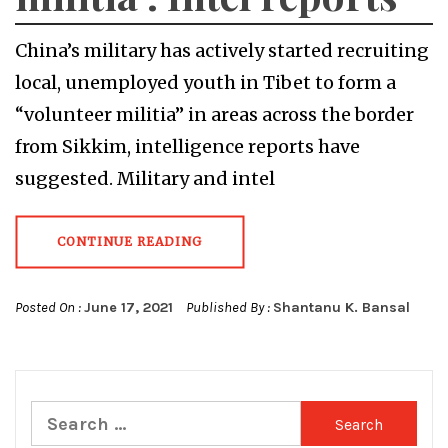
China’s military has actively started recruiting
local, unemployed youth in Tibet to form a
“volunteer militia” in areas across the border
from Sikkim, intelligence reports have
suggested. Military and intel
CONTINUE READING
Posted On :
June 17, 2021
Published By :
Shantanu K. Bansal
Search
for: