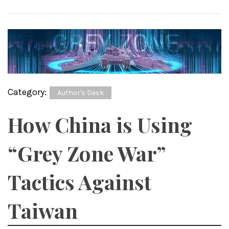
Category:
Author's Desk
How China is Using
“Grey Zone War”
Tactics Against
Taiwan