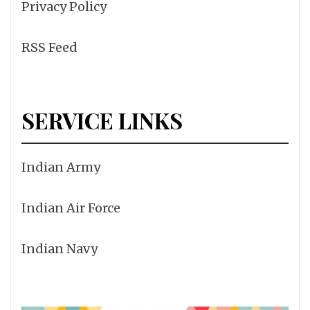
Privacy Policy
RSS Feed
SERVICE LINKS
Indian Army
Indian Air Force
Indian Navy