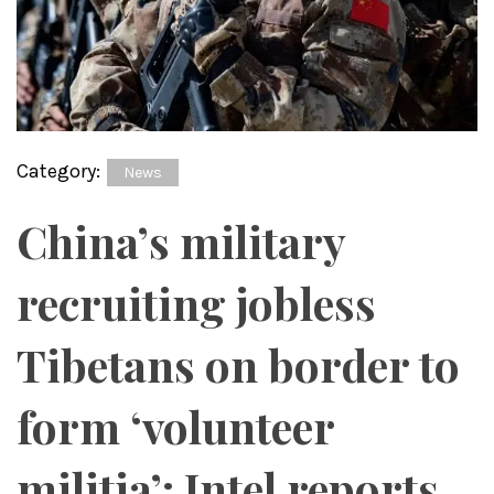
Category:
News
China’s military
recruiting jobless
Tibetans on border to
form ‘volunteer
militia’: Intel reports