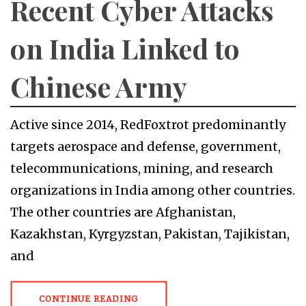
Recent Cyber Attacks
on India Linked to
Chinese Army
Active since 2014, RedFoxtrot predominantly
targets aerospace and defense, government,
telecommunications, mining, and research
organizations in India among other countries.
The other countries are Afghanistan,
Kazakhstan, Kyrgyzstan, Pakistan, Tajikistan,
and
CONTINUE READING