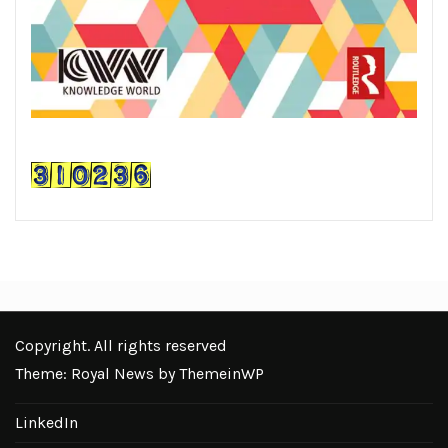
Copyright. All rights reserved
Theme: Royal News by
ThemeinWP
LinkedIn