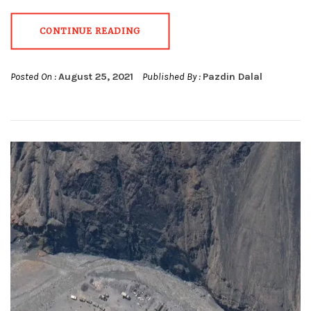
CONTINUE READING
Posted On :
August 25, 2021
Published By :
Pazdin Dalal