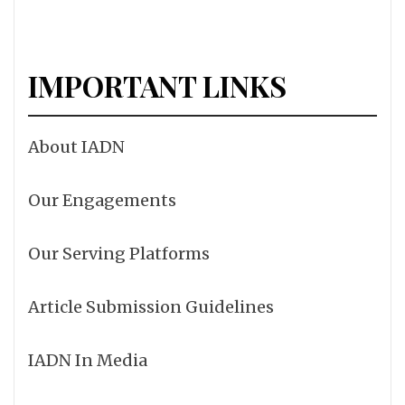
IMPORTANT LINKS
About IADN
Our Engagements
Our Serving Platforms
Article Submission Guidelines
IADN In Media