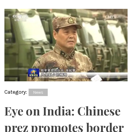
Category:
News
Eye on India: Chinese
prez promotes border