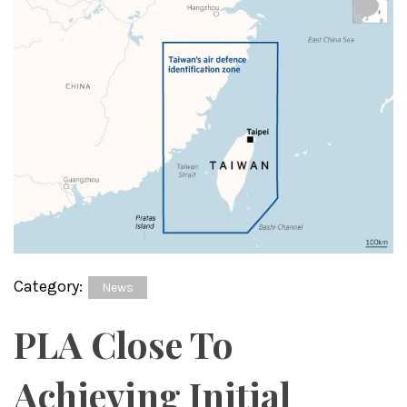
Category:
News
PLA Close To
Achieving Initial