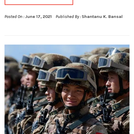
Posted On :
June 17, 2021
Published By :
Shantanu K. Bansal