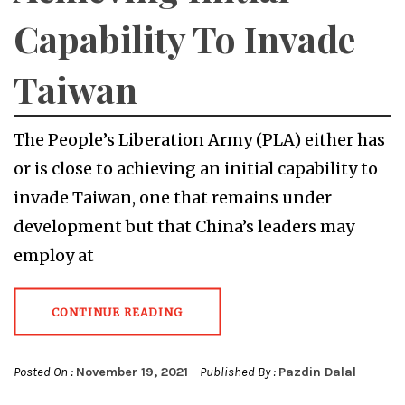
Capability To Invade
Taiwan
The People’s Liberation Army (PLA) either has
or is close to achieving an initial capability to
invade Taiwan, one that remains under
development but that China’s leaders may
employ at
CONTINUE READING
Posted On :
November 19, 2021
Published By :
Pazdin Dalal