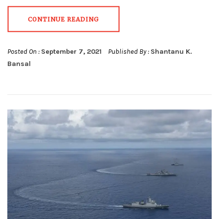
CONTINUE READING
Posted On :
September 7, 2021
Published By :
Shantanu K.
Bansal