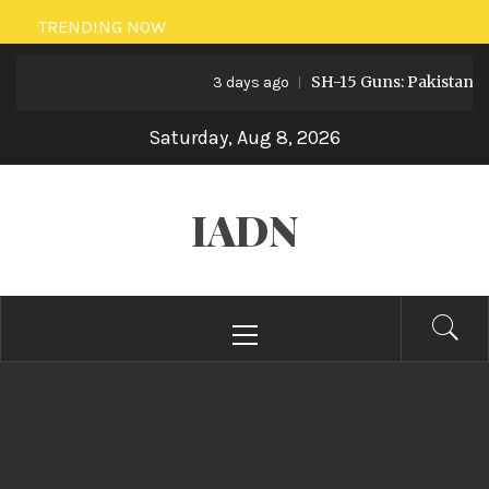
Skip
TRENDING NOW
to
SH-15 Guns: Pakistan’s Artille
content
3 days ago
Saturday, Aug 8, 2026
IADN
Primary
Menu