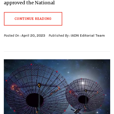
approved the National
CONTINUE READING
Posted On :
April 20, 2023
Published By :
IADN Editorial Team