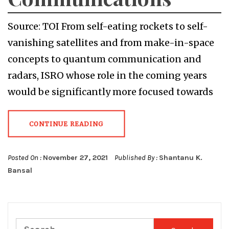
Source: TOI From self-eating rockets to self-
vanishing satellites and from make-in-space
concepts to quantum communication and
radars, ISRO whose role in the coming years
would be significantly more focused towards
CONTINUE READING
Posted On :
November 27, 2021
Published By :
Shantanu K.
Bansal
Search