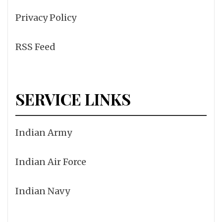
Privacy Policy
RSS Feed
SERVICE LINKS
Indian Army
Indian Air Force
Indian Navy