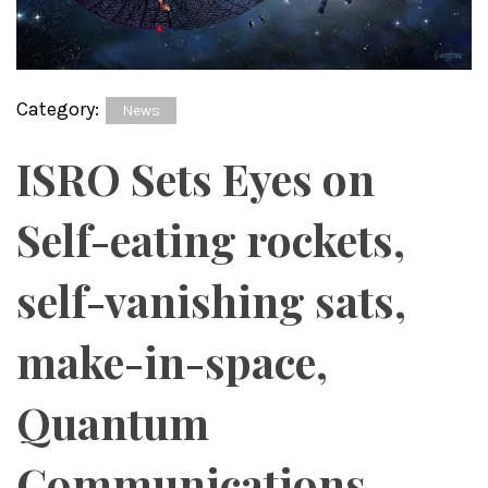
Category:
News
ISRO Sets Eyes on
Self-eating rockets,
self-vanishing sats,
make-in-space,
Quantum
Communications