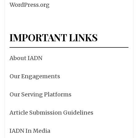
WordPress.org
IMPORTANT LINKS
About IADN
Our Engagements
Our Serving Platforms
Article Submission Guidelines
IADN In Media