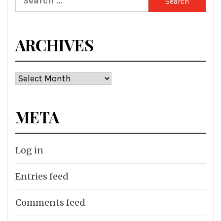
for:
ARCHIVES
Archives
META
Log in
Entries feed
Comments feed