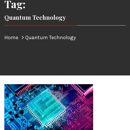
Tag:
Quantum Technology
Home
Quantum Technology