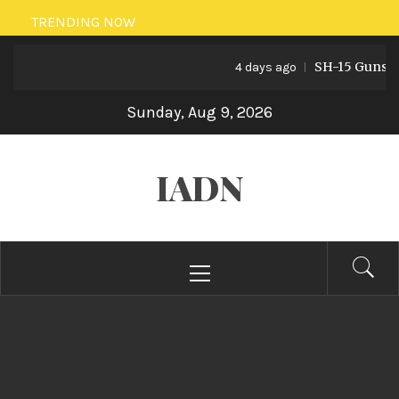
Skip
TRENDING NOW
to
SH-15 Guns: Paki
content
4 days ago
Sunday, Aug 9, 2026
IADN
Primary
Menu