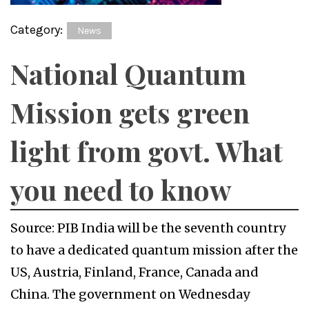
Category:
News
National Quantum
Mission gets green
light from govt. What
you need to know
Source: PIB India will be the seventh country
to have a dedicated quantum mission after the
US, Austria, Finland, France, Canada and
China. The government on Wednesday