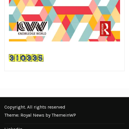
Copyright. All rights reserved
Theme: Royal News by
ThemeinWP