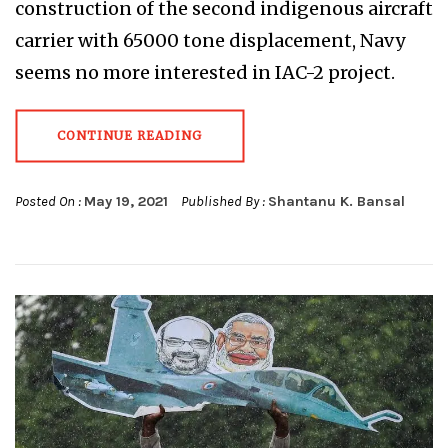
construction of the second indigenous aircraft
carrier with 65000 tone displacement, Navy
seems no more interested in IAC-2 project.
CONTINUE READING
Posted On :
May 19, 2021
Published By :
Shantanu K. Bansal