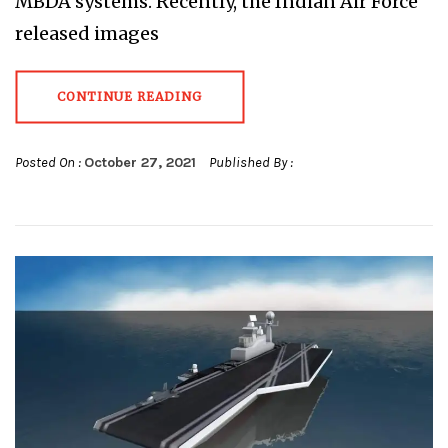
MBDA systems. Recently, the Indian Air Force
released images
CONTINUE READING
Posted On :
October 27, 2021
Published By :