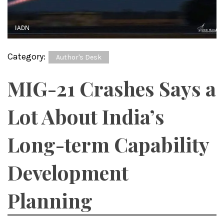
Category:
Author's Desk
MIG-21 Crashes Says a
Lot About India’s
Long-term Capability
Development
Planning