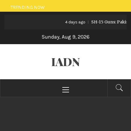
Skip
TRENDING NOW
to
SH-15 Guns: Pakistan’s A
content
4 days ago
Sunday, Aug 9, 2026
IADN
Primary
Menu