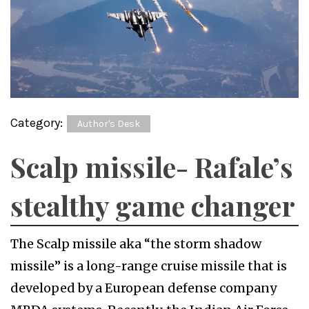
Category:
Author's Desk
Scalp missile- Rafale’s
stealthy game changer
The Scalp missile aka “the storm shadow
missile” is a long-range cruise missile that is
developed by a European defense company