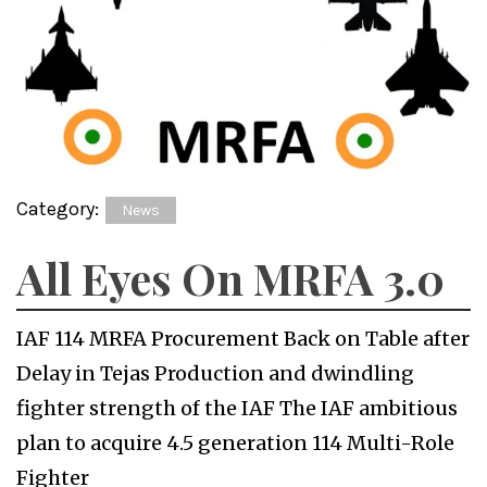
Category:
News
All Eyes On MRFA 3.0
IAF 114 MRFA Procurement Back on Table after
Delay in Tejas Production and dwindling
fighter strength of the IAF The IAF ambitious
plan to acquire 4.5 generation 114 Multi-Role
Fighter