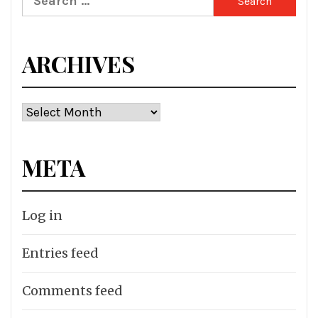
for:
ARCHIVES
Archives
META
Log in
Entries feed
Comments feed