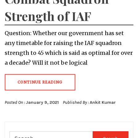
Strength of IAF
Question: Whether our government has set
any timetable for raising the IAF squadron
strength to 45 which is said as optimal for over
a decade? Will it not be logical
CONTINUE READING
Posted On :
January 9, 2021
Published By :
Ankit Kumar
Search