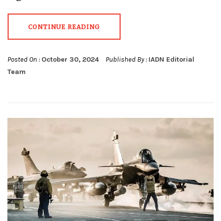
CONTINUE READING
Posted On :
October 30, 2024
Published By :
IADN Editorial
Team