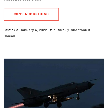
CONTINUE READING
Posted On :
January 4, 2022
Published By :
Shantanu K.
Bansal