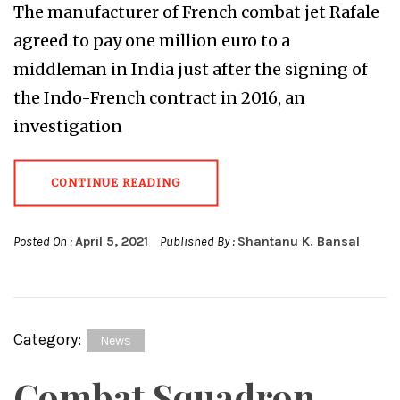
The manufacturer of French combat jet Rafale
agreed to pay one million euro to a
middleman in India just after the signing of
the Indo-French contract in 2016, an
investigation
CONTINUE READING
Posted On :
April 5, 2021
Published By :
Shantanu K. Bansal
Category:
News
Combat Squadron