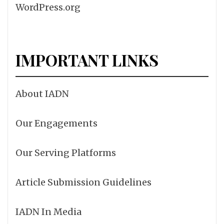
WordPress.org
IMPORTANT LINKS
About IADN
Our Engagements
Our Serving Platforms
Article Submission Guidelines
IADN In Media