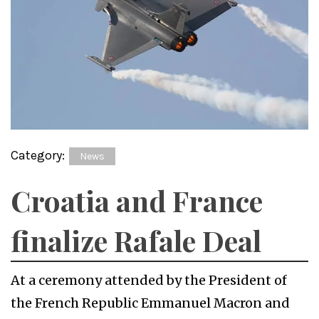
Category:
News
Croatia and France
finalize Rafale Deal
At a ceremony attended by the President of
the French Republic Emmanuel Macron and