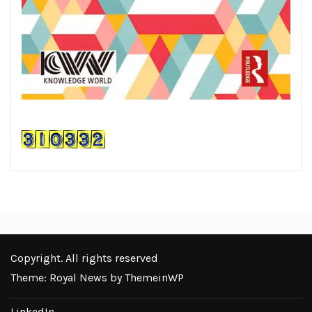
Copyright. All rights reserved
Theme: Royal News by
ThemeinWP
LinkedIn