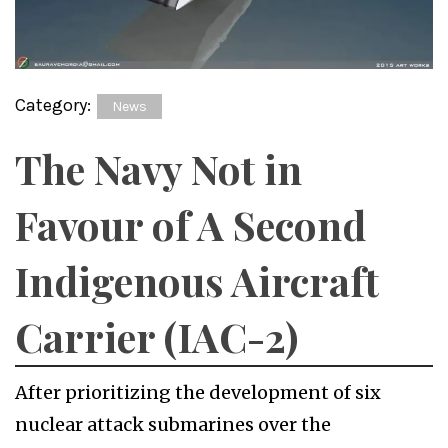
Category:
News
The Navy Not in
Favour of A Second
Indigenous Aircraft
Carrier (IAC-2)
After prioritizing the development of six
nuclear attack submarines over the