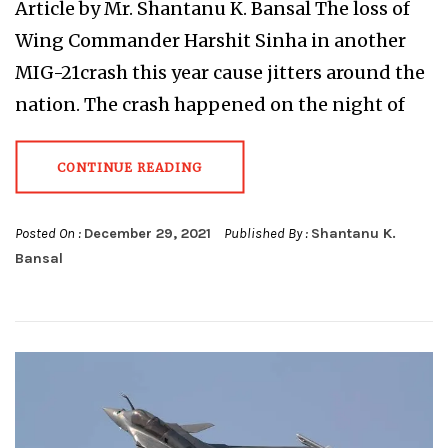
Article by Mr. Shantanu K. Bansal The loss of
Wing Commander Harshit Sinha in another
MIG-21crash this year cause jitters around the
nation. The crash happened on the night of
CONTINUE READING
Posted On :
December 29, 2021
Published By :
Shantanu K.
Bansal