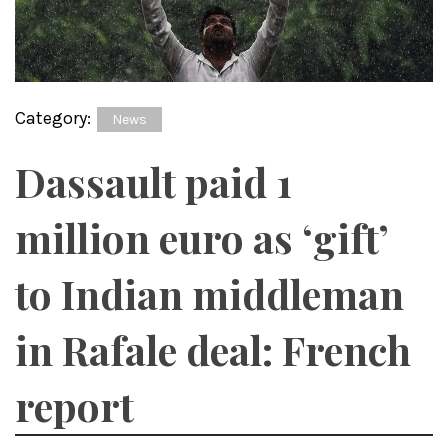
Category:
News
Dassault paid 1
million euro as ‘gift’
to Indian middleman
in Rafale deal: French
report