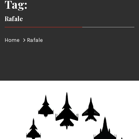
Tag:
Rafale
Home
Rafale