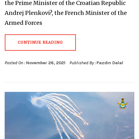
the Prime Minister of the Croatian Republic
Andrej Plenkovi?, the French Minister of the
Armed Forces
CONTINUE READING
Posted On :
November 26, 2021
Published By :
Pazdin Dalal