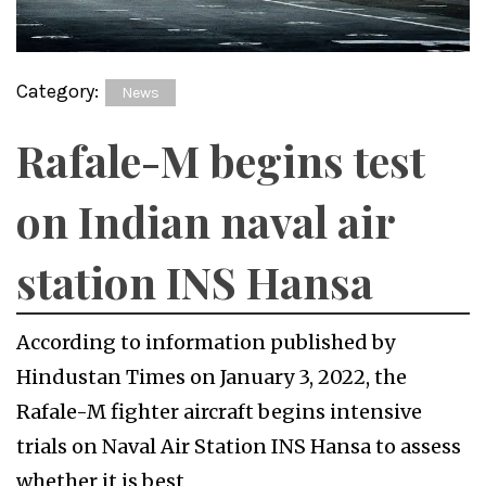
Category:
News
Rafale-M begins test
on Indian naval air
station INS Hansa
According to information published by
Hindustan Times on January 3, 2022, the
Rafale-M fighter aircraft begins intensive
trials on Naval Air Station INS Hansa to assess
whether it is best