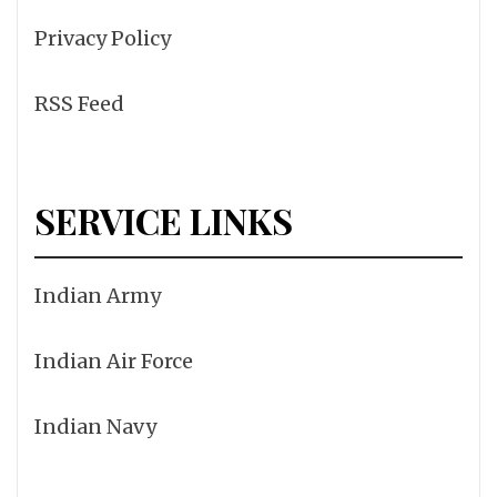
Privacy Policy
RSS Feed
SERVICE LINKS
Indian Army
Indian Air Force
Indian Navy