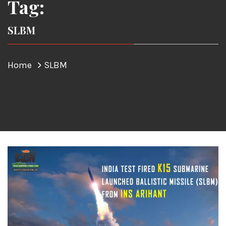
Tag:
SLBM
Home
SLBM