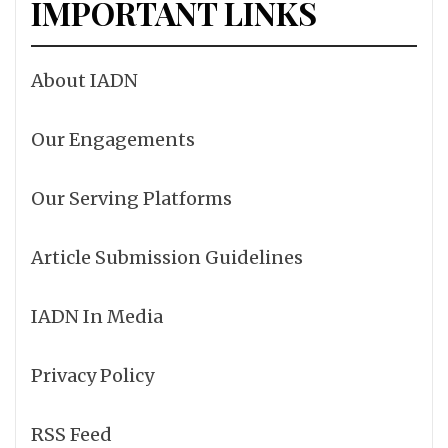
IMPORTANT LINKS
About IADN
Our Engagements
Our Serving Platforms
Article Submission Guidelines
IADN In Media
Privacy Policy
RSS Feed