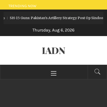
Skip
TRENDING NOW
to
SH-15 Guns: Pakistan’s Artillery Strategy Post Op Sindoor
o
content
Thursday, Aug 6, 2026
IADN
Primary
Menu