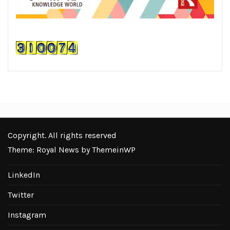
Copyright. All rights reserved
Theme: Royal News by
ThemeinWP
LinkedIn
Twitter
Instagram