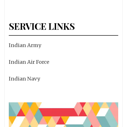
SERVICE LINKS
Indian Army
Indian Air Force
Indian Navy