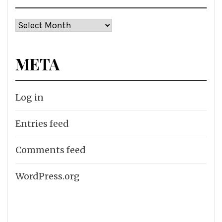
Archives
META
Log in
Entries feed
Comments feed
WordPress.org