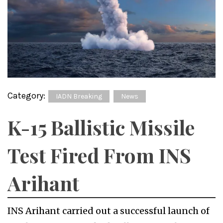
Category:
IADN Breaking
News
K-15 Ballistic Missile
Test Fired From INS
Arihant
INS Arihant carried out a successful launch of