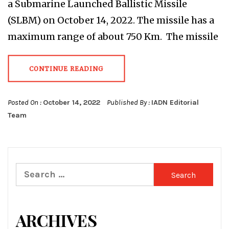
a Submarine Launched Ballistic Missile
(SLBM) on October 14, 2022. The missile has a
maximum range of about 750 Km. The missile
CONTINUE READING
Posted On :
October 14, 2022
Published By :
IADN Editorial
Team
Search
for:
ARCHIVES