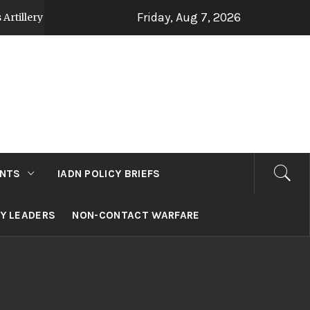
Friday, Aug 7, 2026
trategy Post Op Sindoor
Jammu and Kashmir: D
2 days ago
NTS
IADN POLICY BRIEFS
RY LEADERS
NON-CONTACT WARFARE