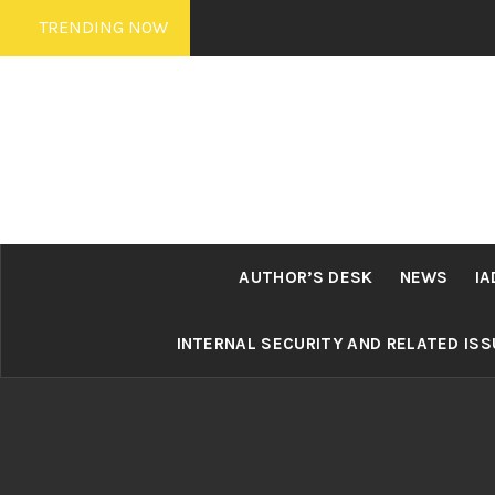
Skip
TRENDING NOW
to
content
AUTHOR’S DESK
NEWS
IA
INTERNAL SECURITY AND RELATED IS