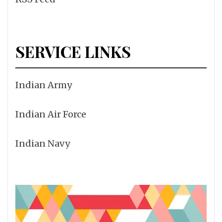
SERVICE LINKS
Indian Army
Indian Air Force
Indian Navy