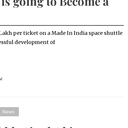
 is going to Become a
0 Lakh per ticket on a Made In India space shuttle
essful development of
al
News