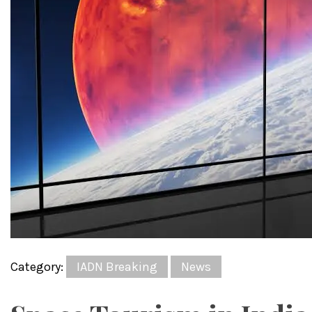
Category:
IADN Breaking
News