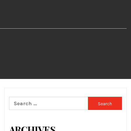
Search
for:
ARCHIVES