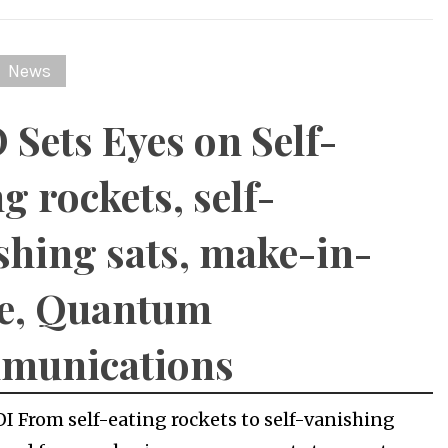
News
 Sets Eyes on Self-
g rockets, self-
shing sats, make-in-
e, Quantum
munications
OI From self-eating rockets to self-vanishing