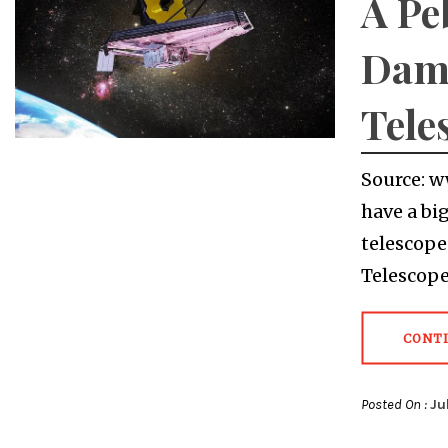
A Pe
Dam
Tele
Source: w
have a bi
telescope
Telescope
CONT
Posted On :
Ju