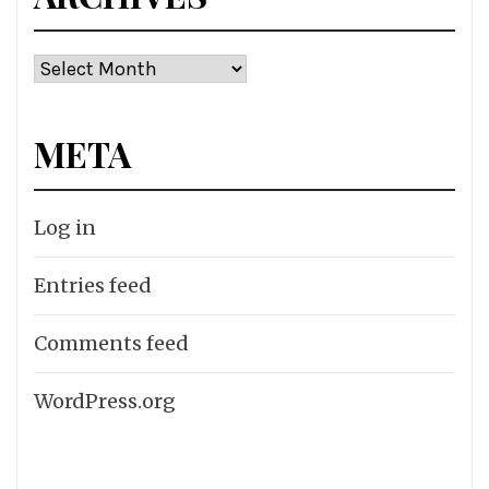
Archives
META
Log in
Entries feed
Comments feed
WordPress.org