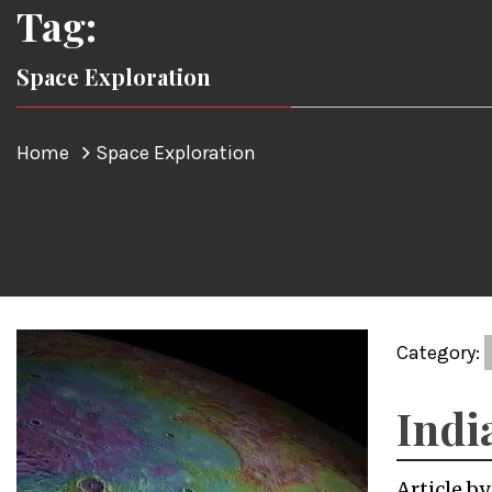
Tag:
Space Exploration
Home
Space Exploration
Category:
Indi
Article b