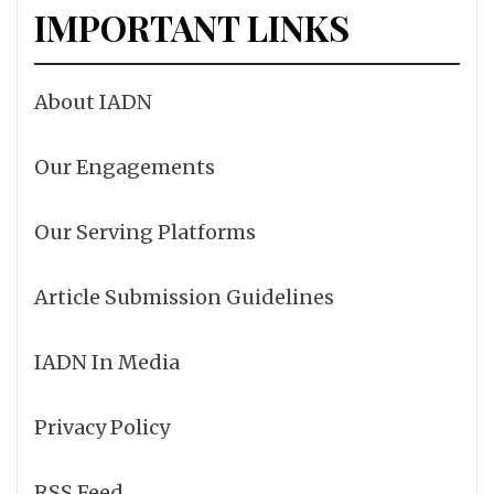
IMPORTANT LINKS
About IADN
Our Engagements
Our Serving Platforms
Article Submission Guidelines
IADN In Media
Privacy Policy
RSS Feed