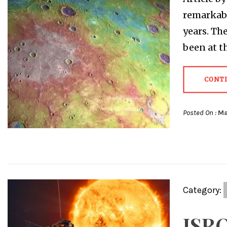
remarkabl
years. Th
been at t
CONT
Posted On :
Ma
Category:
ISRO