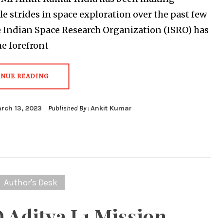
e strides in space exploration over the past few
e Indian Space Research Organization (ISRO) has
he forefront
INUE READING
rch 13, 2023
Published By :
Ankit Kumar
Author's Desk
 Aditya L1 Mission