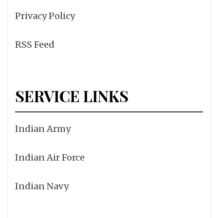
Privacy Policy
RSS Feed
SERVICE LINKS
Indian Army
Indian Air Force
Indian Navy