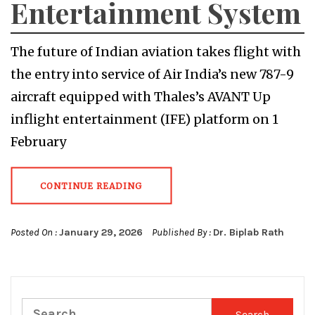
Entertainment System
The future of Indian aviation takes flight with
the entry into service of Air India’s new 787-9
aircraft equipped with Thales’s AVANT Up
inflight entertainment (IFE) platform on 1
February
CONTINUE READING
Posted On :
January 29, 2026
Published By :
Dr. Biplab Rath
Search