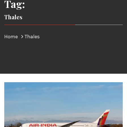
Tag:
Thales
Home
Thales