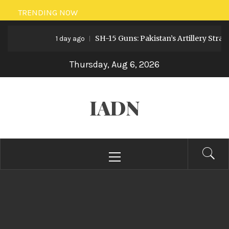
Skip
TRENDING NOW
to
SH-15 Guns: Pakistan’s Artillery Strate
content
1 day ago
Thursday, Aug 6, 2026
IADN
Primary
Menu