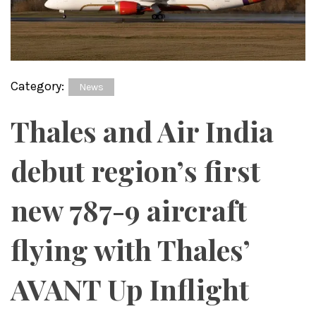
Category:
News
Thales and Air India
debut region’s first
new 787-9 aircraft
flying with Thales’
AVANT Up Inflight