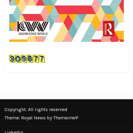
Copyright. All rights reserved
Theme: Royal News by
ThemeinWP
LinkedIn