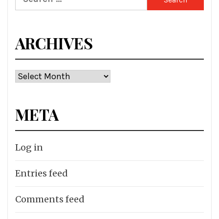
for:
ARCHIVES
Archives
META
Log in
Entries feed
Comments feed