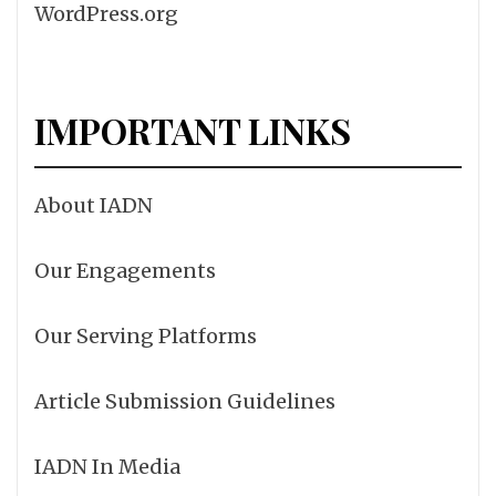
WordPress.org
IMPORTANT LINKS
About IADN
Our Engagements
Our Serving Platforms
Article Submission Guidelines
IADN In Media