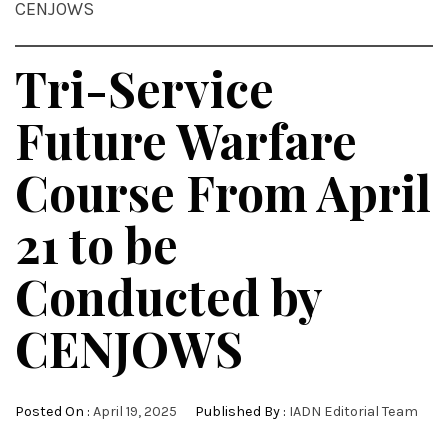
CENJOWS
Tri-Service
Future Warfare
Course From April
21 to be
Conducted by
CENJOWS
Posted On :
April 19, 2025
Published By :
IADN Editorial Team