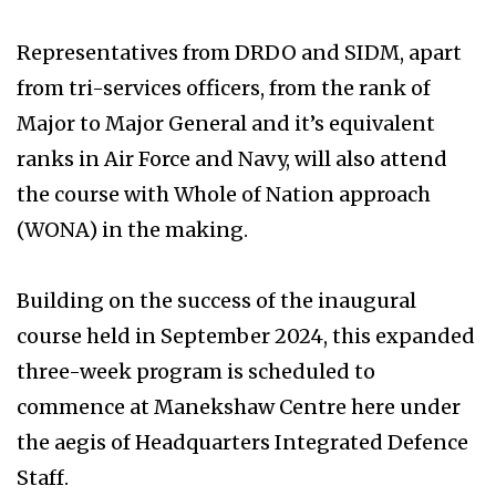
Representatives from DRDO and SIDM, apart
from tri-services officers, from the rank of
Major to Major General and it’s equivalent
ranks in Air Force and Navy, will also attend
the course with Whole of Nation approach
(WONA) in the making.
Building on the success of the inaugural
course held in September 2024, this expanded
three-week program is scheduled to
commence at Manekshaw Centre here under
the aegis of Headquarters Integrated Defence
Staff.