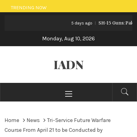
Skip
TRENDING NOW
to
SH-15 Guns: Pakistan’s
content
5 days ago
Monday, Aug 10, 2026
IADN
Primary
Menu
Home
News
Tri-Service Future Warfare
Course From April 21 to be Conducted by