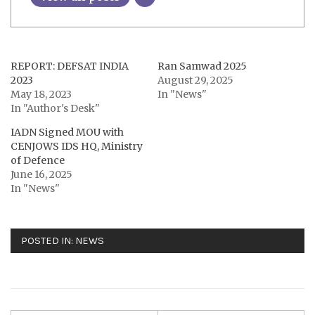
REPORT: DEFSAT INDIA
Ran Samwad 2025
2023
August 29, 2025
May 18, 2023
In "News"
In "Author's Desk"
IADN Signed MOU with
CENJOWS IDS HQ, Ministry
of Defence
June 16, 2025
In "News"
POSTED IN:
NEWS