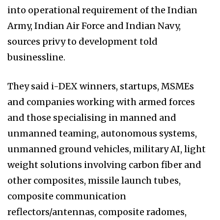
into operational requirement of the Indian
Army, Indian Air Force and Indian Navy,
sources privy to development told
businessline.
They said i-DEX winners, startups, MSMEs
and companies working with armed forces
and those specialising in manned and
unmanned teaming, autonomous systems,
unmanned ground vehicles, military AI, light
weight solutions involving carbon fiber and
other composites, missile launch tubes,
composite communication
reflectors/antennas, composite radomes,