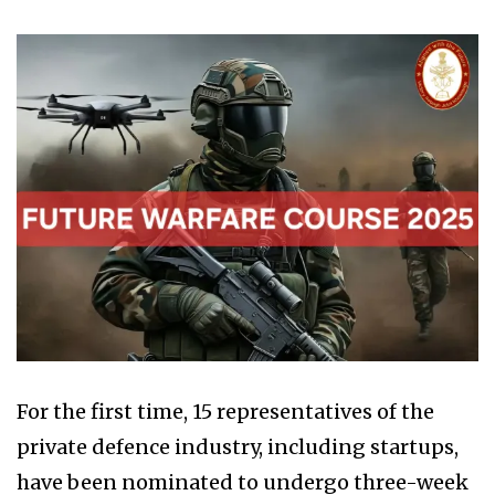
For the first time, 15 representatives of the
private defence industry, including startups,
have been nominated to undergo three-week