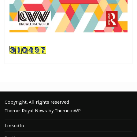
Copyright. All rights reserved
Theme: Royal News by
ThemeinWP
LinkedIn