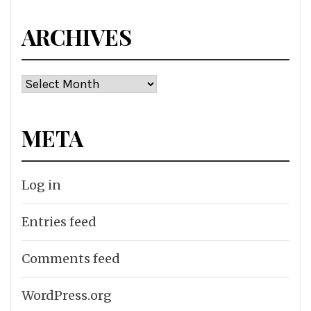
ARCHIVES
Archives
META
Log in
Entries feed
Comments feed
WordPress.org