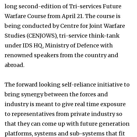
long second-edition of Tri-services Future
Warfare Course from April 21. The course is
being conducted by Centre for Joint Warfare
Studies (CENJOWS), tri-service think-tank
under IDS HQ, Ministry of Defence with
renowned speakers from the country and
abroad.
The forward looking self-reliance initiative to
bring synergy between the forces and
industry is meant to give real time exposure
to representatives from private industry so
that they can come up with future generation
platforms, systems and sub-systems that fit