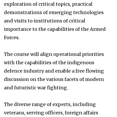
exploration of critical topics, practical
demonstrations of emerging technologies
and visits to institutions of critical
importance to the capabilities of the Armed
Forces.
The course will align operational priorities
with the capabilities of the indigenous
defence industry and enable a free flowing
discussion on the various facets of modern
and futuristic war fighting.
The diverse range of experts, including
veterans, serving officers, foreign affairs