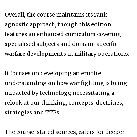
Overall, the course maintains its rank-
agnostic approach, though this edition
features an enhanced curriculum covering
specialised subjects and domain-specific
warfare developments in military operations.
It focuses on developing an erudite
understanding on how war fighting is being
impacted by technology, necessitating a
relook at our thinking, concepts, doctrines,
strategies and TTPs.
The course, stated sources, caters for deeper