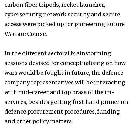
carbon fiber tripods, rocket launcher,
cybersecurity, network security and secure
access were picked up for pioneering Future
Warfare Course.
In the different sectoral brainstorming
sessions devised for conceptualising on how
wars would be fought in future, the defence
company representatives will be interacting
with mid-career and top brass of the tri-
services, besides getting first hand primer on
defence procurement procedures, funding
and other policy matters.