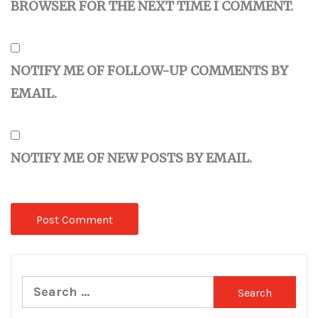
BROWSER FOR THE NEXT TIME I COMMENT.
NOTIFY ME OF FOLLOW-UP COMMENTS BY
EMAIL.
NOTIFY ME OF NEW POSTS BY EMAIL.
Search
for: