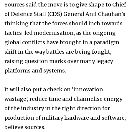
Sources said the move is to give shape to Chief
of Defence Staff (CDS) General Anil Chauhan’s
thinking that the forces should inch towards
tactics-led modernisation, as the ongoing
global conflicts have brought in a paradigm
shift in the way battles are being fought,
raising question marks over many legacy
platforms and systems.
It will also put a check on ‘innovation
wastage’, reduce time and channelise energy
of the industry in the right direction for
production of military hardware and software,
believe sources.