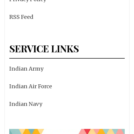
RSS Feed
SERVICE LINKS
Indian Army
Indian Air Force
Indian Navy