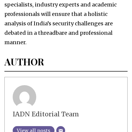
specialists, industry experts and academic
professionals will ensure that a holistic
analysis of India’s security challenges are
debated in a threadbare and professional
manner.
AUTHOR
IADN Editorial Team
View all posts