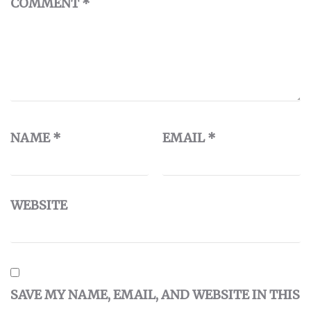
COMMENT
*
NAME
*
EMAIL
*
WEBSITE
SAVE MY NAME, EMAIL, AND WEBSITE IN THIS