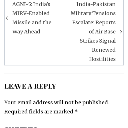
Post
AGNI-5: India’s
India-Pakistan
navigation
MIRV-Enabled
Military Tensions
Missile and the
Escalate: Reports
Way Ahead
of Air Base
Strikes Signal
Renewed
Hostilities
LEAVE A REPLY
Your email address will not be published.
Required fields are marked
*