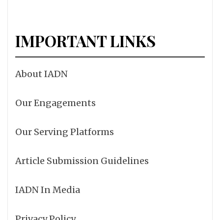
IMPORTANT LINKS
About IADN
Our Engagements
Our Serving Platforms
Article Submission Guidelines
IADN In Media
Privacy Policy