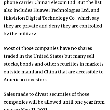
phone carrier China Telecom Ltd. But the list
also includes Huawei Technologies Ltd. and
Hikvision Digital Technology Co., which say
they are private and deny they are controlled
by the military.
Most of those companies have no shares
traded in the United States but many sell
stocks, bonds and other securities in markets
outside mainland China that are accessible to
American investors.
Sales made to divest securities of those
companies will be allowed until one year from
now on Nov. 11, 2021.