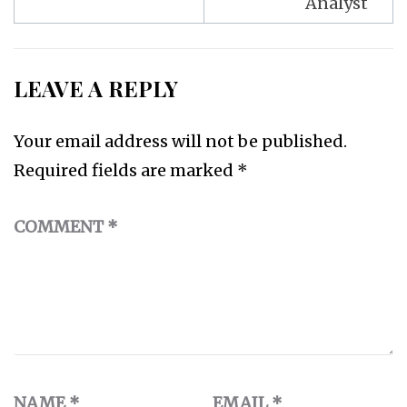
Analyst
LEAVE A REPLY
Your email address will not be published.
Required fields are marked
*
COMMENT
*
NAME
*
EMAIL
*