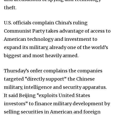
theft.
U.S. officials complain China’s ruling
Communist Party takes advantage of access to
American technology and investment to
expand its military, already one of the world’s
biggest and most heavily armed.
Thursday’s order complains the companies
targeted “directly support” the Chinese
military, intelligence and security apparatus.
It said Beijing “exploits United States
investors” to finance military development by
selling securities in American and foreign