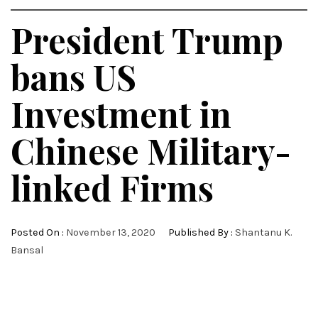
President Trump
bans US
Investment in
Chinese Military-
linked Firms
Posted On :
November 13, 2020
Published By :
Shantanu K.
Bansal