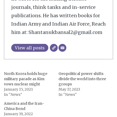
journals, think tanks and in-service
publications. He has written books for
Indian Army and Indian Air Force, Reach
him at: Shantanukbansal2@gmail.com
View all posts
North Korea holds huge
Geopolitical power shifts
military parade as Kim
divide the world into three
vows nuclear might
groups
January 15, 2021
May 17, 2023
In "News"
In "News"
America and the Iran-
China Bond
January 19, 2022