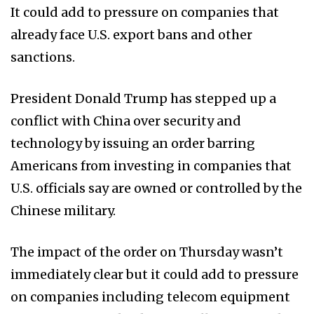
It could add to pressure on companies that
already face U.S. export bans and other
sanctions.
President Donald Trump has stepped up a
conflict with China over security and
technology by issuing an order barring
Americans from investing in companies that
U.S. officials say are owned or controlled by the
Chinese military.
The impact of the order on Thursday wasn’t
immediately clear but it could add to pressure
on companies including telecom equipment