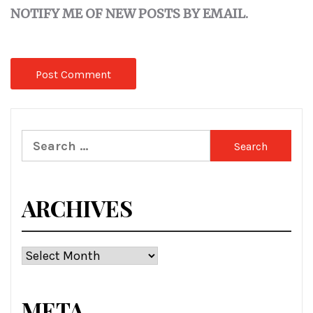
NOTIFY ME OF NEW POSTS BY EMAIL.
Search
for:
ARCHIVES
Archives
META