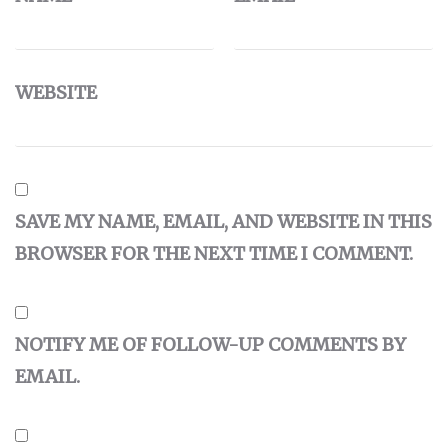
WEBSITE
SAVE MY NAME, EMAIL, AND WEBSITE IN THIS
BROWSER FOR THE NEXT TIME I COMMENT.
NOTIFY ME OF FOLLOW-UP COMMENTS BY
EMAIL.