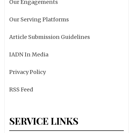
Our Engagements
Our Serving Platforms
Article Submission Guidelines
IADN In Media
Privacy Policy
RSS Feed
SERVICE LINKS