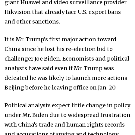
giant Huawei and video surveillance provider
Hikvision that already face U.S. export bans
and other sanctions.
It is Mr. Trump’s first major action toward
China since he lost his re-election bid to
challenger Joe Biden. Economists and political
analysts have said even if Mr. Trump was
defeated he was likely to launch more actions
Beijing before he leaving office on Jan. 20.
Political analysts expect little change in policy
under Mr. Biden due to widespread frustration
with China’s trade and human rights records
and accusations of spying and technology