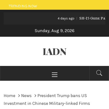
Skip
TRENDING NOW
to
SH-15 Guns: Pakistan
content
4 days ago
Sunday, Aug 9, 2026
IADN
Primary
Menu
Home
News
President Trump bans US
Investment in Chinese Military-linked Firms