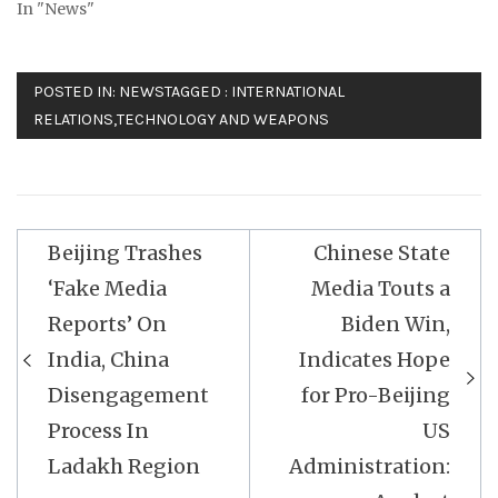
In "News"
POSTED IN:
NEWS
TAGGED :
INTERNATIONAL
RELATIONS
,
TECHNOLOGY AND WEAPONS
Post
Beijing Trashes
Chinese State
navigation
‘Fake Media
Media Touts a
Reports’ On
Biden Win,
India, China
Indicates Hope
Disengagement
for Pro-Beijing
Process In
US
Ladakh Region
Administration: