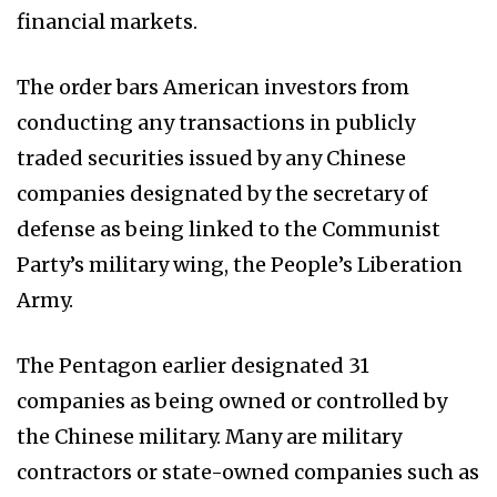
financial markets.
The order bars American investors from
conducting any transactions in publicly
traded securities issued by any Chinese
companies designated by the secretary of
defense as being linked to the Communist
Party’s military wing, the People’s Liberation
Army.
The Pentagon earlier designated 31
companies as being owned or controlled by
the Chinese military. Many are military
contractors or state-owned companies such as