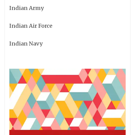
Indian Army
Indian Air Force
Indian Navy