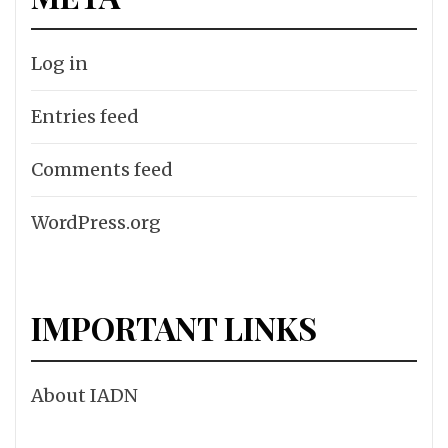
Log in
Entries feed
Comments feed
WordPress.org
IMPORTANT LINKS
About IADN