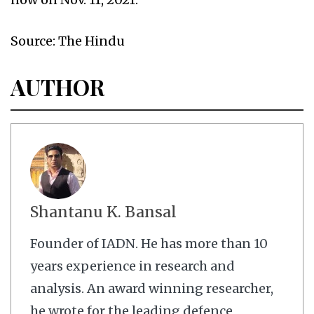
Source: The Hindu
AUTHOR
Shantanu K. Bansal
Founder of IADN. He has more than 10
years experience in research and
analysis. An award winning researcher,
he wrote for the leading defence