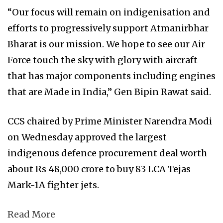
“Our focus will remain on indigenisation and
efforts to progressively support Atmanirbhar
Bharat is our mission. We hope to see our Air
Force touch the sky with glory with aircraft
that has major components including engines
that are Made in India,” Gen Bipin Rawat said.
CCS chaired by Prime Minister Narendra Modi
on Wednesday approved the largest
indigenous defence procurement deal worth
about Rs 48,000 crore to buy 83 LCA Tejas
Mark-1A fighter jets.
Read More