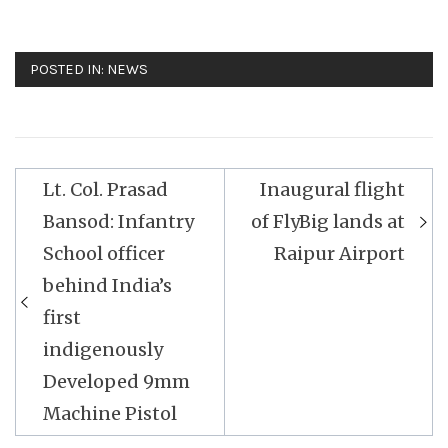
POSTED IN:
NEWS
Post
Lt. Col. Prasad
Inaugural flight
navigation
Bansod: Infantry
of FlyBig lands at
School officer
Raipur Airport
behind India’s
first
indigenously
Developed 9mm
Machine Pistol