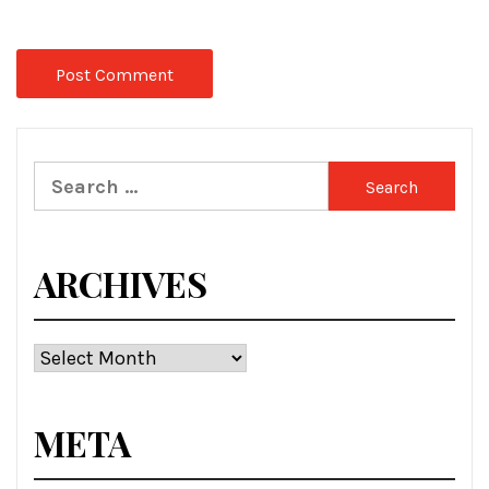
Search
for:
ARCHIVES
Archives
META