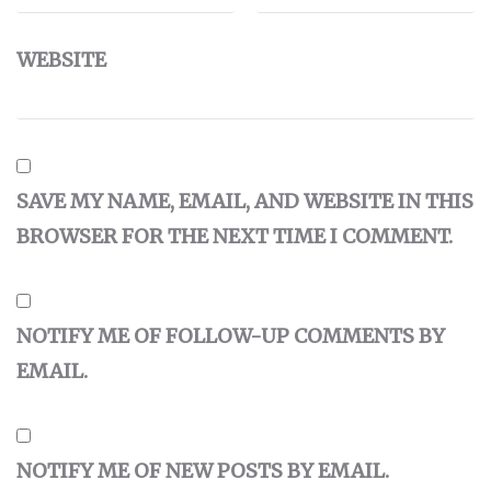
WEBSITE
SAVE MY NAME, EMAIL, AND WEBSITE IN THIS
BROWSER FOR THE NEXT TIME I COMMENT.
NOTIFY ME OF FOLLOW-UP COMMENTS BY
EMAIL.
NOTIFY ME OF NEW POSTS BY EMAIL.