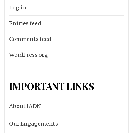
Log in
Entries feed
Comments feed
WordPress.org
IMPORTANT LINKS
About IADN
Our Engagements