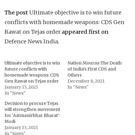
The post
Ultimate objective is to win future
conflicts with homemade weapons: CDS Gen
Rawat on Tejas order
appeared first on
Defence News India
.
Ultimate objective is to win
Nation Mourns The Death
future conflicts with
of India’s First CDS and
homemade weapons: CDS
Others
Gen Rawat on Tejas order
December 8, 2021
January 15, 2021
In "News"
In "News"
Decision to procure Tejas
will strengthen movement
for ‘Aatmanirbhar Bharat’:
Modi
January 13, 2021
In "News"