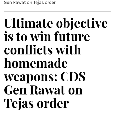
Gen Rawat on Tejas order
Ultimate objective
is to win future
conflicts with
homemade
weapons: CDS
Gen Rawat on
Tejas order