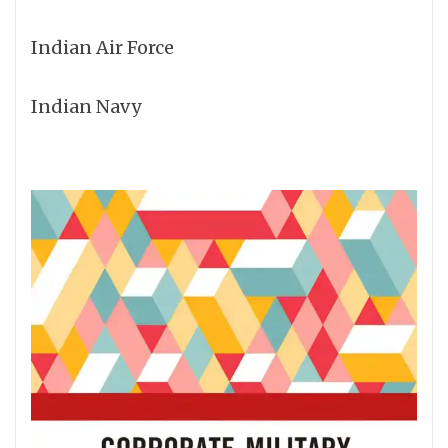
Indian Air Force
Indian Navy