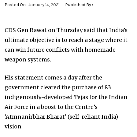
Posted On :
January 14, 2021
Published By :
CDS Gen Rawat on Thursday said that India’s
ultimate objective is to reach a stage where it
can win future conflicts with homemade
weapon systems.
His statement comes a day after the
government cleared the purchase of 83
indigenously-developed Tejas for the Indian
Air Force in a boost to the Centre’s
‘Atmnanirbhar Bharat’ (self-reliant India)
vision.