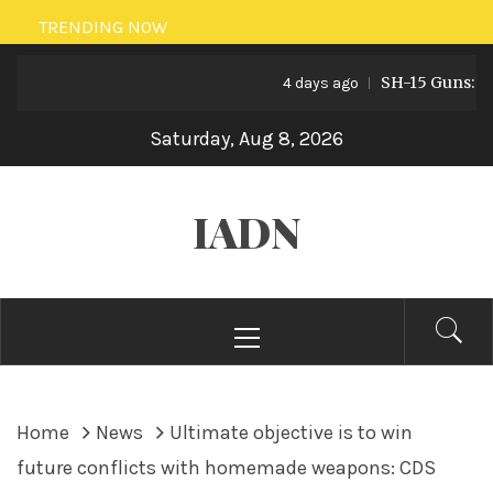
Skip
TRENDING NOW
to
SH-15 Guns: Pakis
content
4 days ago
Saturday, Aug 8, 2026
IADN
Primary
Menu
Home
News
Ultimate objective is to win
future conflicts with homemade weapons: CDS