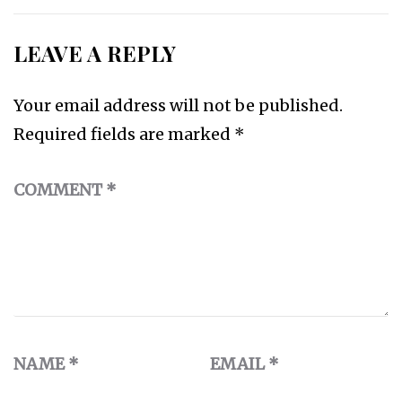
LEAVE A REPLY
Your email address will not be published.
Required fields are marked
*
COMMENT
*
NAME
*
EMAIL
*