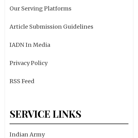
Our Serving Platforms
Article Submission Guidelines
IADN In Media
Privacy Policy
RSS Feed
SERVICE LINKS
Indian Army