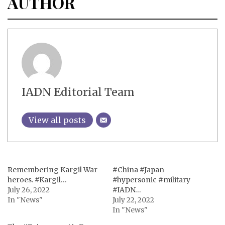
AUTHOR
IADN Editorial Team
View all posts
Remembering Kargil War
#China #Japan
heroes. #Kargil…
#hypersonic #military
July 26, 2022
#IADN…
In "News"
July 22, 2022
In "News"