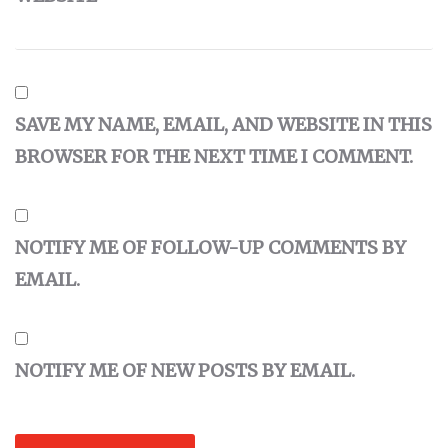
SAVE MY NAME, EMAIL, AND WEBSITE IN THIS
BROWSER FOR THE NEXT TIME I COMMENT.
NOTIFY ME OF FOLLOW-UP COMMENTS BY
EMAIL.
NOTIFY ME OF NEW POSTS BY EMAIL.