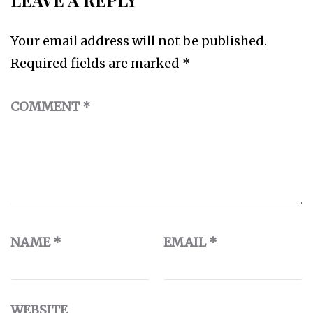
LEAVE A REPLY
Your email address will not be published.
Required fields are marked
*
COMMENT
*
NAME
*
EMAIL
*
WEBSITE