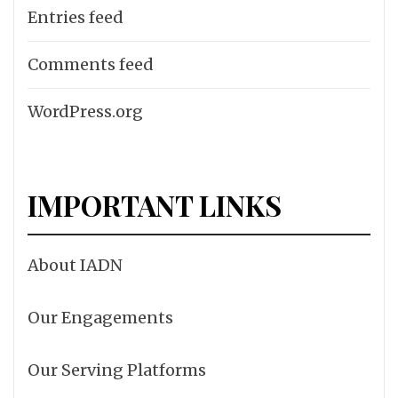
Entries feed
Comments feed
WordPress.org
IMPORTANT LINKS
About IADN
Our Engagements
Our Serving Platforms