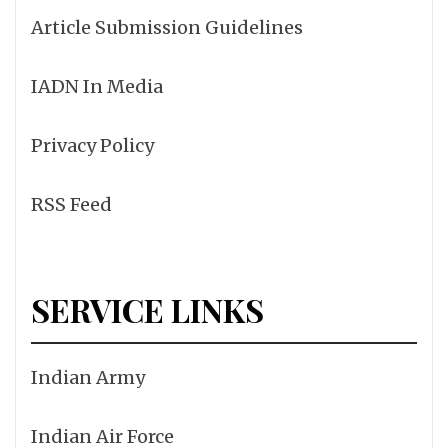
Article Submission Guidelines
IADN In Media
Privacy Policy
RSS Feed
SERVICE LINKS
Indian Army
Indian Air Force