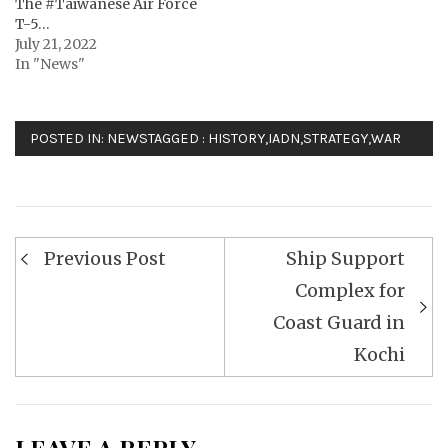
The #Taiwanese Air Force
T-5…
July 21, 2022
In "News"
POSTED IN:
NEWS
TAGGED :
HISTORY
,
IADN
,
STRATEGY
,
WAR
Post
Previous Post
Ship Support
navigation
Complex for
Coast Guard in
Kochi