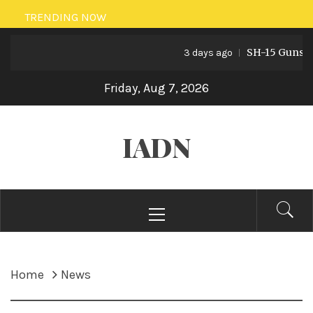
Skip
TRENDING NOW
to
SH-15 Guns: Paki
content
3 days ago
Friday, Aug 7, 2026
IADN
Primary
Menu
Home
News