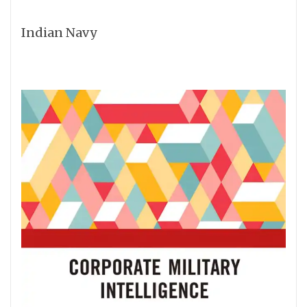
Indian Navy