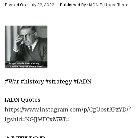
Posted On :
July 22, 2022
Published By :
IADN Editorial Team
#War #history #strategy #IADN
IADN Quotes
https://www.instagram.com/p/CgUost3PzYD/?
igshid=NGJjMDIxMWI=