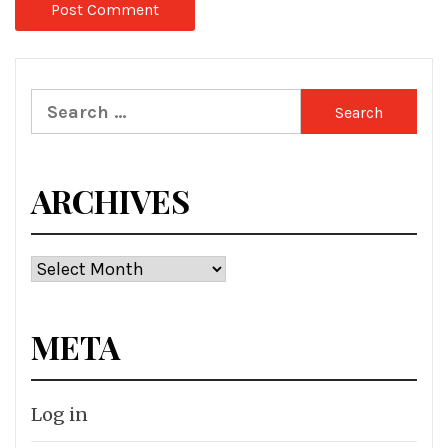
Search
for:
ARCHIVES
Archives
META
Log in