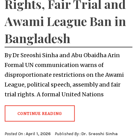
Rights, Fair Trial and
Awami League Ban in
Bangladesh
By Dr Sreoshi Sinha and Abu Obaidha Arin
Formal UN communication warns of
disproportionate restrictions on the Awami
League, political speech, assembly and fair
trial rights. A formal United Nations
CONTINUE READING
Posted On :
April 1, 2026
Published By :
Dr. Sreoshi Sinha