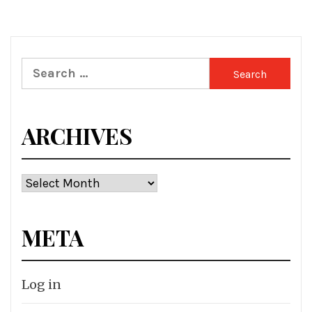
Search
for:
ARCHIVES
Archives
META
Log in