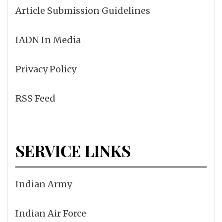
Article Submission Guidelines
IADN In Media
Privacy Policy
RSS Feed
SERVICE LINKS
Indian Army
Indian Air Force