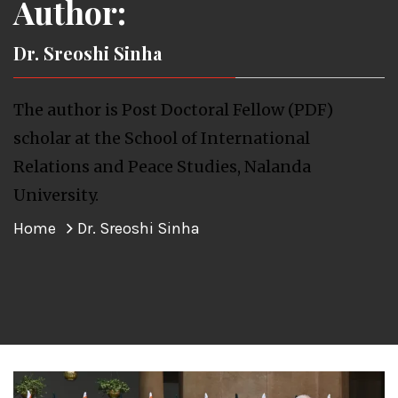
Author:
Dr. Sreoshi Sinha
The author is Post Doctoral Fellow (PDF)
scholar at the School of International
Relations and Peace Studies, Nalanda
University.
Home
Dr. Sreoshi Sinha