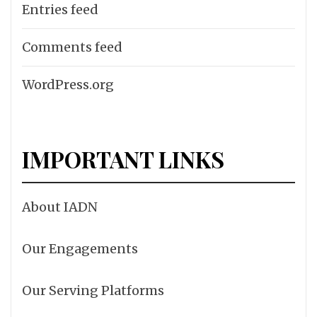
Entries feed
Comments feed
WordPress.org
IMPORTANT LINKS
About IADN
Our Engagements
Our Serving Platforms