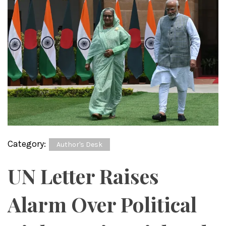
Category:
Author's Desk
UN Letter Raises
Alarm Over Political