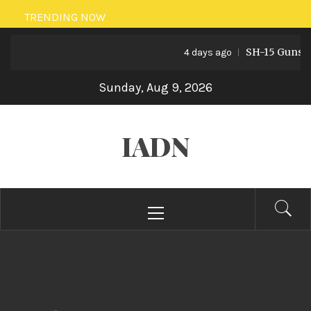
Skip
TRENDING NOW
to
SH-15 Guns: Pak
content
4 days ago
Sunday, Aug 9, 2026
IADN
Primary
Menu