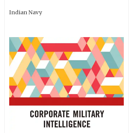
Indian Navy