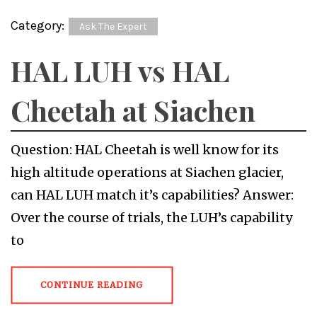
Category:
Ask The Expert
HAL LUH vs HAL
Cheetah at Siachen
Question: HAL Cheetah is well know for its
high altitude operations at Siachen glacier,
can HAL LUH match it’s capabilities? Answer:
Over the course of trials, the LUH’s capability
to
CONTINUE READING