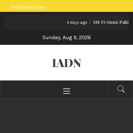
Skip
TRENDING NOW
to
SH-15 Guns: Pakistan’s Ar
content
4 days ago
Sunday, Aug 9, 2026
IADN
Primary
Menu