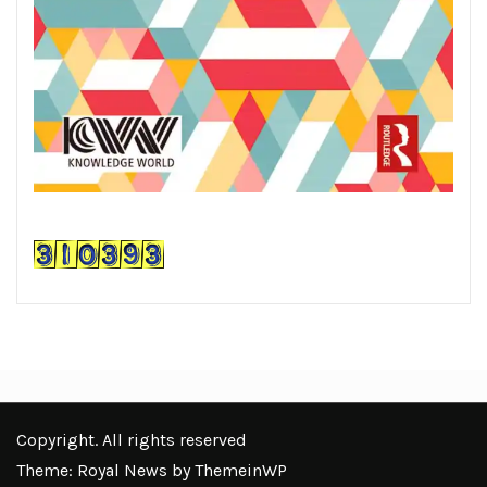
Copyright. All rights reserved
Theme: Royal News by
ThemeinWP