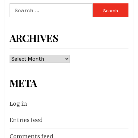
Search
for:
ARCHIVES
Archives
META
Log in
Entries feed
Comments feed