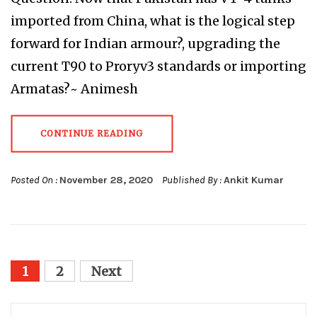
imported from China, what is the logical step
forward for Indian armour?, upgrading the
current T90 to Proryv3 standards or importing
Armatas?~ Animesh
CONTINUE READING
Posted On :
November 28, 2020
Published By :
Ankit Kumar
Posts
1
2
Next
pagination