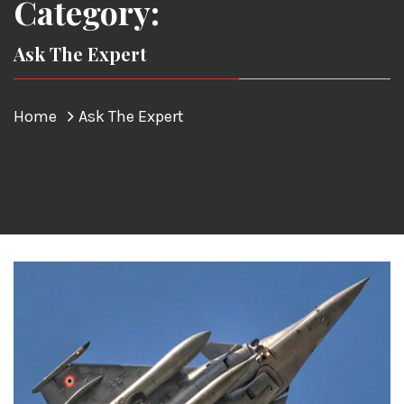
Category:
Ask The Expert
Home
Ask The Expert