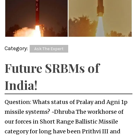
Category:
Ask The Expert
Future SRBMs of
India!
Question: Whats status of Pralay and Agni 1p
missile systems? ~Dhruba The workhorse of
our forces in Short Range Ballistic Missile
category for long have been Prithvi III and