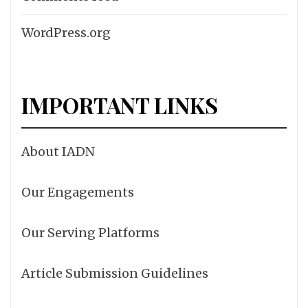
WordPress.org
IMPORTANT LINKS
About IADN
Our Engagements
Our Serving Platforms
Article Submission Guidelines