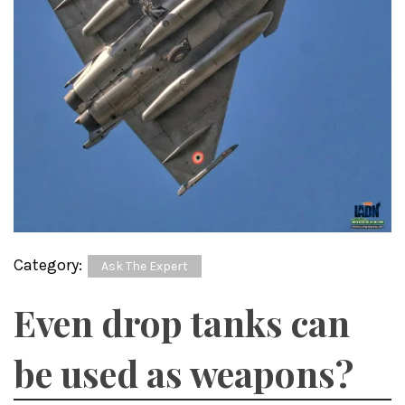
Category:
Ask The Expert
Even drop tanks can
be used as weapons?