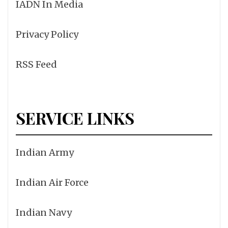
IADN In Media
Privacy Policy
RSS Feed
SERVICE LINKS
Indian Army
Indian Air Force
Indian Navy