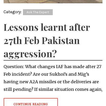
Category:
Ask The Expert
Lessons learnt after
27th Feb Pakistan
aggression?
Question: What changes IAF has made after 27
Feb incident? Are our Sukhoi’s and Mig’s
having new A2A missiles or the deliveries are
still pending? If similar situation comes again,
CONTINUE READING