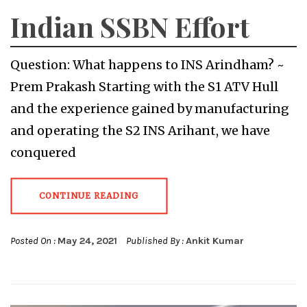
Indian SSBN Effort
Question: What happens to INS Arindham? ~
Prem Prakash Starting with the S1 ATV Hull
and the experience gained by manufacturing
and operating the S2 INS Arihant, we have
conquered
CONTINUE READING
Posted On :
May 24, 2021
Published By :
Ankit Kumar