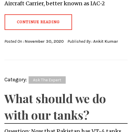
Aircraft Carrier, better known as IAC-2
CONTINUE READING
Posted On :
November 30, 2020
Published By :
Ankit Kumar
Category:
Ask The Expert
What should we do
with our tanks?
Question: Now that Pakistan has VT-4 tanks