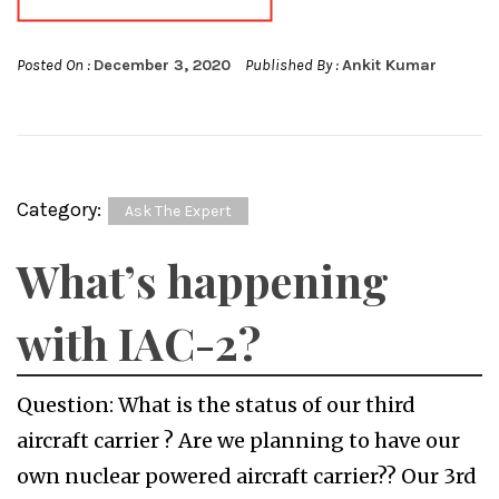
Posted On :
December 3, 2020
Published By :
Ankit Kumar
Category:
Ask The Expert
What’s happening
with IAC-2?
Question: What is the status of our third
aircraft carrier ? Are we planning to have our
own nuclear powered aircraft carrier?? Our 3rd