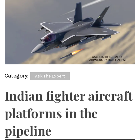
Category:
Ask The Expert
Indian fighter aircraft
platforms in the
pipeline