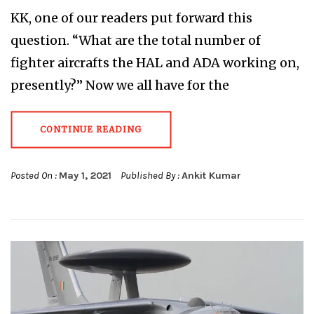
KK, one of our readers put forward this
question. “What are the total number of
fighter aircrafts the HAL and ADA working on,
presently?” Now we all have for the
CONTINUE READING
Posted On :
May 1, 2021
Published By :
Ankit Kumar