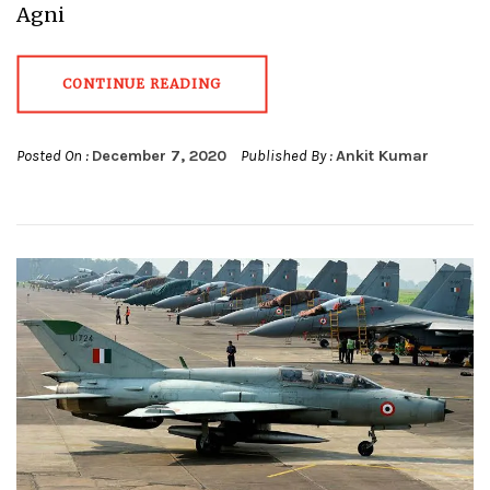
Agni
CONTINUE READING
Posted On :
December 7, 2020
Published By :
Ankit Kumar