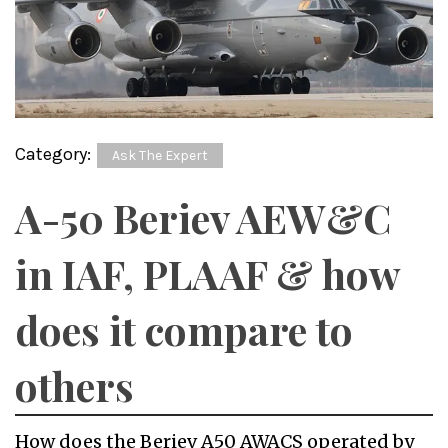
Category:
Ask The Expert
A-50 Beriev AEW&C
in IAF, PLAAF & how
does it compare to
others
How does the Beriev A50 AWACS operated by