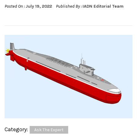
Posted On :
July 19, 2022
Published By :
IADN Editorial Team
Category:
Ask The Expert