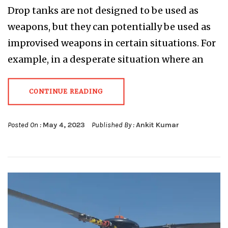
Drop tanks are not designed to be used as
weapons, but they can potentially be used as
improvised weapons in certain situations. For
example, in a desperate situation where an
CONTINUE READING
Posted On :
May 4, 2023
Published By :
Ankit Kumar