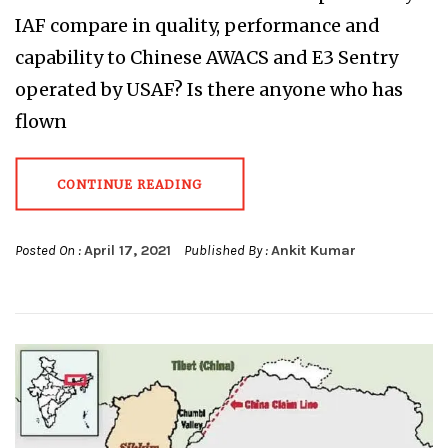
IAF compare in quality, performance and
capability to Chinese AWACS and E3 Sentry
operated by USAF? Is there anyone who has
flown
CONTINUE READING
Posted On :
April 17, 2021
Published By :
Ankit Kumar