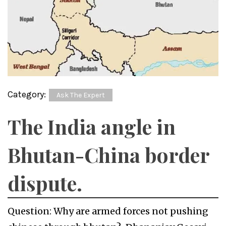
Category:
Ask The Expert
The India angle in
Bhutan-China border
dispute.
Question: Why are armed forces not pushing