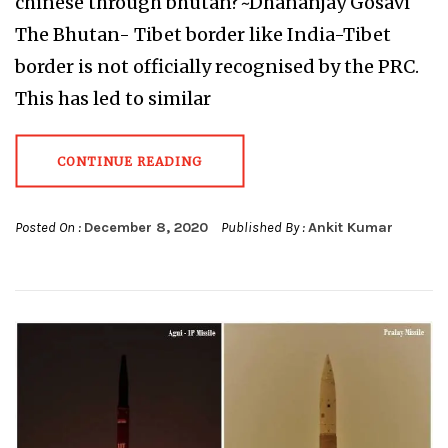
chinese through bhutan?~Dhananjay Gosavi
The Bhutan- Tibet border like India-Tibet
border is not officially recognised by the PRC.
This has led to similar
CONTINUE READING
Posted On :
December 8, 2020
Published By :
Ankit Kumar