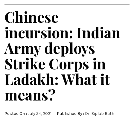
Chinese
incursion: Indian
Army deploys
Strike Corps in
Ladakh: What it
means?
Posted On :
July 24, 2021
Published By :
Dr. Biplab Rath