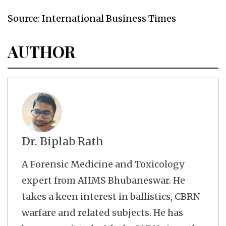
Source: International Business Times
AUTHOR
Dr. Biplab Rath
A Forensic Medicine and Toxicology
expert from AIIMS Bhubaneswar. He
takes a keen interest in ballistics, CBRN
warfare and related subjects. He has