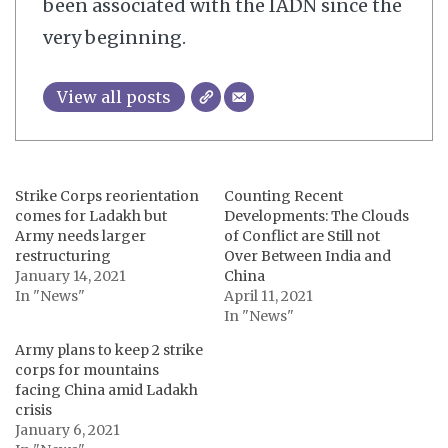
been associated with the IADN since the
very beginning.
View all posts
Strike Corps reorientation
Counting Recent
comes for Ladakh but
Developments: The Clouds
Army needs larger
of Conflict are Still not
restructuring
Over Between India and
January 14, 2021
China
In "News"
April 11, 2021
In "News"
Army plans to keep 2 strike
corps for mountains
facing China amid Ladakh
crisis
January 6, 2021