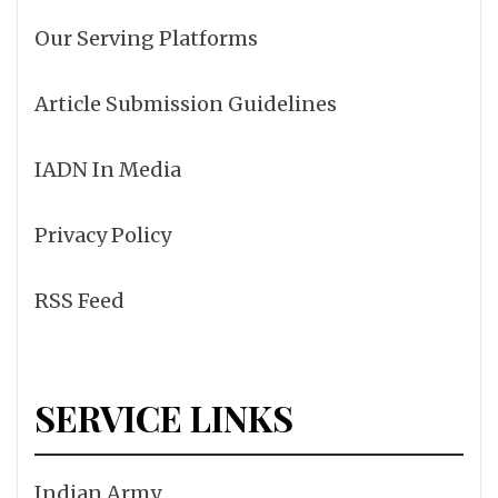
Our Serving Platforms
Article Submission Guidelines
IADN In Media
Privacy Policy
RSS Feed
SERVICE LINKS
Indian Army