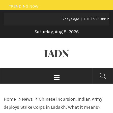
Skip
TRENDING NOW
to
SH-15 Guns: Pakista
content
3 days ago
Saturday, Aug 8, 2026
IADN
Primary
Menu
Home
News
Chinese incursion: Indian Army
deploys Strike Corps in Ladakh: What it means?