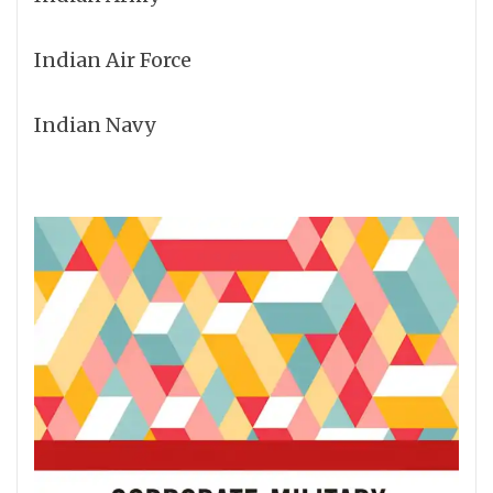
Indian Air Force
Indian Navy