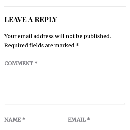
LEAVE A REPLY
Your email address will not be published.
Required fields are marked
*
COMMENT
*
NAME
*
EMAIL
*