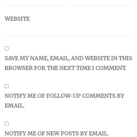
WEBSITE
SAVE MY NAME, EMAIL, AND WEBSITE IN THIS
BROWSER FOR THE NEXT TIME I COMMENT.
NOTIFY ME OF FOLLOW-UP COMMENTS BY
EMAIL.
NOTIFY ME OF NEW POSTS BY EMAIL.