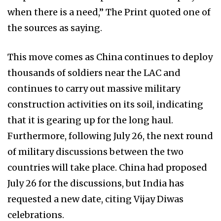
when there is a need,” The Print quoted one of
the sources as saying.
This move comes as China continues to deploy
thousands of soldiers near the LAC and
continues to carry out massive military
construction activities on its soil, indicating
that it is gearing up for the long haul.
Furthermore, following July 26, the next round
of military discussions between the two
countries will take place. China had proposed
July 26 for the discussions, but India has
requested a new date, citing Vijay Diwas
celebrations.