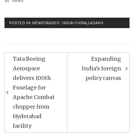
In "News"
POSTED IN:
NEWS
TAGGED :
INDIA-CHINA
,
LADAKH
Post
Tata Boeing
Expanding
navigation
Aerospace
India’s foreign
delivers 100th
policy canvas
Fuselage for
Apache Combat
chopper from
Hyderabad
facility