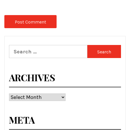
Search
for:
ARCHIVES
Archives
META