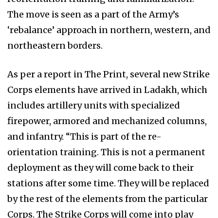
The move is seen as a part of the Army’s
‘rebalance’ approach in northern, western, and
northeastern borders.
As per a report in The Print, several new Strike
Corps elements have arrived in Ladakh, which
includes artillery units with specialized
firepower, armored and mechanized columns,
and infantry. “This is part of the re-
orientation training. This is not a permanent
deployment as they will come back to their
stations after some time. They will be replaced
by the rest of the elements from the particular
Corps. The Strike Corps will come into play