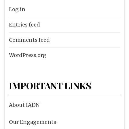
Log in
Entries feed
Comments feed
WordPress.org
IMPORTANT LINKS
About IADN
Our Engagements