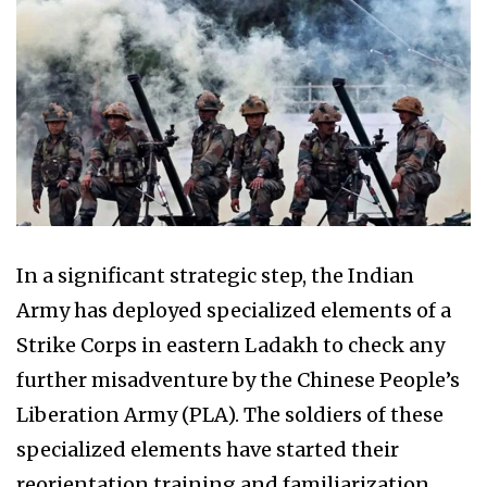
In a significant strategic step, the Indian
Army has deployed specialized elements of a
Strike Corps in eastern Ladakh to check any
further misadventure by the Chinese People’s
Liberation Army (PLA). The soldiers of these
specialized elements have started their
reorientation training and familiarization.