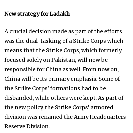
New strategy for Ladakh
A crucial decision made as part of the efforts
was the dual-tasking of a Strike Corps which
means that the Strike Corps, which formerly
focused solely on Pakistan, will now be
responsible for China as well. From now on,
China will be its primary emphasis. Some of
the Strike Corps’ formations had to be
disbanded, while others were kept. As part of
the new policy, the Strike Corps’ armored
division was renamed the Army Headquarters
Reserve Division.