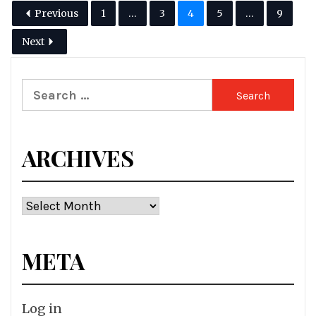
Previous
1
…
3
4
5
…
9
Next
Search
for:
ARCHIVES
Archives
META
Log in