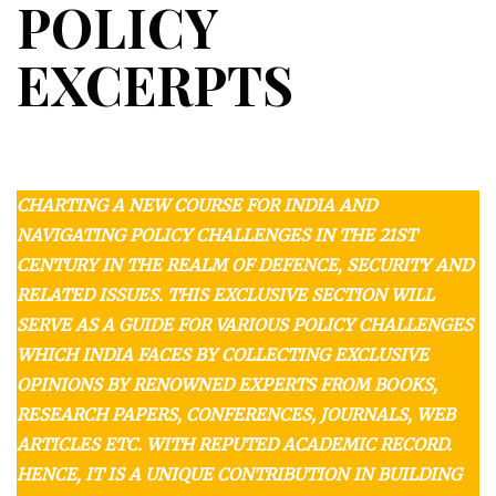
POLICY
EXCERPTS
CHARTING A NEW COURSE FOR INDIA AND
NAVIGATING POLICY CHALLENGES IN THE 21ST
CENTURY IN THE REALM OF DEFENCE, SECURITY AND
RELATED ISSUES. THIS EXCLUSIVE SECTION WILL
SERVE AS A GUIDE FOR VARIOUS POLICY CHALLENGES
WHICH INDIA FACES BY COLLECTING EXCLUSIVE
OPINIONS BY RENOWNED EXPERTS FROM BOOKS,
RESEARCH PAPERS, CONFERENCES, JOURNALS, WEB
ARTICLES ETC. WITH REPUTED ACADEMIC RECORD.
HENCE, IT IS A UNIQUE CONTRIBUTION IN BUILDING