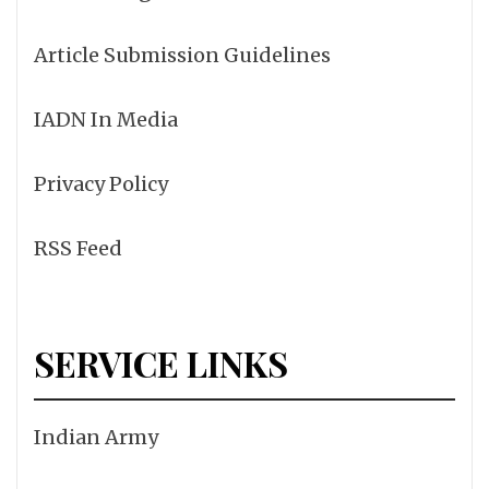
Article Submission Guidelines
IADN In Media
Privacy Policy
RSS Feed
SERVICE LINKS
Indian Army