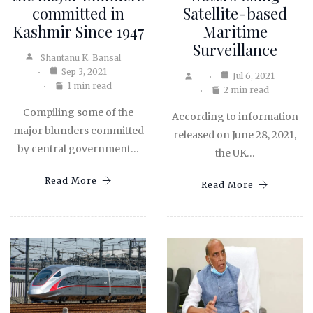
committed in
Satellite-based
Kashmir Since 1947
Maritime
Surveillance
Shantanu K. Bansal
Sep 3, 2021
Jul 6, 2021
1 min read
2 min read
Compiling some of the
According to information
major blunders committed
released on June 28, 2021,
by central government…
the UK…
Read More
Read More