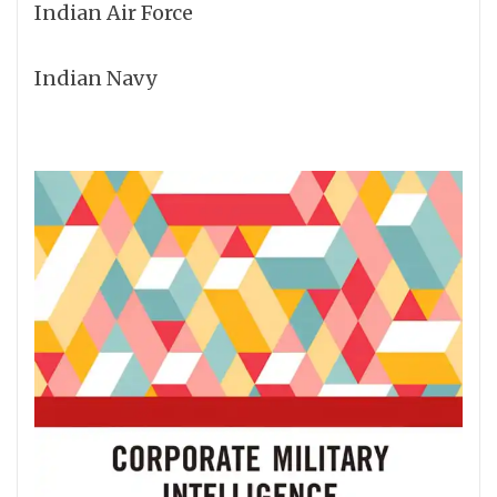
Indian Air Force
Indian Navy