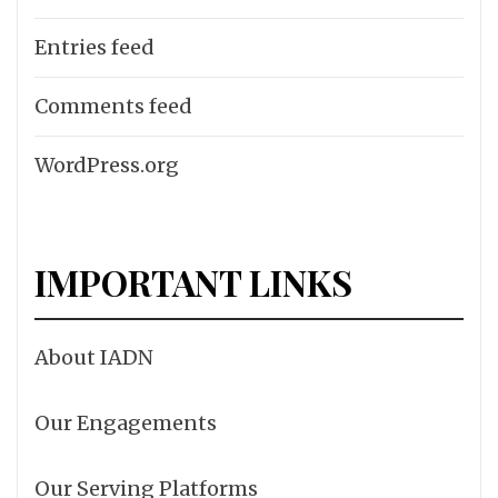
Entries feed
Comments feed
WordPress.org
IMPORTANT LINKS
About IADN
Our Engagements
Our Serving Platforms