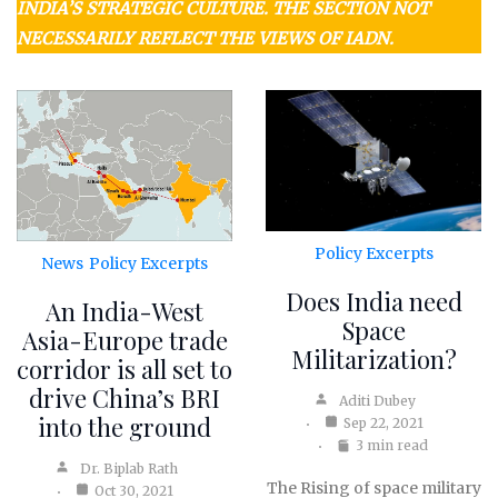
INDIA’S STRATEGIC CULTURE. THE SECTION NOT
NECESSARILY REFLECT THE VIEWS OF IADN.
Policy Excerpts
News
Policy Excerpts
Does India need
An India-West
Space
Asia-Europe trade
Militarization?
corridor is all set to
drive China’s BRI
Aditi Dubey
into the ground
Sep 22, 2021
3 min read
Dr. Biplab Rath
The Rising of space military
Oct 30, 2021