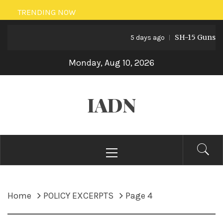
Skip
TRENDING NOW
to
SH-15 Guns: Paki
content
5 days ago
Monday, Aug 10, 2026
IADN
Primary
Menu
Home
POLICY EXCERPTS
Page 4