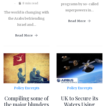
8 min read
programs by so-called
superpowers in…
The world is changing with
the Arabs befriending
Read More
Israel and…
Read More
Policy Excerpts
Policy Excerpts
Compiling some of
UK to Secure its
the major blunders
Waters Using