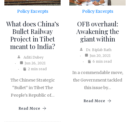
Policy Excerpts
Policy Excerpts
What does China’s
OFB overhaul:
Bullet Railway
Awakening the
Project in Tibet
giant within
meant to India?
Dr. Biplab Rath
Jun 20, 2021
Aditi Dubey
6 min read
Jun 26, 2021
2 min read
In a commendable move,
The Chinese Strategic
the Government tackled
“Bullet” in Tibet The
this issue by…
People’s Republic of…
Read More
Read More