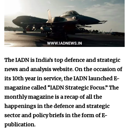
The IADN is India’s top defence and strategic
news and analysis website. On the occasion of
its 10th year in service, the IADN launched E-
magazine called “IADN Strategic Focus.” The
monthly magazine is a recap of all the
happenings in the defence and strategic
sector and policy briefs in the form of E-
publication.