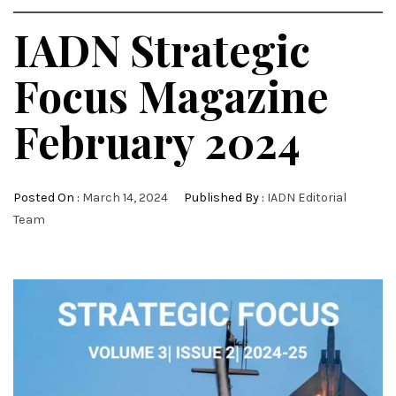
IADN Strategic
Focus Magazine
February 2024
Posted On :
March 14, 2024
Published By :
IADN Editorial
Team