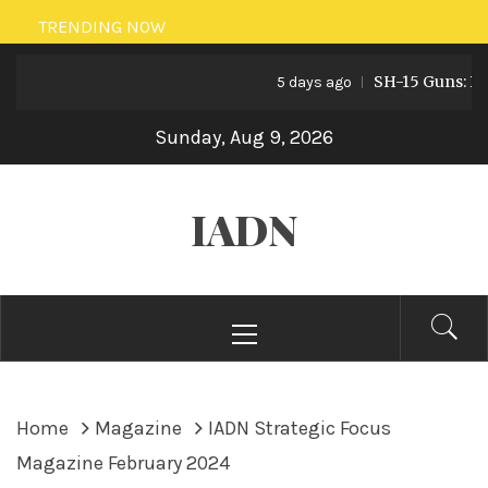
Skip
TRENDING NOW
to
SH-15 Guns: Pakist
content
5 days ago
Sunday, Aug 9, 2026
IADN
Primary
Menu
Home
Magazine
IADN Strategic Focus
Magazine February 2024