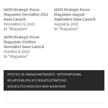
IADN Strategic Focus
IADN Strategic Focus
Magazine: December 2022
Magazine: August-
Issue Launch
September Issue Launch
December 11, 2022
August 8, 2022
In "Magazine"
In "Magazine"
IADN Strategic Focus
Magazine: October-
November Issue Launch
October 8, 2022
In "Magazine"
POSTED IN:
MAGAZINE
TAGGED :
INTERNATIONAL
RELATIONS
,
POLICY ISSUES
,
STRATEGIC
ISSUES
,
TECHNOLOGY AND WEAPONS