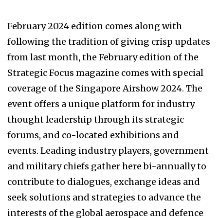
February 2024 edition comes along with
blog.urbanflowers.com.br
reinforce-msk
following the tradition of giving crisp updates
acematrix.net
on schuhe herren
saldi marella
from last month, the February edition of the
drcastelar.com
harmont & blaine outlet shop
Strategic Focus magazine comes with special
online
goldenhost
blog.urbanflowers.com.br
coverage of the Singapore Airshow 2024. The
assurancegas
lobos buap jersey
event offers a unique platform for industry
hijauanhills.com
aguilas cibaeñas jersey
thought leadership through its strategic
assurancegas
secretsummits
forums, and co-located exhibitions and
events. Leading industry players, government
and military chiefs gather here bi-annually to
contribute to dialogues, exchange ideas and
seek solutions and strategies to advance the
interests of the global aerospace and defence