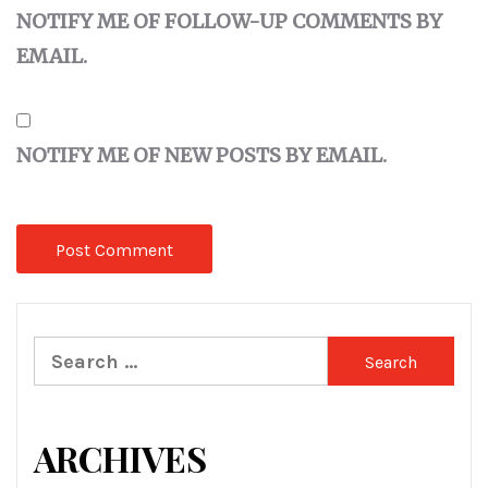
NOTIFY ME OF FOLLOW-UP COMMENTS BY
EMAIL.
NOTIFY ME OF NEW POSTS BY EMAIL.
Search
for:
ARCHIVES