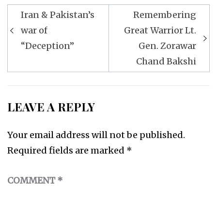
Post
Iran & Pakistan’s
Remembering
navigation
war of
Great Warrior Lt.
“Deception”
Gen. Zorawar
Chand Bakshi
LEAVE A REPLY
Your email address will not be published.
Required fields are marked
*
COMMENT
*