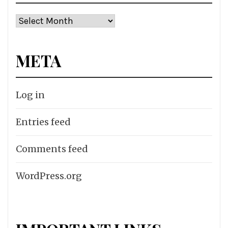
Archives
META
Log in
Entries feed
Comments feed
WordPress.org