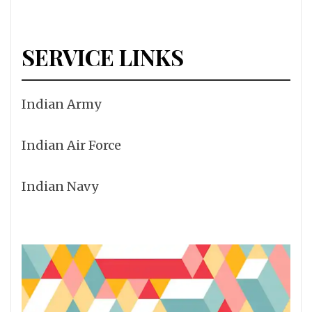
SERVICE LINKS
Indian Army
Indian Air Force
Indian Navy