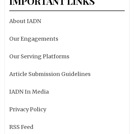
IMPORTANT LINKS
About IADN
Our Engagements
Our Serving Platforms
Article Submission Guidelines
IADN In Media
Privacy Policy
RSS Feed