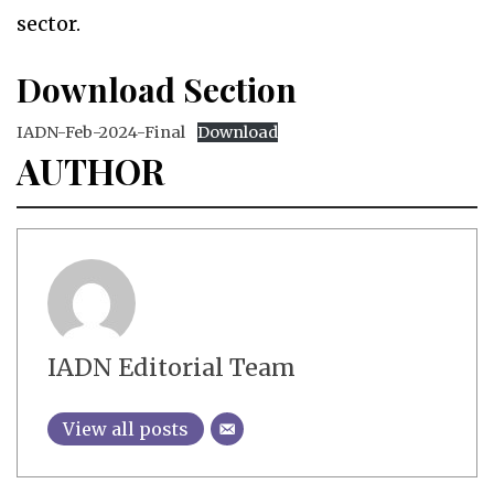
sector.
Download Section
IADN-Feb-2024-Final
Download
AUTHOR
IADN Editorial Team
View all posts