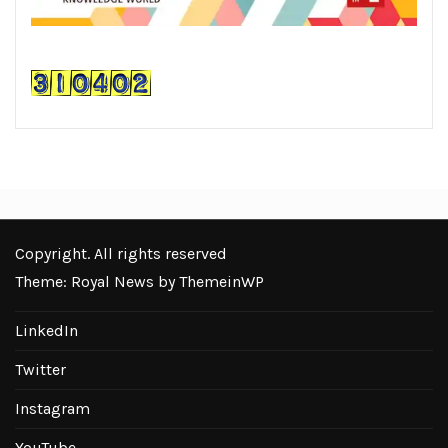
Copyright. All rights reserved
Theme: Royal News by
ThemeinWP
LinkedIn
Twitter
Instagram
YouTube