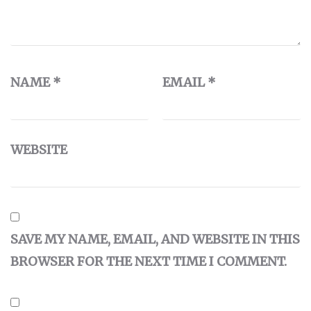
NAME
*
EMAIL
*
WEBSITE
SAVE MY NAME, EMAIL, AND WEBSITE IN THIS
BROWSER FOR THE NEXT TIME I COMMENT.