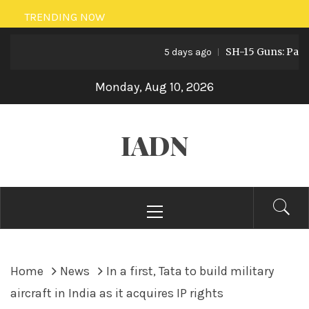
Skip
TRENDING NOW
to
SH-15 Guns: Pakistan
content
5 days ago
Monday, Aug 10, 2026
IADN
Primary
Menu
Home
News
In a first, Tata to build military
aircraft in India as it acquires IP rights