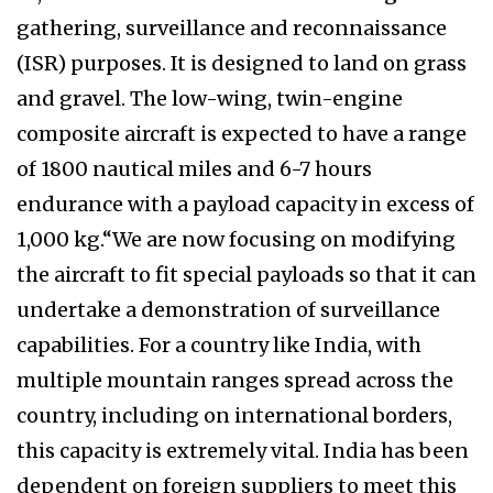
gathering, surveillance and reconnaissance
(ISR) purposes. It is designed to land on grass
and gravel. The low-wing, twin-engine
composite aircraft is expected to have a range
of 1800 nautical miles and 6-7 hours
endurance with a payload capacity in excess of
1,000 kg.“We are now focusing on modifying
the aircraft to fit special payloads so that it can
undertake a demonstration of surveillance
capabilities. For a country like India, with
multiple mountain ranges spread across the
country, including on international borders,
this capacity is extremely vital. India has been
dependent on foreign suppliers to meet this