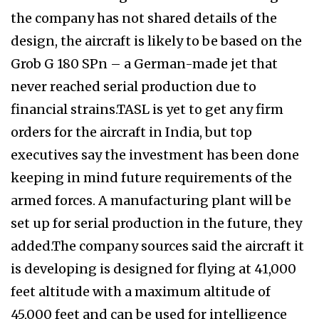
the company has not shared details of the
design, the aircraft is likely to be based on the
Grob G 180 SPn – a German-made jet that
never reached serial production due to
financial strains.TASL is yet to get any firm
orders for the aircraft in India, but top
executives say the investment has been done
keeping in mind future requirements of the
armed forces. A manufacturing plant will be
set up for serial production in the future, they
added.The company sources said the aircraft it
is developing is designed for flying at 41,000
feet altitude with a maximum altitude of
45,000 feet and can be used for intelligence