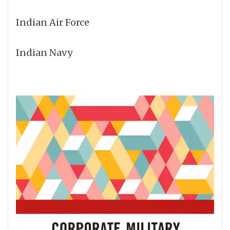
Indian Air Force
Indian Navy