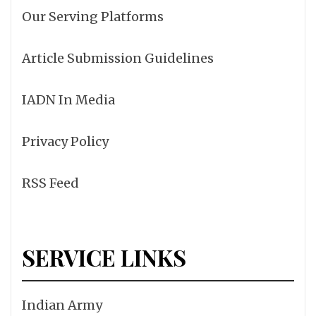
Our Serving Platforms
Article Submission Guidelines
IADN In Media
Privacy Policy
RSS Feed
SERVICE LINKS
Indian Army