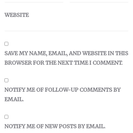
WEBSITE
SAVE MY NAME, EMAIL, AND WEBSITE IN THIS
BROWSER FOR THE NEXT TIME I COMMENT.
NOTIFY ME OF FOLLOW-UP COMMENTS BY
EMAIL.
NOTIFY ME OF NEW POSTS BY EMAIL.