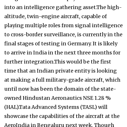
into an intelligence gathering asset.The high-
altitude, twin-engine aircraft, capable of
playing multiple roles from signal intelligence
to cross-border surveillance, is currently in the
final stages of testing in Germany. It is likely
to arrive in India in the next three months for
further integration.This would be the first
time that an Indian private entity is looking
at making a full military-grade aircraft, which
until now has been the domain of the state-
owned Hindustan Aeronautics NSE 1.28 %
(HAL).Tata Advanced Systems (TASL) will
showcase the capabilities of the aircraft at the
AeroIndia in Bengaluru next week. Though