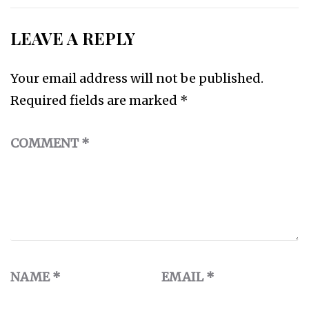
LEAVE A REPLY
Your email address will not be published.
Required fields are marked
*
COMMENT
*
NAME
*
EMAIL
*