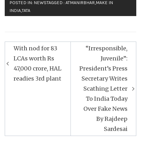
POSTED IN:
NEWS
TAGGED :
ATMANIRBHAR
,
MAKE IN
INDIA
,
TATA
Post
With nod for 83
“Irresponsible,
navigation
LCAs worth Rs
Juvenile”:
47,000 crore, HAL
President’s Press
readies 3rd plant
Secretary Writes
Scathing Letter
To India Today
Over Fake News
By Rajdeep
Sardesai