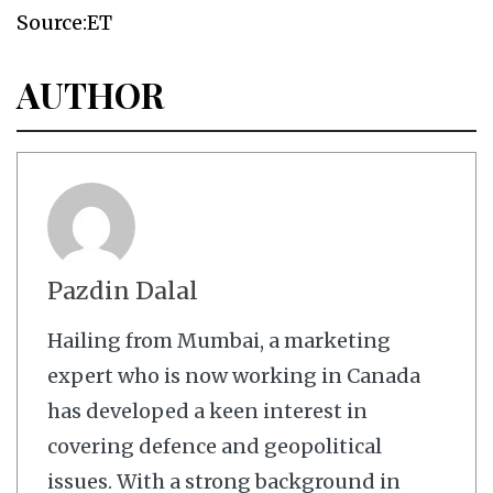
Source:ET
AUTHOR
Pazdin Dalal
Hailing from Mumbai, a marketing
expert who is now working in Canada
has developed a keen interest in
covering defence and geopolitical
issues. With a strong background in