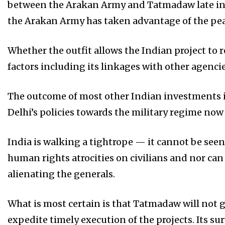
between the Arakan Army and Tatmadaw late in 2
the Arakan Army has taken advantage of the peac
Whether the outfit allows the Indian project to
factors including its linkages with other agenc
The outcome of most other Indian investments in
Delhi’s policies towards the military regime now
India is walking a tightrope — it cannot be se
human rights atrocities on civilians and nor can
alienating the generals.
What is most certain is that Tatmadaw will not g
expedite timely execution of the projects. Its su