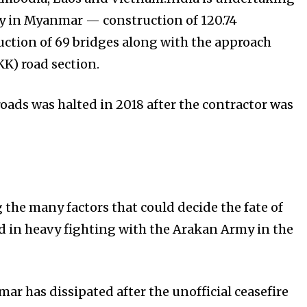
y in Myanmar — construction of 120.74
ction of 69 bridges along with the approach
K) road section.
oads was halted in 2018 after the contractor was
he many factors that could decide the fate of
ed in heavy fighting with the Arakan Army in the
ar has dissipated after the unofficial ceasefire