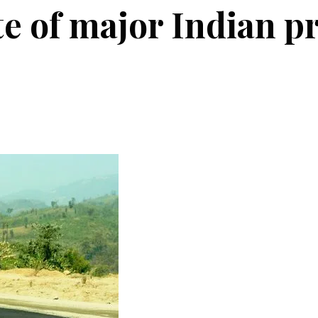
e of major Indian pr