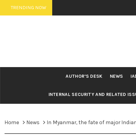
Skip
TRENDING NOW
to
content
AUTHOR’S DESK
NEWS
IA
INTERNAL SECURITY AND RELATED IS
Home
News
In Myanmar, the fate of major India