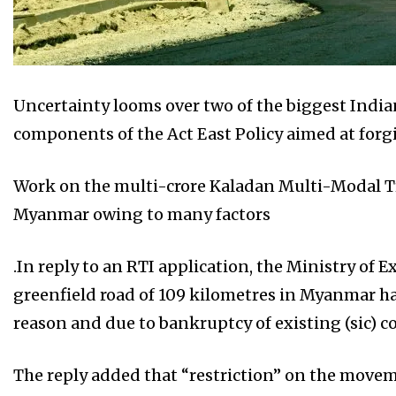
Uncertainty looms over two of the biggest India
components of the Act East Policy aimed at forgin
Work on the multi-crore Kaladan Multi-Modal Tr
Myanmar owing to many factors
.In reply to an RTI application, the Ministry of E
greenfield road of 109 kilometres in Myanmar h
reason and due to bankruptcy of existing (sic) co
The reply added that “restriction” on the moveme