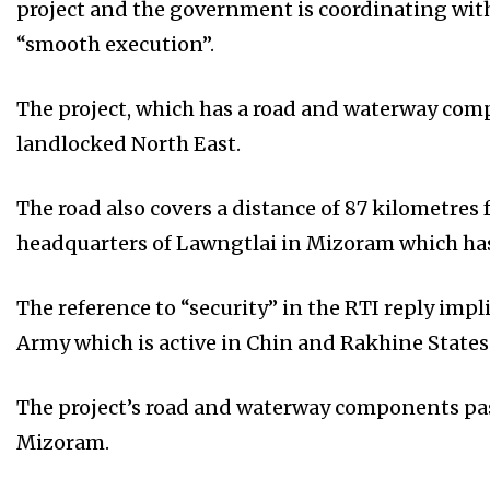
project and the government is coordinating wit
“smooth execution”.
The project, which has a road and waterway comp
landlocked North East.
The road also covers a distance of 87 kilometres 
headquarters of Lawngtlai in Mizoram which ha
The reference to “security” in the RTI reply imp
Army which is active in Chin and Rakhine State
The project’s road and waterway components pas
Mizoram.