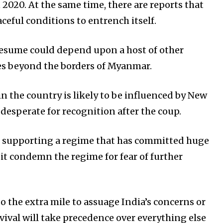
020. At the same time, there are reports that
eful conditions to entrench itself.
 resume could depend upon a host of other
ies beyond the borders of Myanmar.
 the country is likely to be influenced by New
 desperate for recognition after the coup.
en supporting a regime that has committed huge
 it condemn the regime for fear of further
o the extra mile to assuage India’s concerns or
rvival will take precedence over everything else