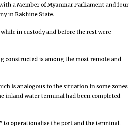
g with a Member of Myanmar Parliament and four
my in Rakhine State.
 while in custody and before the rest were
ing constructed is among the most remote and
ich is analogous to the situation in some zones
the inland water terminal had been completed
 to operationalise the port and the terminal.