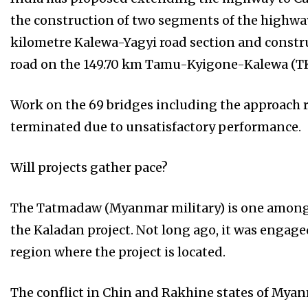
the construction of two segments of the highwa
kilometre Kalewa-Yagyi road section and constru
road on the 149.70 km Tamu-Kyigone-Kalewa (TK
Work on the 69 bridges including the approach r
terminated due to unsatisfactory performance.
Will projects gather pace?
The Tatmadaw (Myanmar military) is one among t
the Kaladan project. Not long ago, it was engag
region where the project is located.
The conflict in Chin and Rakhine states of Myanm