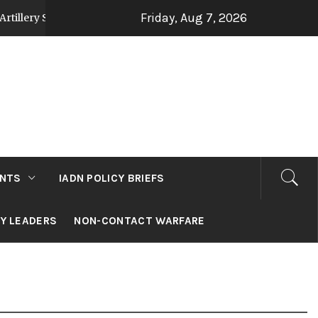
Friday, Aug 7, 2026
Strategy Post Op Sindoor
Jammu and Kashmir: D
3 days ago
NTS
IADN POLICY BRIEFS
RY LEADERS
NON-CONTACT WARFARE