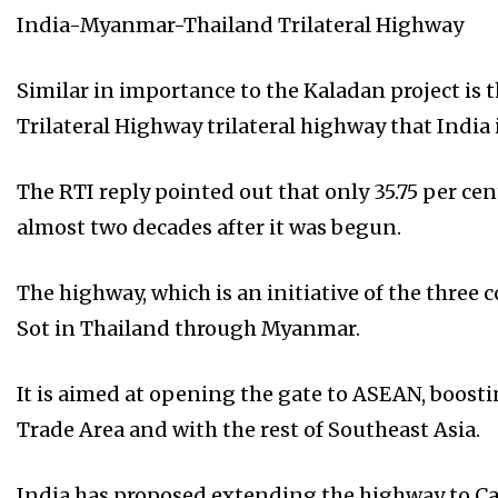
India-Myanmar-Thailand Trilateral Highway
Similar in importance to the Kaladan project i
Trilateral Highway trilateral highway that Indi
The RTI reply pointed out that only 35.75 per cen
almost two decades after it was begun.
The highway, which is an initiative of the three
Sot in Thailand through Myanmar.
It is aimed at opening the gate to ASEAN, boos
Trade Area and with the rest of Southeast Asia.
India has proposed extending the highway to C