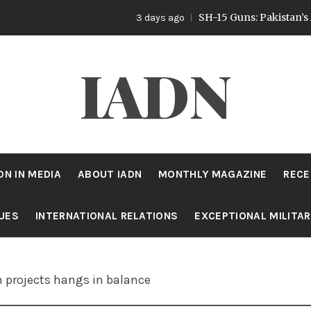
SH-15 Guns: Pakistan’s Artillery 
3 days ago
IADN
DN IN MEDIA
ABOUT IADN
MONTHLY MAGAZINE
RECE
SUES
INTERNATIONAL RELATIONS
EXCEPTIONAL MILITA
n projects hangs in balance