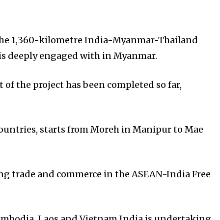
s the 1,360-kilometre India-Myanmar-Thailand
a is deeply engaged with in Myanmar.
t of the project has been completed so far,
 countries, starts from Moreh in Manipur to Mae
ting trade and commerce in the ASEAN-India Free
ambodia, Laos and Vietnam.India is undertaking