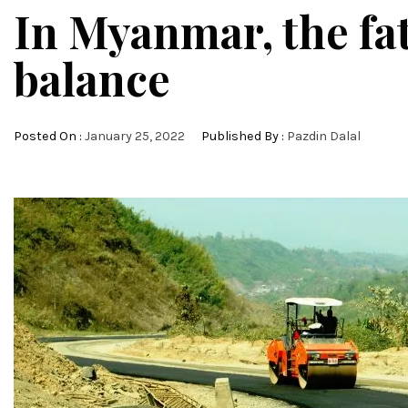
In Myanmar, the fat
balance
Posted On :
January 25, 2022
Published By :
Pazdin Dalal