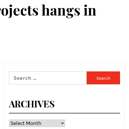
ojects hangs in
Search
for:
ARCHIVES
Archives