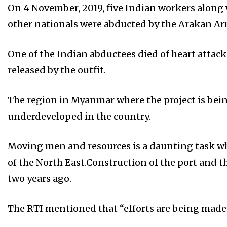
On 4 November, 2019, five Indian workers alon
other nationals were abducted by the Arakan Ar
One of the Indian abductees died of heart attack
released by the outfit.
The region in Myanmar where the project is be
underdeveloped in the country.
Moving men and resources is a daunting task wh
of the North East.Construction of the port and 
two years ago.
The RTI mentioned that “efforts are being made”