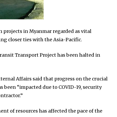
n projects in Myanmar regarded as vital
g closer ties with the Asia-Pacific.
ansit Transport Project has been halted in
xternal Affairs said that progress on the crucial
as been “impacted due to COVID-19, security
ntractor.”
nt of resources has affected the pace of the