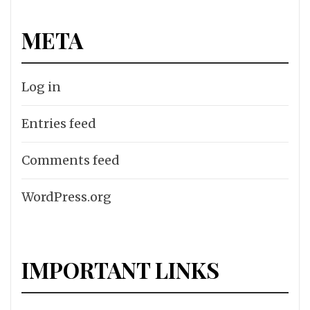
META
Log in
Entries feed
Comments feed
WordPress.org
IMPORTANT LINKS