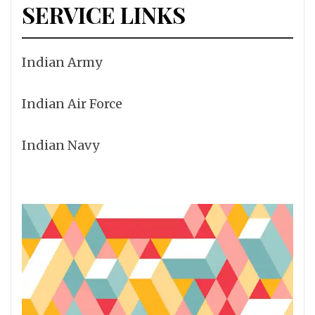
SERVICE LINKS
Indian Army
Indian Air Force
Indian Navy