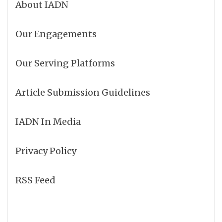
About IADN
Our Engagements
Our Serving Platforms
Article Submission Guidelines
IADN In Media
Privacy Policy
RSS Feed