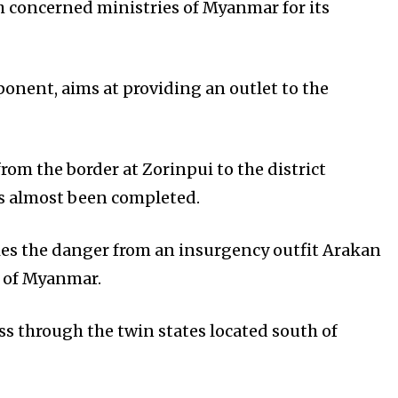
h concerned ministries of Myanmar for its
onent, aims at providing an outlet to the
from the border at Zorinpui to the district
s almost been completed.
lies the danger from an insurgency outfit Arakan
s of Myanmar.
s through the twin states located south of