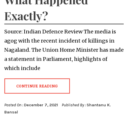
Exactly?
Source: Indian Defence Review The media is
agog with the recent incident of killings in
Nagaland. The Union Home Minister has made
a statement in Parliament, highlights of
which include
CONTINUE READING
Posted On :
December 7, 2021
Published By :
Shantanu K.
Bansal