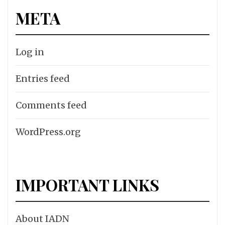
META
Log in
Entries feed
Comments feed
WordPress.org
IMPORTANT LINKS
About IADN