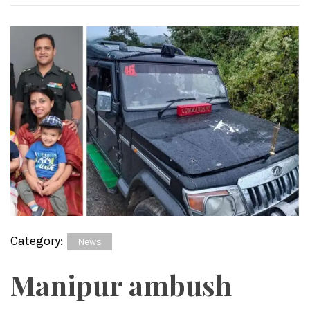
Category:
News
Manipur ambush