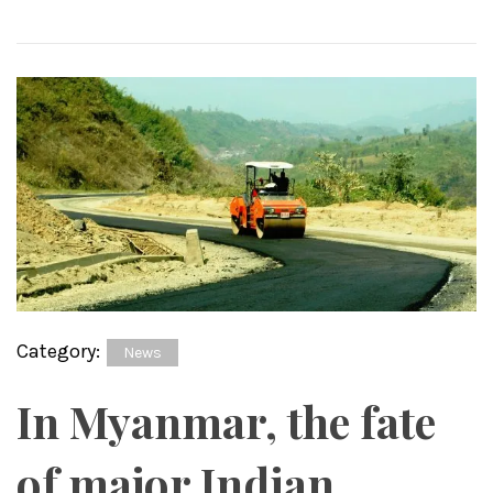
Category:
News
In Myanmar, the fate
of major Indian