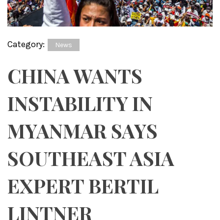
Category:
News
CHINA WANTS
INSTABILITY IN
MYANMAR SAYS
SOUTHEAST ASIA
EXPERT BERTIL
LINTNER