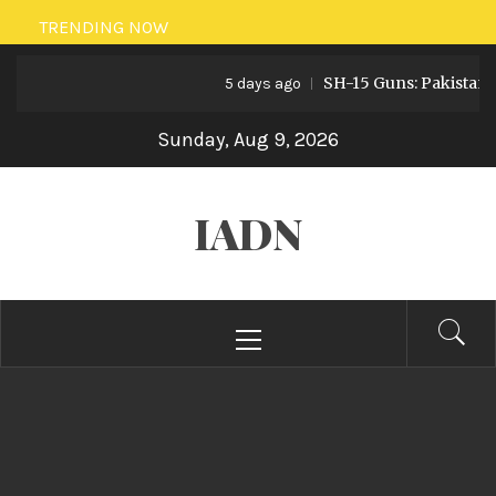
Skip
TRENDING NOW
to
SH-15 Guns: Pakistan’s Artille
content
5 days ago
Sunday, Aug 9, 2026
IADN
Primary
Menu