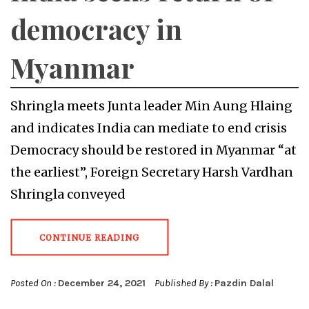
democracy in
Myanmar
Shringla meets Junta leader Min Aung Hlaing
and indicates India can mediate to end crisis
Democracy should be restored in Myanmar “at
the earliest”, Foreign Secretary Harsh Vardhan
Shringla conveyed
CONTINUE READING
Posted On :
December 24, 2021
Published By :
Pazdin Dalal