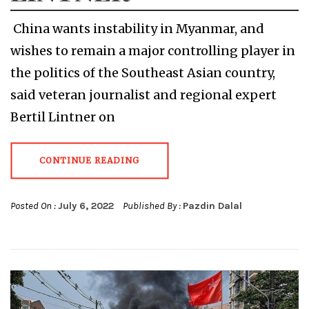
China wants instability in Myanmar, and
wishes to remain a major controlling player in
the politics of the Southeast Asian country,
said veteran journalist and regional expert
Bertil Lintner on
CONTINUE READING
Posted On :
July 6, 2022
Published By :
Pazdin Dalal