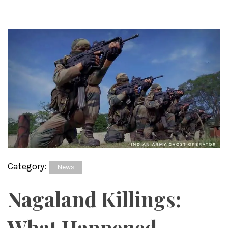
Category:
News
Nagaland Killings:
What Happened