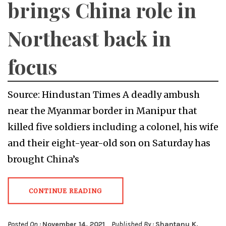
brings China role in
Northeast back in
focus
Source: Hindustan Times A deadly ambush
near the Myanmar border in Manipur that
killed five soldiers including a colonel, his wife
and their eight-year-old son on Saturday has
brought China’s
CONTINUE READING
Posted On :
November 14, 2021
Published By :
Shantanu K.