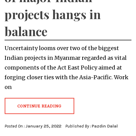
projects hangs in
balance
Uncertainty looms over two of the biggest
Indian projects in Myanmar regarded as vital
components of the Act East Policy aimed at
forging closer ties with the Asia-Pacific. Work
on
CONTINUE READING
Posted On :
January 25, 2022
Published By :
Pazdin Dalal