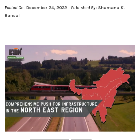
Posted On :
December 24, 2022
Published By :
Shantanu K.
Bansal