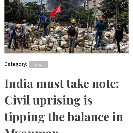
Category:
News
India must take note:
Civil uprising is
tipping the balance in
Myanmar