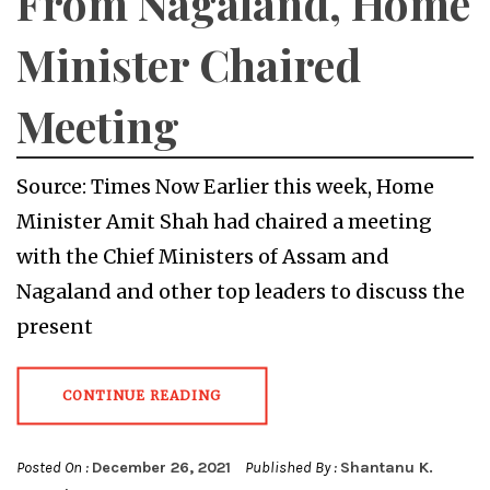
From Nagaland, Home
Minister Chaired
Meeting
Source: Times Now Earlier this week, Home
Minister Amit Shah had chaired a meeting
with the Chief Ministers of Assam and
Nagaland and other top leaders to discuss the
present
CONTINUE READING
Posted On :
December 26, 2021
Published By :
Shantanu K.