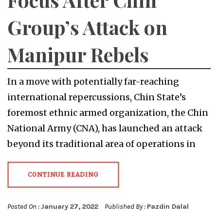
Group’s Attack on
Manipur Rebels
In a move with potentially far-reaching
international repercussions, Chin State’s
foremost ethnic armed organization, the Chin
National Army (CNA), has launched an attack
beyond its traditional area of operations in
CONTINUE READING
Posted On :
January 27, 2022
Published By :
Pazdin Dalal