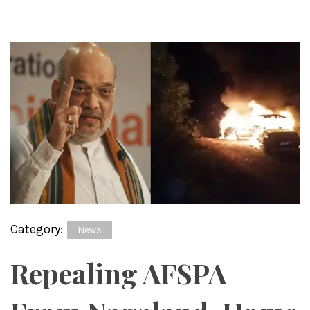
Category:
News
Repealing AFSPA