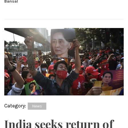
Bansal
Category:
News
India seeks return of