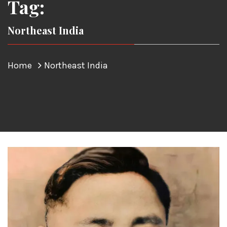
Tag:
Northeast India
Home
Northeast India