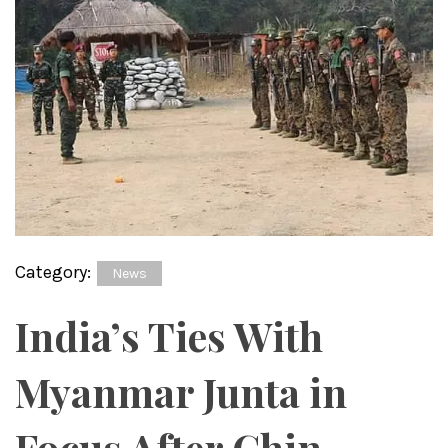
Category:
News
India’s Ties With
Myanmar Junta in
Focus After Chin