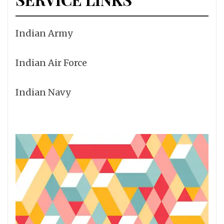
Indian Army
Indian Air Force
Indian Navy