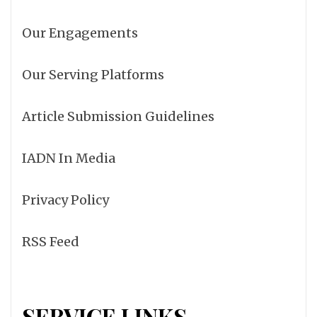
Our Engagements
Our Serving Platforms
Article Submission Guidelines
IADN In Media
Privacy Policy
RSS Feed
SERVICE LINKS