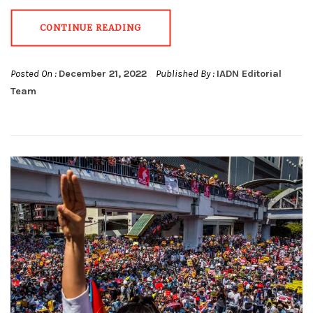
CONTINUE READING
Posted On :
December 21, 2022
Published By :
IADN Editorial
Team