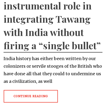
instrumental role in
integrating Tawang
with India without
firing a “single bullet”
India history has either been written by our
colonizers or servile stooges of the British who
have done all that they could to undermine us
as a civilization, as well
CONTINUE READING