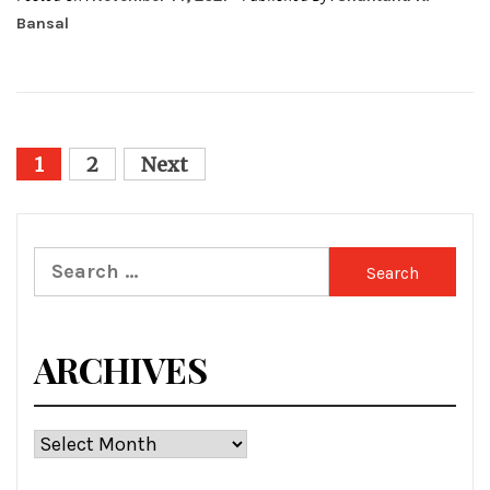
Bansal
Posts
1
2
Next
pagination
Search
for:
ARCHIVES
Archives