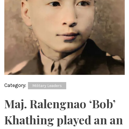
Category:
Military Leaders
Maj. Ralengnao ‘Bob’
Khathing played an an