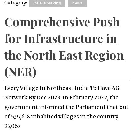
Category:
IADN Breaking
News
Comprehensive Push
for Infrastructure in
the North East Region
(NER)
Every Village In Northeast India To Have 4G
Network By Dec 2023. In February 2022, the
government informed the Parliament that out
of 5,97,618 inhabited villages in the country,
25,067