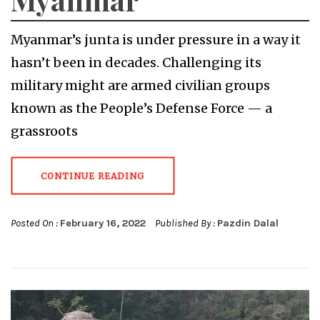
Myanmar’s junta is under pressure in a way it
hasn’t been in decades. Challenging its
military might are armed civilian groups
known as the People’s Defense Force — a
grassroots
CONTINUE READING
Posted On :
February 16, 2022
Published By :
Pazdin Dalal