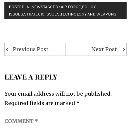
POSTED IN:
NEWS
TAGGED :
AIR FORCE
,
POLICY
ISSUES
,
STRATEGIC ISSUES
,
TECHNOLOGY AND WEAPONS
Post
Previous Post
Next Post
navigation
LEAVE A REPLY
Your email address will not be published.
Required fields are marked
*
COMMENT
*