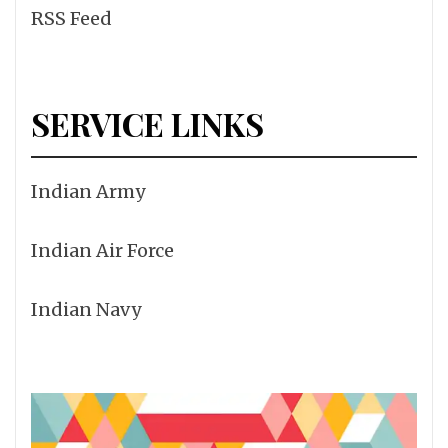
RSS Feed
SERVICE LINKS
Indian Army
Indian Air Force
Indian Navy