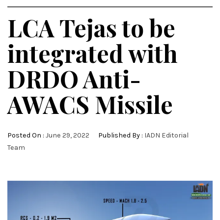
LCA Tejas to be
integrated with
DRDO Anti-
AWACS Missile
Posted On :
June 29, 2022
Published By :
IADN Editorial
Team