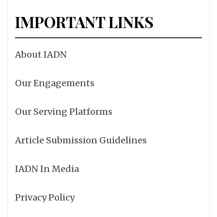
IMPORTANT LINKS
About IADN
Our Engagements
Our Serving Platforms
Article Submission Guidelines
IADN In Media
Privacy Policy