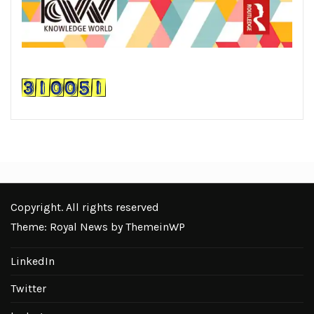
Copyright. All rights reserved
Theme: Royal News by
ThemeinWP
LinkedIn
Twitter