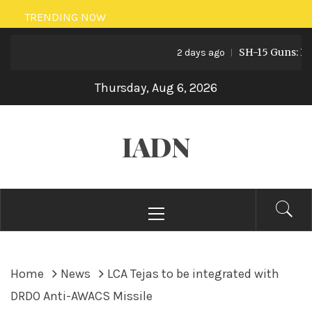
Skip
TRENDING NOW
to
SH-15 Guns: Pakis
content
2 days ago
Thursday, Aug 6, 2026
IADN
Primary
Menu
Home
News
LCA Tejas to be integrated with
DRDO Anti-AWACS Missile