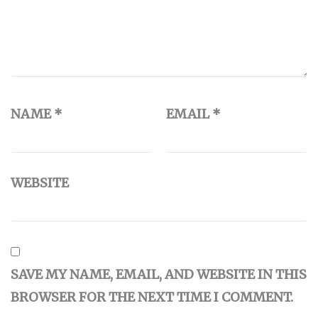
NAME
*
EMAIL
*
WEBSITE
SAVE MY NAME, EMAIL, AND WEBSITE IN THIS
BROWSER FOR THE NEXT TIME I COMMENT.