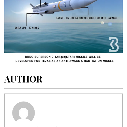
AUTHOR