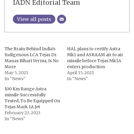
IADN Editorial Team
View all posts
The Brain Behind India’s
HAL plans to certify Astra
Indigenous LCA Tejas Dr.
Mk1 and ASRAAM air to air
Manas Bihari Verma, Is No
missile before Tejas Mk1A
More
enters production
May 5, 2021
April 15, 2021
In "News"
In "News"
100 Km Range Astra
missile Successfully
Tested, To Be Equipped On
Tejas Mark 1A Jet
February 23, 2023
In "News"