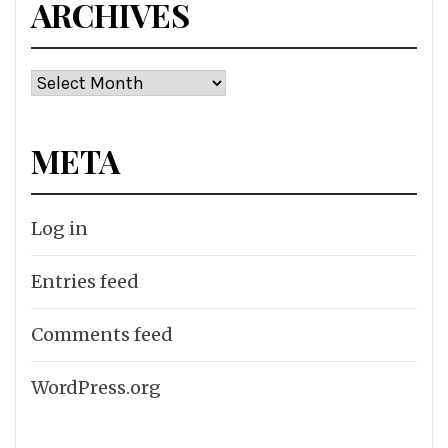
ARCHIVES
Archives
META
Log in
Entries feed
Comments feed
WordPress.org