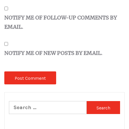
NOTIFY ME OF FOLLOW-UP COMMENTS BY
EMAIL.
NOTIFY ME OF NEW POSTS BY EMAIL.
Search
for: