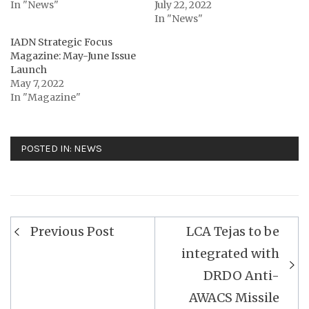
In "News"
July 22, 2022
In "News"
IADN Strategic Focus
Magazine: May-June Issue
Launch
May 7, 2022
In "Magazine"
POSTED IN:
NEWS
Post
Previous Post
LCA Tejas to be
navigation
integrated with
DRDO Anti-
AWACS Missile