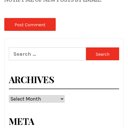
Search
for:
ARCHIVES
Archives
META