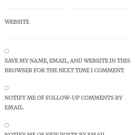
WEBSITE
SAVE MY NAME, EMAIL, AND WEBSITE IN THIS
BROWSER FOR THE NEXT TIME I COMMENT.
NOTIFY ME OF FOLLOW-UP COMMENTS BY
EMAIL.
NOTIFY ME OF NEW POSTS BY EMAIL.