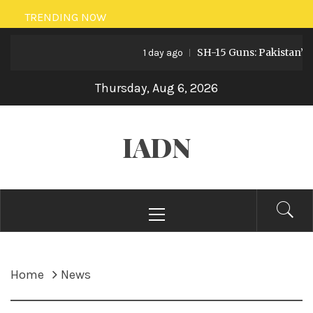
Skip
TRENDING NOW
to
SH-15 Guns: Pakistan’s Ar
content
1 day ago
Thursday, Aug 6, 2026
IADN
Primary
Menu
Home
News