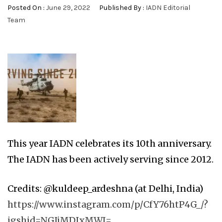
Posted On :
June 29, 2022
Published By :
IADN Editorial
Team
This year IADN celebrates its 10th anniversary.
The IADN has been actively serving since 2012.
Credits: @kuldeep_ardeshna (at Delhi, India)
https://www.instagram.com/p/CfY76htP4G_/?
igshid=NGJjMDIxMWI=