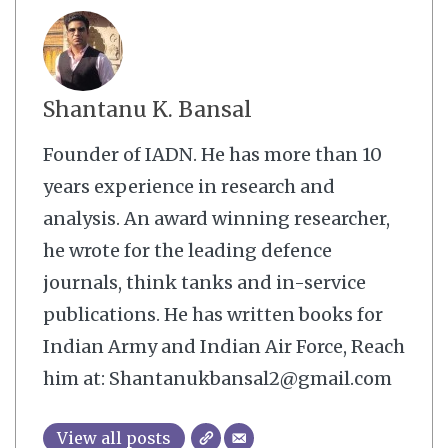
Shantanu K. Bansal
Founder of IADN. He has more than 10
years experience in research and
analysis. An award winning researcher,
he wrote for the leading defence
journals, think tanks and in-service
publications. He has written books for
Indian Army and Indian Air Force, Reach
him at: Shantanukbansal2@gmail.com
View all posts