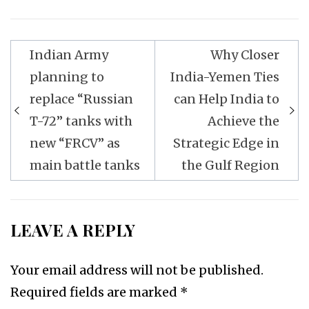
Post
Indian Army
Why Closer
navigation
planning to
India-Yemen Ties
replace “Russian
can Help India to
T-72” tanks with
Achieve the
new “FRCV” as
Strategic Edge in
main battle tanks
the Gulf Region
LEAVE A REPLY
Your email address will not be published.
Required fields are marked
*