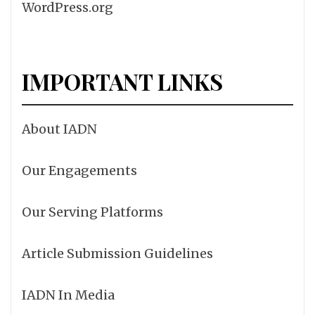
WordPress.org
IMPORTANT LINKS
About IADN
Our Engagements
Our Serving Platforms
Article Submission Guidelines
IADN In Media