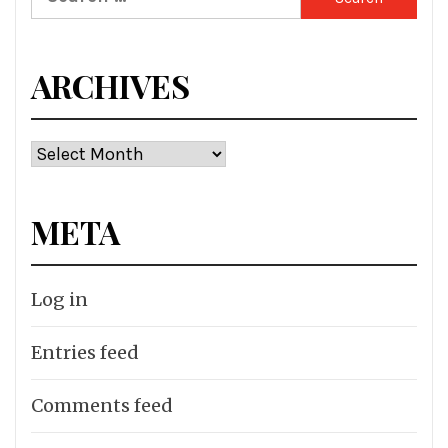
for:
ARCHIVES
Archives
META
Log in
Entries feed
Comments feed