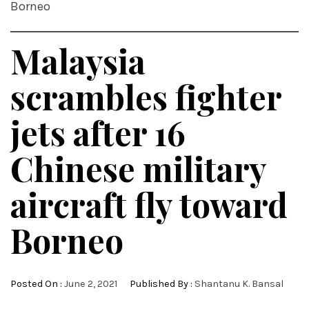
Borneo
Malaysia
scrambles fighter
jets after 16
Chinese military
aircraft fly toward
Borneo
Posted On :
June 2, 2021
Published By :
Shantanu K. Bansal