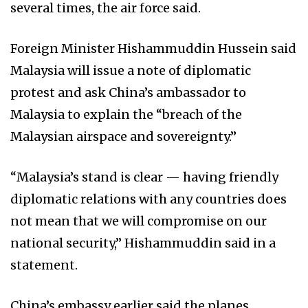
several times, the air force said.
Foreign Minister Hishammuddin Hussein said
Malaysia will issue a note of diplomatic
protest and ask China’s ambassador to
Malaysia to explain the “breach of the
Malaysian airspace and sovereignty.”
“Malaysia’s stand is clear — having friendly
diplomatic relations with any countries does
not mean that we will compromise on our
national security,” Hishammuddin said in a
statement.
China’s embassy earlier said the planes