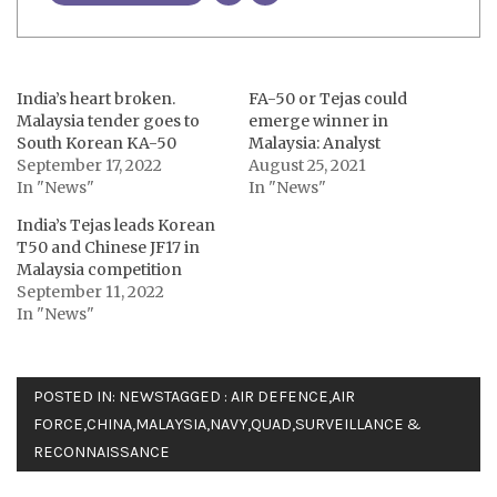
India’s heart broken.
FA-50 or Tejas could
Malaysia tender goes to
emerge winner in
South Korean KA-50
Malaysia: Analyst
September 17, 2022
August 25, 2021
In "News"
In "News"
India’s Tejas leads Korean
T50 and Chinese JF17 in
Malaysia competition
September 11, 2022
In "News"
POSTED IN:
NEWS
TAGGED :
AIR DEFENCE
,
AIR
FORCE
,
CHINA
,
MALAYSIA
,
NAVY
,
QUAD
,
SURVEILLANCE &
RECONNAISSANCE