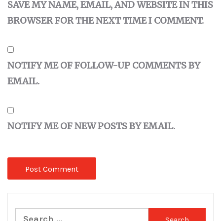
SAVE MY NAME, EMAIL, AND WEBSITE IN THIS
BROWSER FOR THE NEXT TIME I COMMENT.
NOTIFY ME OF FOLLOW-UP COMMENTS BY
EMAIL.
NOTIFY ME OF NEW POSTS BY EMAIL.
Search