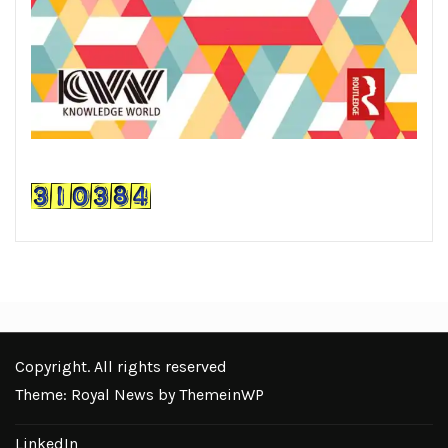
Copyright. All rights reserved
Theme: Royal News by
ThemeinWP
LinkedIn