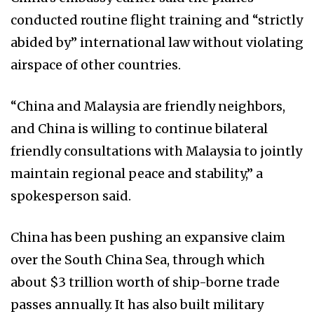
conducted routine flight training and “strictly
abided by” international law without violating
airspace of other countries.
“China and Malaysia are friendly neighbors,
and China is willing to continue bilateral
friendly consultations with Malaysia to jointly
maintain regional peace and stability,” a
spokesperson said.
China has been pushing an expansive claim
over the South China Sea, through which
about $3 trillion worth of ship-borne trade
passes annually. It has also built military