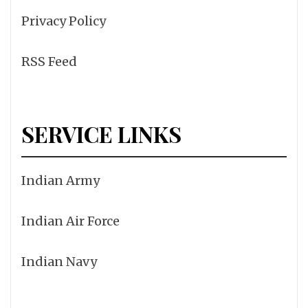
Privacy Policy
RSS Feed
SERVICE LINKS
Indian Army
Indian Air Force
Indian Navy