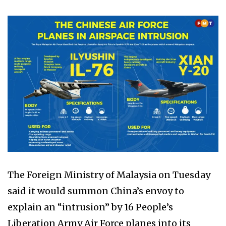
The Foreign Ministry of Malaysia on Tuesday
said it would summon China’s envoy to
explain an “intrusion” by 16 People’s
Liberation Army Air Force planes into its