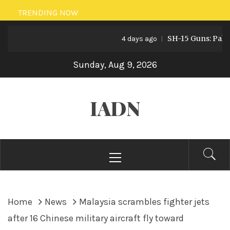
Skip
TRENDING NOW
to
SH-15 Guns: Pakistan
content
4 days ago
Sunday, Aug 9, 2026
IADN
Primary
Menu
Home
News
Malaysia scrambles fighter jets
after 16 Chinese military aircraft fly toward