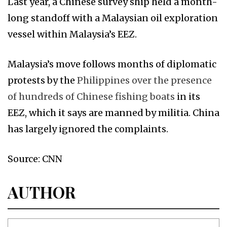
Last year, a Chinese survey ship held a month-
long standoff with a Malaysian oil exploration
vessel within Malaysia’s EEZ.
Malaysia’s move follows months of diplomatic
protests by the
Philippines over the presence
of hundreds of Chinese fishing boats
in its
EEZ, which it says are manned by militia. China
has largely ignored the complaints.
Source: CNN
AUTHOR