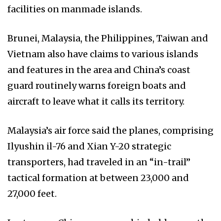
facilities on manmade islands.
Brunei, Malaysia, the Philippines, Taiwan and
Vietnam also have claims to various islands
and features in the area and China’s coast
guard routinely warns foreign boats and
aircraft to leave what it calls its territory.
Malaysia’s air force said the planes, comprising
Ilyushin il-76 and Xian Y-20 strategic
transporters, had traveled in an “in-trail”
tactical formation at between 23,000 and
27,000 feet.