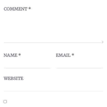
COMMENT
*
NAME
*
EMAIL
*
WEBSITE