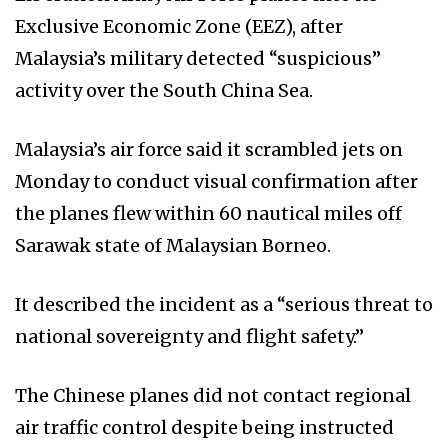
Exclusive Economic Zone (EEZ), after
Malaysia’s military detected “suspicious”
activity over the South China Sea.
Malaysia’s air force said it scrambled jets on
Monday to conduct visual confirmation after
the planes flew within 60 nautical miles off
Sarawak state of Malaysian Borneo.
It described the incident as a “serious threat to
national sovereignty and flight safety.”
The Chinese planes did not contact regional
air traffic control despite being instructed