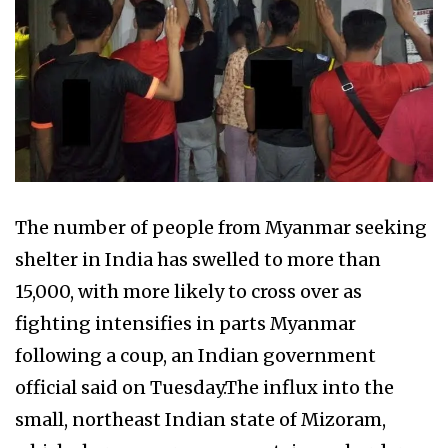
The number of people from Myanmar seeking
shelter in India has swelled to more than
15,000, with more likely to cross over as
fighting intensifies in parts Myanmar
following a coup, an Indian government
official said on Tuesday.The influx into the
small, northeast Indian state of Mizoram,