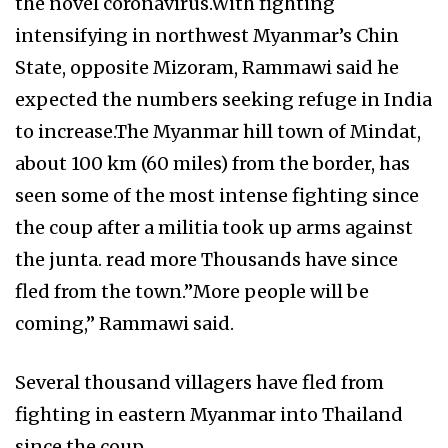
the novel coronavirus.With fighting
intensifying in northwest Myanmar’s Chin
State, opposite Mizoram, Rammawi said he
expected the numbers seeking refuge in India
to increase.The Myanmar hill town of Mindat,
about 100 km (60 miles) from the border, has
seen some of the most intense fighting since
the coup after a militia took up arms against
the junta. read more Thousands have since
fled from the town.”More people will be
coming,” Rammawi said.
Several thousand villagers have fled from
fighting in eastern Myanmar into Thailand
since the coup.