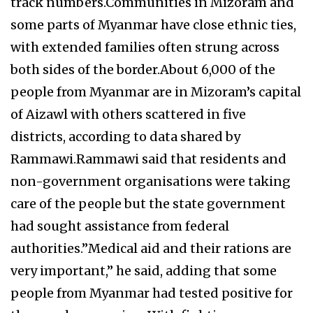
track numbers.Communities in Mizoram and
some parts of Myanmar have close ethnic ties,
with extended families often strung across
both sides of the border.About 6,000 of the
people from Myanmar are in Mizoram’s capital
of Aizawl with others scattered in five
districts, according to data shared by
Rammawi.Rammawi said that residents and
non-government organisations were taking
care of the people but the state government
had sought assistance from federal
authorities.”Medical aid and their rations are
very important,” he said, adding that some
people from Myanmar had tested positive for