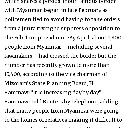
which shares a porous, mountainous border
with Myanmar, began in late February as
policemen fled to avoid having to take orders
from a junta trying to suppress opposition to
the Feb. 1 coup. read moreBy April, about 1,800
people from Myanmar – including several
lawmakers – had crossed the border but the
number has recently grown to more than
15,400, according to the vice chairman of
Mizoram’s State Planning Board, H.
Rammawi.”It is increasing day by day,”
Rammawi told Reuters by telephone, adding
that many people from Myanmar were going
to the homes of relatives making it difficult to