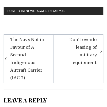
POSTED IN:
NEWS
TAGGED :
MYANMAR
Post
The Navy Not in
Don’t overdo
navigation
Favour of A
leasing of
Second
military
Indigenous
equipment
Aircraft Carrier
(IAC-2)
LEAVE A REPLY