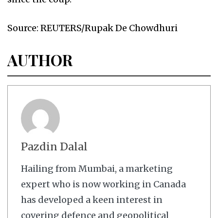
Source: REUTERS/Rupak De Chowdhuri
AUTHOR
Pazdin Dalal
Hailing from Mumbai, a marketing
expert who is now working in Canada
has developed a keen interest in
covering defence and geopolitical