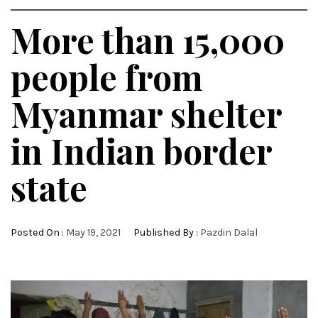
More than 15,000
people from
Myanmar shelter
in Indian border
state
Posted On :
May 19, 2021
Published By :
Pazdin Dalal