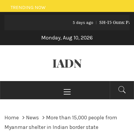
Skip
TRENDING NOW
to
SH-15 Guns: Pakistan
content
5 days ago
Monday, Aug 10, 2026
IADN
Primary
Menu
Home
News
More than 15,000 people from
Myanmar shelter in Indian border state