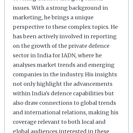
issues. With a strong background in
marketing, he brings a unique
perspective to these complex topics. He
has been actively involved in reporting
on the growth of the private defence
sector in India for IADN, where he
analyses market trends and emerging
companies in the industry. His insights
not only highlight the advancements
within India's defence capabilities but
also draw connections to global trends
and international relations, making his
coverage relevant to both local and
global audiences interested in these