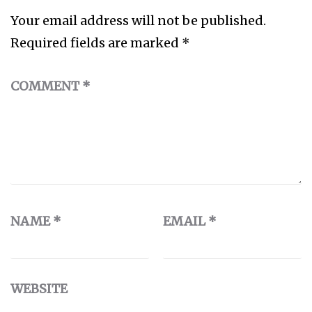
Your email address will not be published.
Required fields are marked
*
COMMENT
*
NAME
*
EMAIL
*
WEBSITE