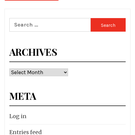
Search
for:
ARCHIVES
Archives
META
Log in
Entries feed