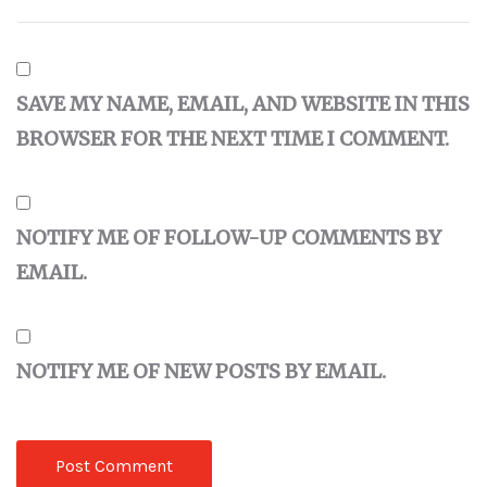
SAVE MY NAME, EMAIL, AND WEBSITE IN THIS
BROWSER FOR THE NEXT TIME I COMMENT.
NOTIFY ME OF FOLLOW-UP COMMENTS BY
EMAIL.
NOTIFY ME OF NEW POSTS BY EMAIL.