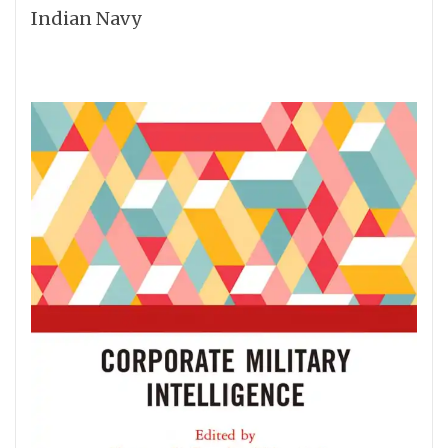
Indian Navy