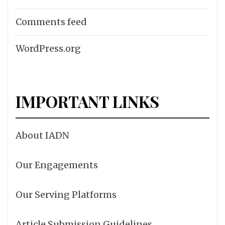
Comments feed
WordPress.org
IMPORTANT LINKS
About IADN
Our Engagements
Our Serving Platforms
Article Submission Guidelines