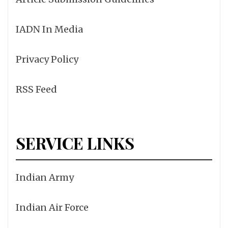
IADN In Media
Privacy Policy
RSS Feed
SERVICE LINKS
Indian Army
Indian Air Force