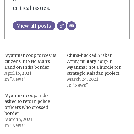
critical issues.
View all posts
Myanmar coup forces its
China-backed Arakan
citizens into No Man’s
Army, military coup in
Land on India border
Myanmar not a hurdle for
April 15, 2021
strategic Kaladan project
In "News"
March 24, 2021
In "News"
Myanmar coup: India
asked to return police
officers who crossed
border
March 7, 2021
In "News"