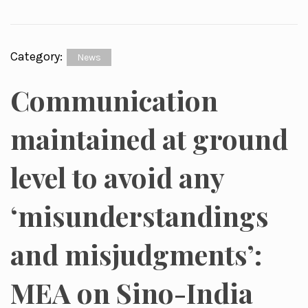
Category:
News
Communication
maintained at ground
level to avoid any
‘misunderstandings
and misjudgments’:
MEA on Sino-India