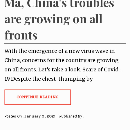
Ma, China’s troubles
are growing on all
fronts
With the emergence of a new virus wave in
China, concerns for the country are growing
on all fronts. Let’s take a look. Scare of Covid-
19 Despite the chest-thumping by
CONTINUE READING
Posted On :
January 9, 2021
Published By :