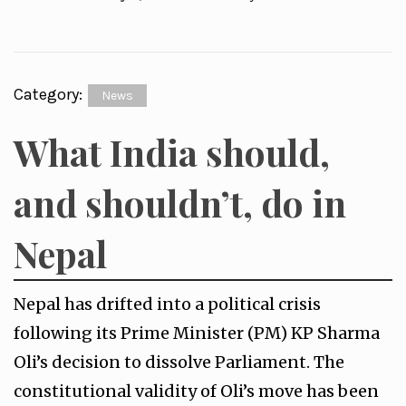
Category:
News
What India should,
and shouldn’t, do in
Nepal
Nepal has drifted into a political crisis
following its Prime Minister (PM) KP Sharma
Oli’s decision to dissolve Parliament. The
constitutional validity of Oli’s move has been