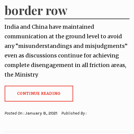
border row
India and China have maintained
communication at the ground level to avoid
any “misunderstandings and misjudgments”
even as discussions continue for achieving
complete disengagement in all friction areas,
the Ministry
CONTINUE READING
Posted On :
January 8, 2021
Published By :