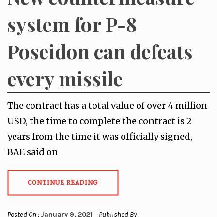
system for P-8
Poseidon can defeats
every missile
The contract has a total value of over 4 million
USD, the time to complete the contract is 2
years from the time it was officially signed,
BAE said on
CONTINUE READING
Posted On :
January 9, 2021
Published By :