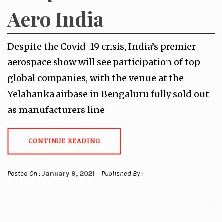
Aero India
Despite the Covid-19 crisis, India’s premier
aerospace show will see participation of top
global companies, with the venue at the
Yelahanka airbase in Bengaluru fully sold out
as manufacturers line
CONTINUE READING
Posted On :
January 9, 2021
Published By :