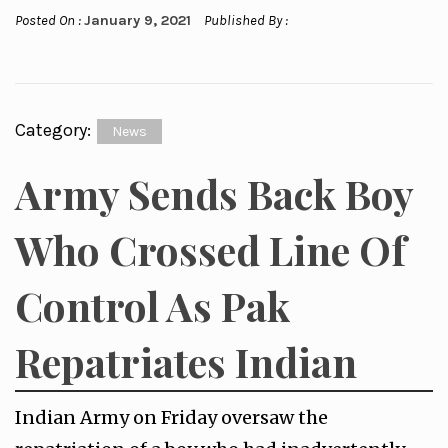
Posted On :
January 9, 2021
Published By :
Category:
News
Army Sends Back Boy
Who Crossed Line Of
Control As Pak
Repatriates Indian
Indian Army on Friday oversaw the