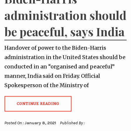
administration should
be peaceful, says India
Handover of power to the Biden-Harris
administration in the United States should be
conducted in an “organised and peaceful”
manner, India said on Friday. Official
Spokesperson of the Ministry of
CONTINUE READING
Posted On :
January 8, 2021
Published By :