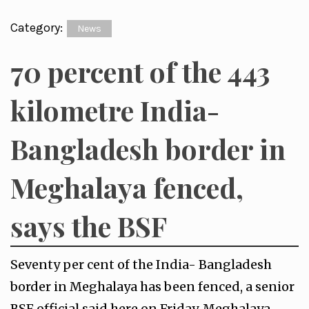
Category:
News
70 percent of the 443
kilometre India-
Bangladesh border in
Meghalaya fenced,
says the BSF
Seventy per cent of the India- Bangladesh
border in Meghalaya has been fenced, a senior
BSF official said here on Friday. Meghalaya