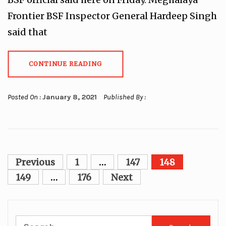
Frontier BSF Inspector General Hardeep Singh
said that
CONTINUE READING
Posted On :
January 8, 2021
Published By :
Posts
Previous
1
…
147
148
pagination
149
…
176
Next
Search