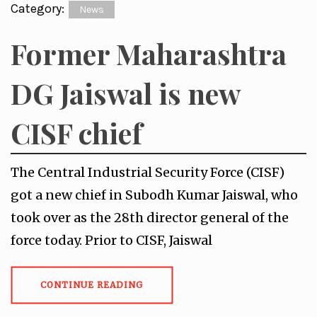
Category:
News
Former Maharashtra
DG Jaiswal is new
CISF chief
The Central Industrial Security Force (CISF)
got a new chief in Subodh Kumar Jaiswal, who
took over as the 28th director general of the
force today. Prior to CISF, Jaiswal
CONTINUE READING