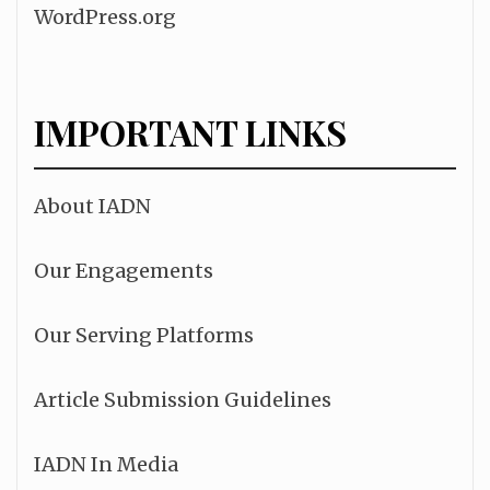
WordPress.org
IMPORTANT LINKS
About IADN
Our Engagements
Our Serving Platforms
Article Submission Guidelines
IADN In Media