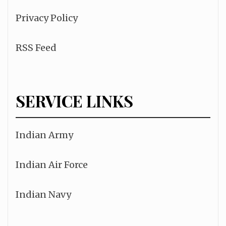
Privacy Policy
RSS Feed
SERVICE LINKS
Indian Army
Indian Air Force
Indian Navy