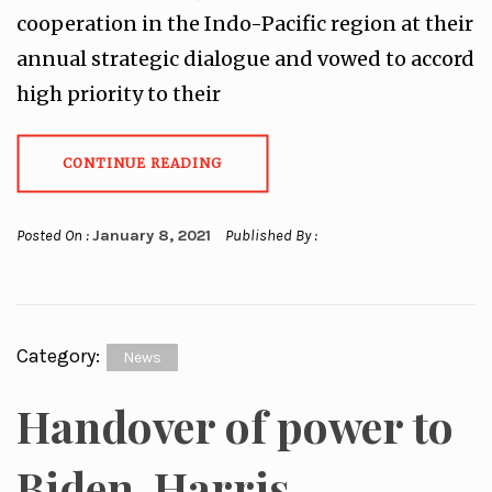
cooperation in the Indo-Pacific region at their
annual strategic dialogue and vowed to accord
high priority to their
CONTINUE READING
Posted On :
January 8, 2021
Published By :
Category:
News
Handover of power to
Biden-Harris