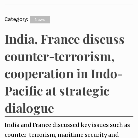
Category:
News
India, France discuss
counter-terrorism,
cooperation in Indo-
Pacific at strategic
dialogue
India and France discussed key issues such as
counter-terrorism, maritime security and