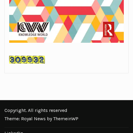
Copyright. All rights reserved
Theme: Royal News by
ThemeinWP