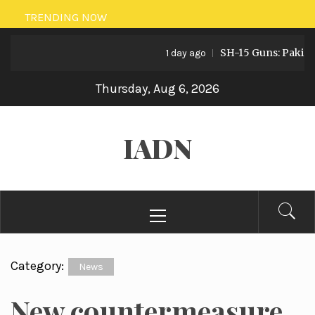
Skip
TRENDING NOW
to
SH-15 Guns: Pakistan’s
content
1 day ago
Thursday, Aug 6, 2026
IADN
Primary
Menu
Category:
News
New countermeasure