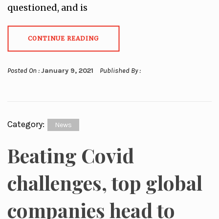
questioned, and is
CONTINUE READING
Posted On :
January 9, 2021
Published By :
Category:
News
Beating Covid
challenges, top global
companies head to