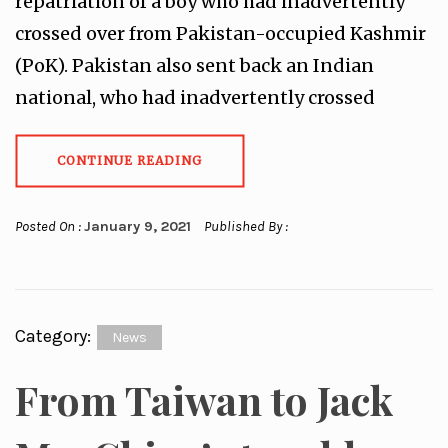
repatriation of a boy who had inadvertently
crossed over from Pakistan-occupied Kashmir
(PoK). Pakistan also sent back an Indian
national, who had inadvertently crossed
CONTINUE READING
Posted On :
January 9, 2021
Published By :
Category:
News
From Taiwan to Jack