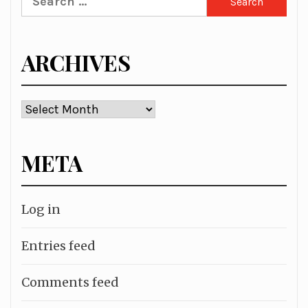
for:
ARCHIVES
Archives
META
Log in
Entries feed
Comments feed