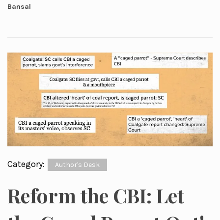
Bansal
Category:
Author's Desk
Reform the CBI: Let