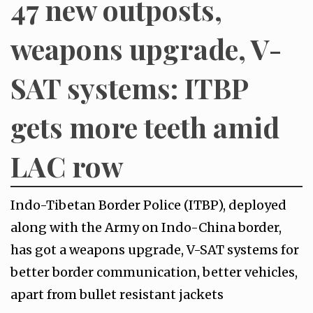
47 new outposts,
weapons upgrade, V-
SAT systems: ITBP
gets more teeth amid
LAC row
Indo-Tibetan Border Police (ITBP), deployed
along with the Army on Indo-China border,
has got a weapons upgrade, V-SAT systems for
better border communication, better vehicles,
apart from bullet resistant jackets