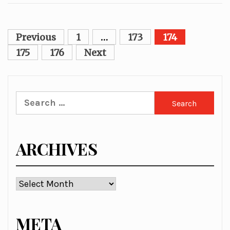
Posts
Previous
1
…
173
174
pagination
175
176
Next
Search
for:
ARCHIVES
Archives
META