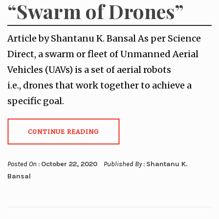
“Swarm of Drones”
Article by Shantanu K. Bansal As per Science
Direct, a swarm or fleet of Unmanned Aerial
Vehicles (UAVs) is a set of aerial robots
i.e., drones that work together to achieve a
specific goal.
CONTINUE READING
Posted On :
October 22, 2020
Published By :
Shantanu K.
Bansal