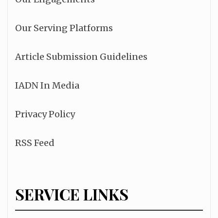
Our Serving Platforms
Article Submission Guidelines
IADN In Media
Privacy Policy
RSS Feed
SERVICE LINKS