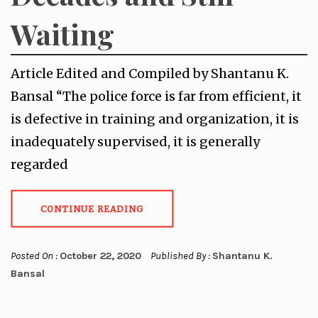
Waiting
Article Edited and Compiled by Shantanu K.
Bansal “The police force is far from efficient, it
is defective in training and organization, it is
inadequately supervised, it is generally
regarded
CONTINUE READING
Posted On :
October 22, 2020
Published By :
Shantanu K.
Bansal