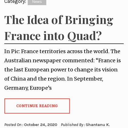
Category:
News
The Idea of Bringing
France into Quad?
In Pic: France territories across the world. The
Australian newspaper commented: “France is
the last European power to change its vision
of China and the region. In September,
Germany, Europe’s
CONTINUE READING
Posted On :
October 24, 2020
Published By :
Shantanu K.