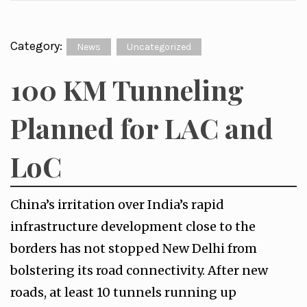
Category:
News
Uncategorized
100 KM Tunneling
Planned for LAC and
LoC
China’s irritation over India’s rapid
infrastructure development close to the
borders has not stopped New Delhi from
bolstering its road connectivity. After new
roads, at least 10 tunnels running up