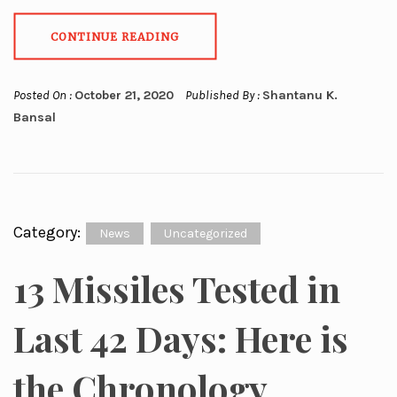
CONTINUE READING
Posted On :
October 21, 2020
Published By :
Shantanu K.
Bansal
Category:
News
Uncategorized
13 Missiles Tested in
Last 42 Days: Here is
the Chronology