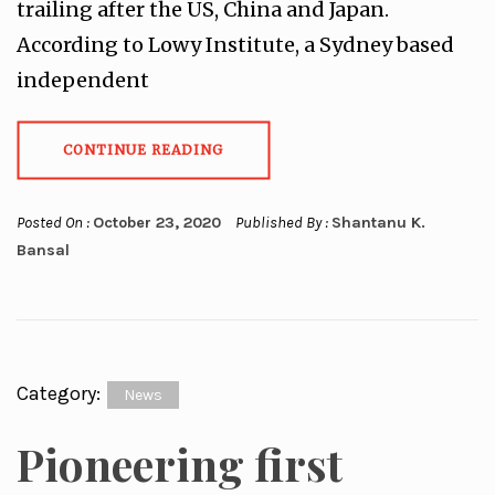
trailing after the US, China and Japan.
According to Lowy Institute, a Sydney based
independent
CONTINUE READING
Posted On :
October 23, 2020
Published By :
Shantanu K.
Bansal
Category:
News
Pioneering first