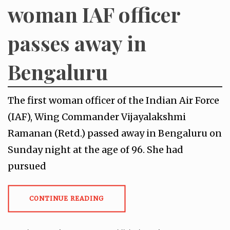
woman IAF officer
passes away in
Bengaluru
The first woman officer of the Indian Air Force
(IAF), Wing Commander Vijayalakshmi
Ramanan (Retd.) passed away in Bengaluru on
Sunday night at the age of 96. She had
pursued
CONTINUE READING