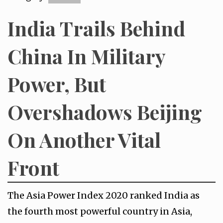
India Trails Behind
China In Military
Power, But
Overshadows Beijing
On Another Vital
Front
The Asia Power Index 2020 ranked India as
the fourth most powerful country in Asia,