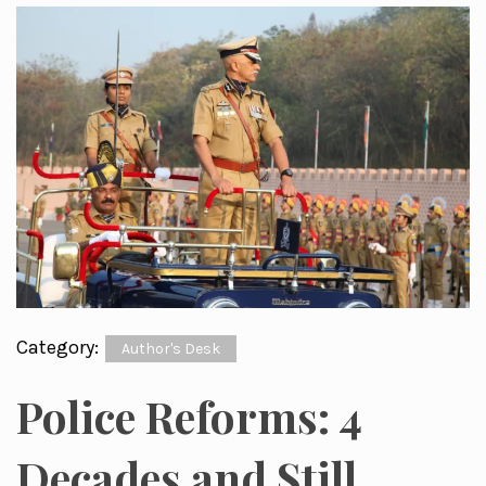
Category:
Author's Desk
Police Reforms: 4
Decades and Still