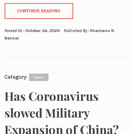
CONTINUE READING
Posted On :
October 24, 2020
Published By :
Shantanu K.
Bansal
Category:
News
Has Coronavirus
slowed Military
Expansion of China?