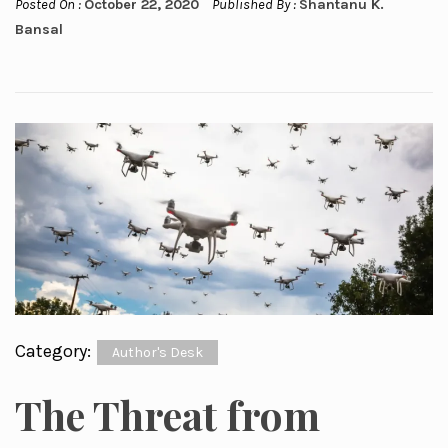
Posted On :
October 22, 2020
Published By :
Shantanu K.
Bansal
Category:
Author's Desk
The Threat from