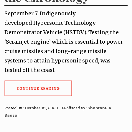
September 7: Indigenously
developed Hypersonic Technology
Demonstrator Vehicle (HSTDV). Testing the
‘Scramjet engine’ which is essential to power
cruise missiles and long-range missile
systems to attain hypersonic speed, was
tested off the coast
CONTINUE READING
Posted On :
October 19, 2020
Published By :
Shantanu K.
Bansal