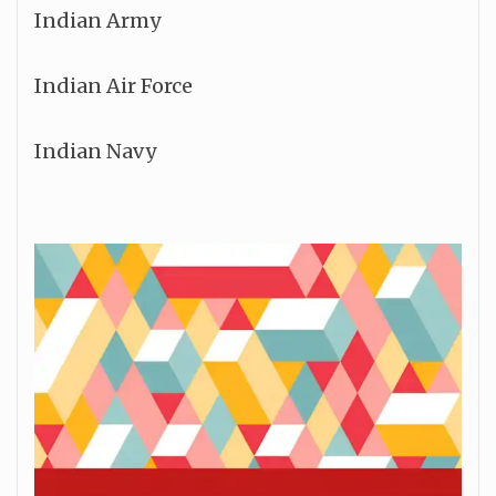
Indian Army
Indian Air Force
Indian Navy