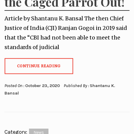
the Caged Parrot Out!
Article by Shantanu K. Bansal The then Chief
Justice of India (CJI) Ranjan Gogoi in 2019 said
that the “CBI had not been able to meet the
standards of judicial
CONTINUE READING
Posted On :
October 23, 2020
Published By :
Shantanu K.
Bansal
Category:
News