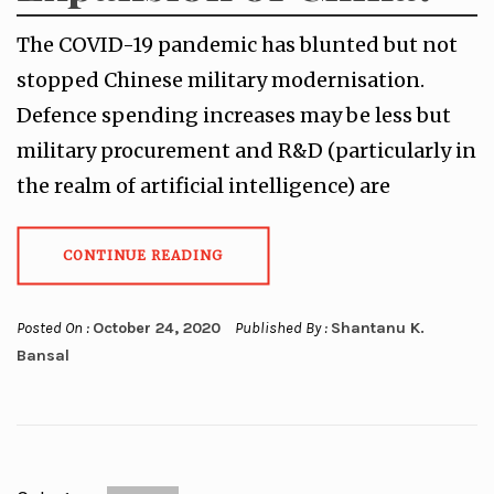
The COVID-19 pandemic has blunted but not
stopped Chinese military modernisation.
Defence spending increases may be less but
military procurement and R&D (particularly in
the realm of artificial intelligence) are
CONTINUE READING
Posted On :
October 24, 2020
Published By :
Shantanu K.
Bansal