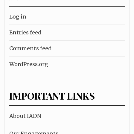
Log in
Entries feed
Comments feed
WordPress.org
IMPORTANT LINKS
About IADN
Our Engagements