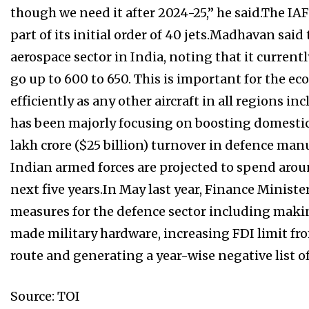
though we need it after 2024-25,” he said.The IAF 
part of its initial order of 40 jets.Madhavan sai
aerospace sector in India, noting that it currentl
go up to 600 to 650. This is important for the eco
efficiently as any other aircraft in all region
has been majorly focusing on boosting domestic 
lakh crore ($25 billion) turnover in defence man
Indian armed forces are projected to spend arou
next five years.In May last year, Finance Minist
measures for the defence sector including maki
made military hardware, increasing FDI limit fr
route and generating a year-wise negative list 
Source: TOI