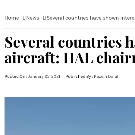
Home
News
Several countries have shown intere
Several countries h
aircraft: HAL cha
Posted On :
January 25, 2021
Published By :
Pazdin Dalal