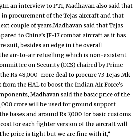
In an interview to PTI, Madhavan also said that
in procurement of the Tejas aircraft and that
e next couple of years.Madhavan said that Tejas
ared to China’s JF-17 combat aircraft as it has
e suit, besides an edge in the overall
 the air-to-air refuelling which is non-existent
 Committee on Security (CCS) chaired by Prime
he Rs 48,000-crore deal to procure 73 Tejas Mk-
t from the HAL to boost the Indian Air Force’s
mponents, Madhavan said the basic price of the
11,000 crore will be used for ground support
the bases and around Rs 7,000 for basic customs
t for each fighter version of the aircraft will
he price is tight but we are fine with it,”