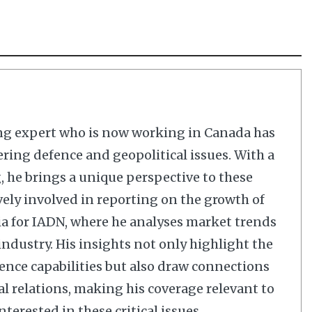
ng expert who is now working in Canada has
ering defence and geopolitical issues. With a
 he brings a unique perspective to these
vely involved in reporting on the growth of
dia for IADN, where he analyses market trends
dustry. His insights not only highlight the
nce capabilities but also draw connections
al relations, making his coverage relevant to
terested in these critical issues.