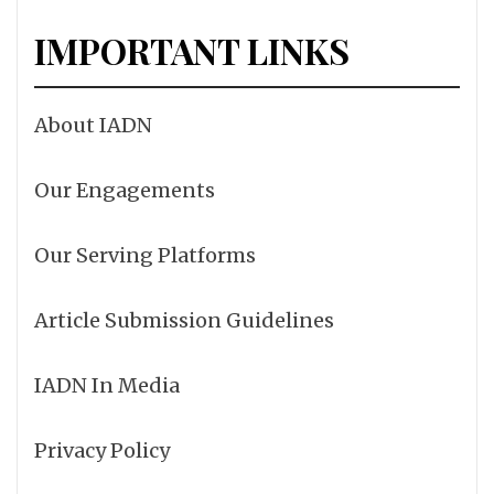
IMPORTANT LINKS
About IADN
Our Engagements
Our Serving Platforms
Article Submission Guidelines
IADN In Media
Privacy Policy