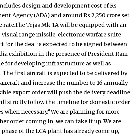
 includes design and development cost of Rs
ment Agency (ADA) and around Rs 2,250 crore set
e rate.The Tejas Mk-1A will be equipped with an
 visual range missile, electronic warfare suite
ct for the deal is expected to be signed between
ndia exhibition in the presence of President Ram
e for developing infrastructure as well as
. The first aircraft is expected to be delivered by
 aircraft and increase the number to 16 annually
ble export order will push the delivery deadline
ll strictly follow the timeline for domestic order
nes when necessary.”We are planning for more
ther order coming in, we can take it up. We are
 phase of the LCA plant has already come up,