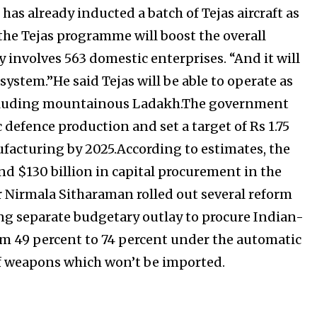
has already inducted a batch of Tejas aircraft as
d the Tejas programme will boost the overall
y involves 563 domestic enterprises. “And it will
system.”He said Tejas will be able to operate as
s including mountainous Ladakh.The government
defence production and set a target of Rs 1.75
ufacturing by 2025.According to estimates, the
nd $130 billion in capital procurement in the
er Nirmala Sitharaman rolled out several reform
ng separate budgetary outlay to procure Indian-
om 49 percent to 74 percent under the automatic
of weapons which won’t be imported.