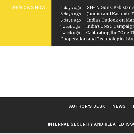
Skip
TRENDING NOW
SH-15 Guns: Pakistan’s
4 days ago
to
Jammu and Kashmir: D
5 days ago
India’s Outlook on Mar
5 days ago
content
India’s UNSC Campaig
1 week ago
Calibrating the “One T
1 week ago
Cooperation and Technological A
AUTHOR’S DESK
NEWS
INTERNAL SECURITY AND RELATED IS