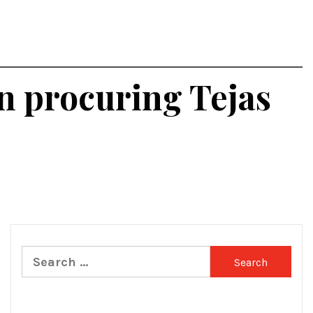
in procuring Tejas
Search
for: