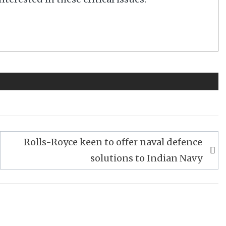
Rolls-Royce keen to offer naval defence
solutions to Indian Navy