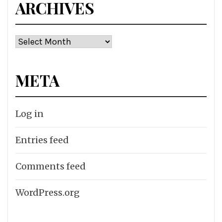
ARCHIVES
Archives
META
Log in
Entries feed
Comments feed
WordPress.org