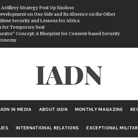
 Artillery Strategy Post Op Sindoor
evelopment on One Side and Its Absence on the Other
itime Security and Lessons for Africa
n for Temporary Seat
heatre” Concept: A Blueprint for Consent-based Security
utonomy
IADN
IADN IN MEDIA
ABOUT IADN
MONTHLY MAGAZINE
RE
SUES
INTERNATIONAL RELATIONS
EXCEPTIONAL MILITA