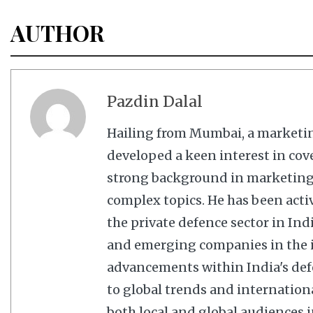
AUTHOR
Pazdin Dalal
Hailing from Mumbai, a marketi
developed a keen interest in cov
strong background in marketing,
complex topics. He has been acti
the private defence sector in In
and emerging companies in the in
advancements within India's defe
to global trends and internation
both local and global audiences in