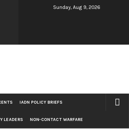
Sunday, Aug 9, 2026
CENTS
IADN POLICY BRIEFS
RY LEADERS
NON-CONTACT WARFARE