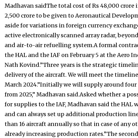
Madhavan saidThe total cost of Rs 48,000 crore
2,500 crore to be given to Aeronautical Develop
aside for variations in foreign currency exchang
active electronically scanned array radar, beyond
and air-to-air refuelling system.A formal contra
the HAL and the IAF on February 5 at the Aero I
Nath Kovind.”Three years is the strategic timelin
delivery of the aircraft. We will meet the timeline
March 2024.”Initially we will supply around four
from 2025,” Madhavan said.Asked whether a possi
for supplies to the IAF, Madhavan said the HAL wi
and can always set up additional production li
than 16 aircraft annually so that in case of any o
already increasing production rates.”The second