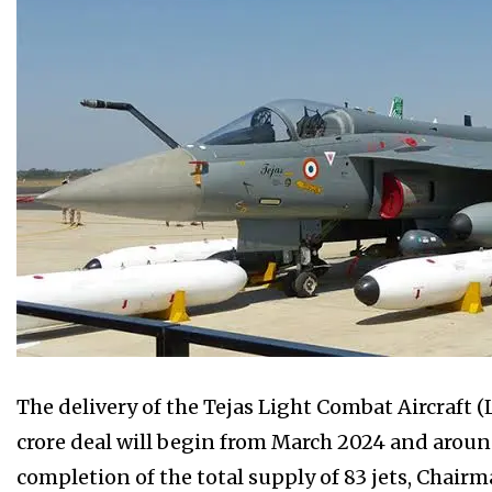
The delivery of the Tejas Light Combat Aircraft (
crore deal will begin from March 2024 and around 1
completion of the total supply of 83 jets, Chai