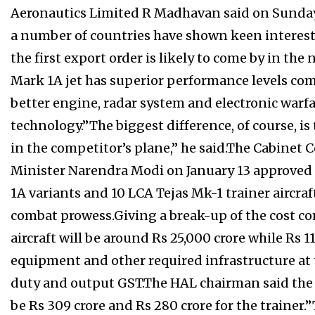
Aeronautics Limited R Madhavan said on Sunday.
a number of countries have shown keen interest 
the first export order is likely to come by in th
Mark 1A jet has superior performance levels comp
better engine, radar system and electronic warfar
technology.”The biggest difference, of course, is
in the competitor’s plane,” he said.The Cabinet
Minister Narendra Modi on January 13 approved t
1A variants and 10 LCA Tejas Mk-1 trainer aircraf
combat prowess.Giving a break-up of the cost co
aircraft will be around Rs 25,000 crore while Rs 
equipment and other required infrastructure at 
duty and output GST.The HAL chairman said the cos
be Rs 309 crore and Rs 280 crore for the trainer.”T