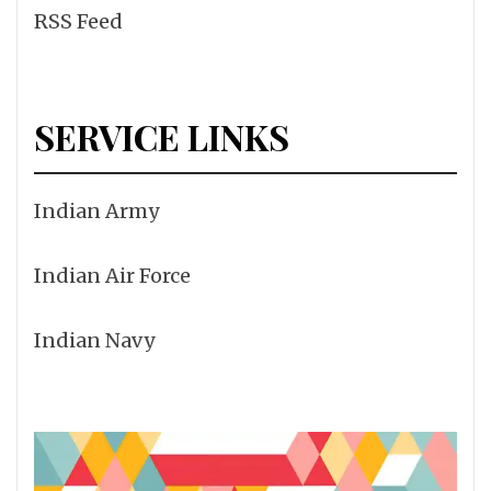
RSS Feed
SERVICE LINKS
Indian Army
Indian Air Force
Indian Navy