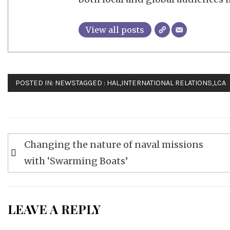
View all posts
POSTED IN:
NEWS
TAGGED :
HAL
,
INTERNATIONAL RELATIONS
,
LCA
Post
Changing the nature of naval missions
navigation
with ‘Swarming Boats’
LEAVE A REPLY