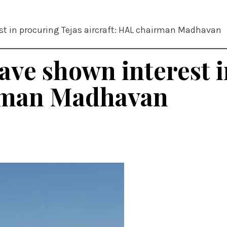
st in procuring Tejas aircraft: HAL chairman Madhavan
ave shown interest 
irman Madhavan