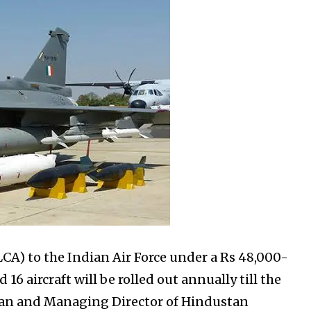
LCA) to the Indian Air Force under a Rs 48,000-
6 aircraft will be rolled out annually till the
rman and Managing Director of Hindustan