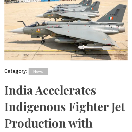
Category:
News
India Accelerates
Indigenous Fighter Jet
Production with