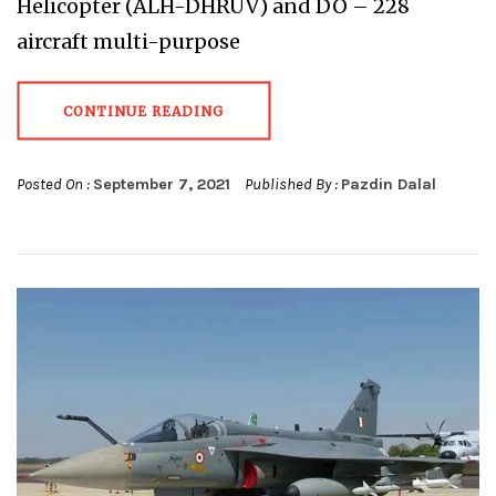
Helicopter (ALH-DHRUV) and DO – 228
aircraft multi-purpose
CONTINUE READING
Posted On :
September 7, 2021
Published By :
Pazdin Dalal