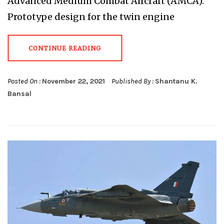
Advanced Medium Combat Aircraft (AMCA).
Prototype design for the twin engine
CONTINUE READING
Posted On :
November 22, 2021
Published By :
Shantanu K.
Bansal