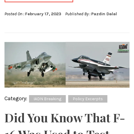
Posted On :
February 17, 2023
Published By :
Pazdin Dalal
Category:
IADN Breaking
Policy Excerpts
Did You Know That F-