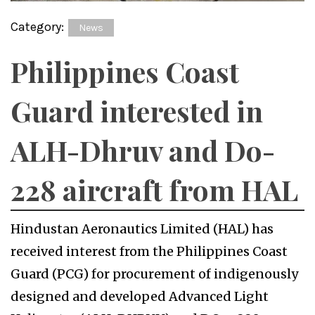
Category:
News
Philippines Coast
Guard interested in
ALH-Dhruv and Do-
228 aircraft from HAL
Hindustan Aeronautics Limited (HAL) has
received interest from the Philippines Coast
Guard (PCG) for procurement of indigenously
designed and developed Advanced Light