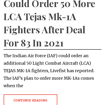
Could Order 50 More
LCA Tejas Mk-1A
Fighters After Deal
For 83 In 2021
The Indian Air Force (IAF) could order an
additional 50 Light Combat Aircraft (LCA)
TEJAS MK-1A fighters, Livefist has reported.
The IAF’s plan to order more MK-1As comes
when the
CONTINUE READING