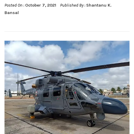
Posted On :
October 7, 2021
Published By :
Shantanu K.
Bansal