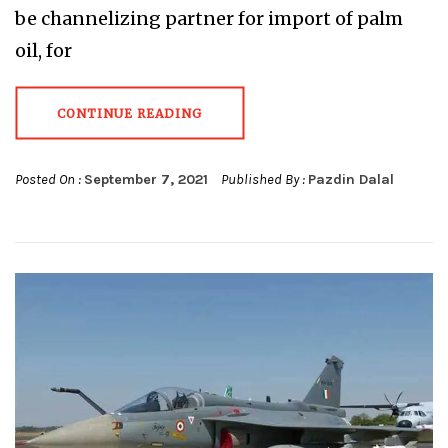
be channelizing partner for import of palm
oil, for
CONTINUE READING
Posted On :
September 7, 2021
Published By :
Pazdin Dalal