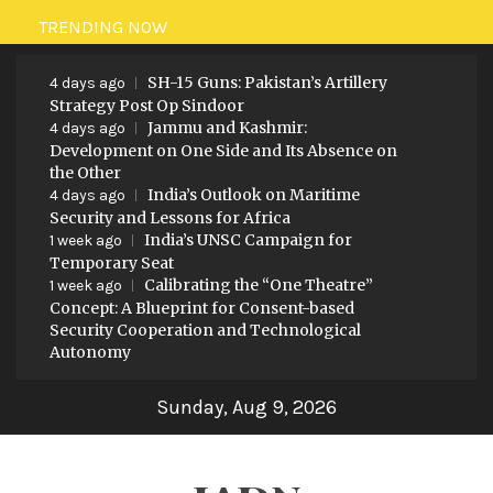
Skip
TRENDING NOW
to
SH-15 Guns: Pakistan’s Artillery
content
4 days ago
Strategy Post Op Sindoor
Jammu and Kashmir:
4 days ago
Development on One Side and Its Absence on
the Other
India’s Outlook on Maritime
4 days ago
Security and Lessons for Africa
India’s UNSC Campaign for
1 week ago
Temporary Seat
Calibrating the “One Theatre”
1 week ago
Concept: A Blueprint for Consent-based
Security Cooperation and Technological
Autonomy
Sunday, Aug 9, 2026