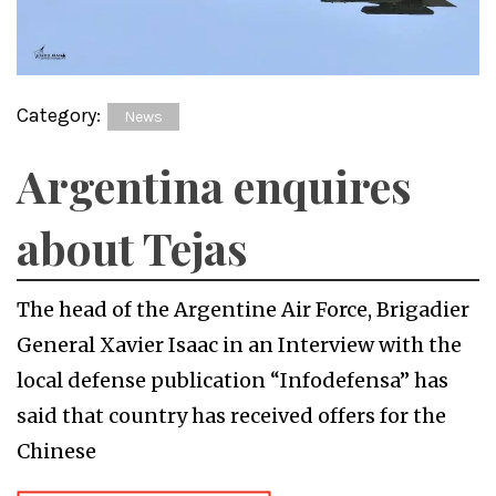
Category:
News
Argentina enquires
about Tejas
The head of the Argentine Air Force, Brigadier
General Xavier Isaac in an Interview with the
local defense publication “Infodefensa” has
said that country has received offers for the
Chinese