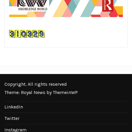
Copyright. All rights reserved
Theme: Royal News by
ThemeinWP
LinkedIn
Twitter
Instagram