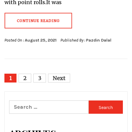
with point rolls.It was
CONTINUE READING
Posted On :
August 25, 2021
Published By :
Pazdin Dalal
Posts
1
2
3
Next
pagination
Search
for: