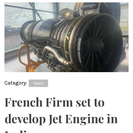
Category:
News
French Firm set to
develop Jet Engine in