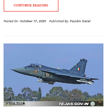
CONTINUE READING
Posted On :
October 17, 2021
Published By :
Pazdin Dalal