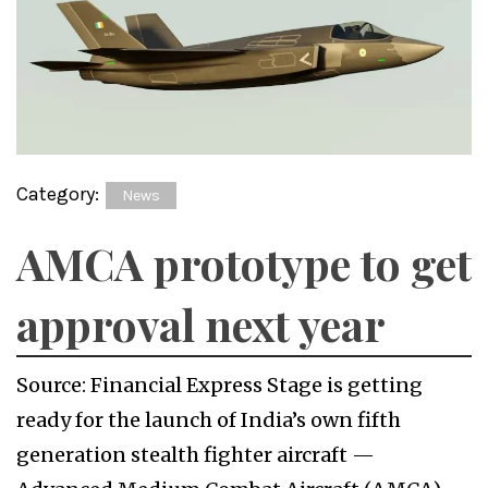
Category:
News
AMCA prototype to get
approval next year
Source: Financial Express Stage is getting
ready for the launch of India’s own fifth
generation stealth fighter aircraft —