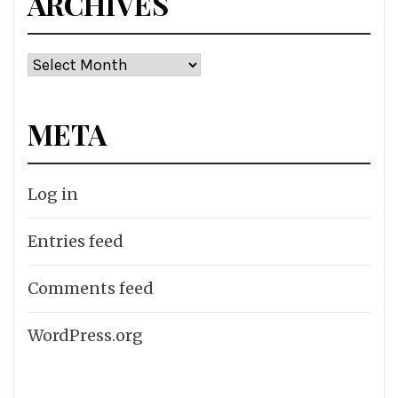
ARCHIVES
Archives
META
Log in
Entries feed
Comments feed
WordPress.org