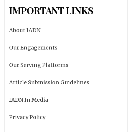
IMPORTANT LINKS
About IADN
Our Engagements
Our Serving Platforms
Article Submission Guidelines
IADN In Media
Privacy Policy