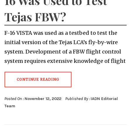
16 Was Used to Test
Tejas FBW?
F-16 VISTA was used as a testbed to test the
initial version of the Tejas LCA’s fly-by-wire
system. Development of a FBW flight control
system requires extensive knowledge of flight
CONTINUE READING
Posted On :
November 12, 2022
Published By :
IADN Editorial
Team