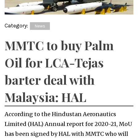
Category:
News
MMTC to buy Palm
Oil for LCA-Tejas
barter deal with
Malaysia: HAL
According to the Hindustan Aeronautics
Limited (HAL) Annual report for 2020-21, MoU
has been signed by HAL with MMTC who will