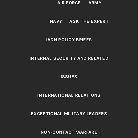
AIR FORCE
ARMY
NAVY
ASK THE EXPERT
IADN POLICY BRIEFS
INTERNAL SECURITY AND RELATED
ISSUES
INTERNATIONAL RELATIONS
EXCEPTIONAL MILITARY LEADERS
NON-CONTACT WARFARE