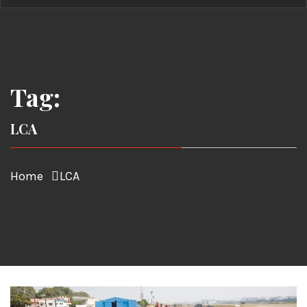
Tag:
LCA
Home
LCA