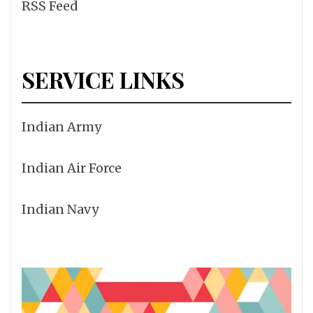
RSS Feed
SERVICE LINKS
Indian Army
Indian Air Force
Indian Navy