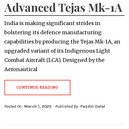
Advanced Tejas Mk-1A
India is making significant strides in
bolstering its defence manufacturing
capabilities by producing the Tejas Mk-1A, an
upgraded variant of its Indigenous Light
Combat Aircraft (LCA). Designed by the
Aeronautical
CONTINUE READING
Posted On :
March 1, 2025
Published By :
Pazdin Dalal