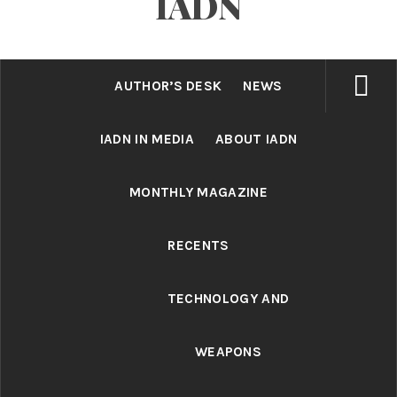
IADN
AUTHOR’S DESK
NEWS
IADN IN MEDIA
ABOUT IADN
MONTHLY MAGAZINE
RECENTS
TECHNOLOGY AND
WEAPONS