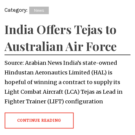
Category:
News
India Offers Tejas to
Australian Air Force
Source: Arabian News India’s state-owned
Hindustan Aeronautics Limited (HAL) is
hopeful of winning a contract to supply its
Light Combat Aircraft (LCA) Tejas as Lead in
Fighter Trainer (LIFT) configuration
CONTINUE READING