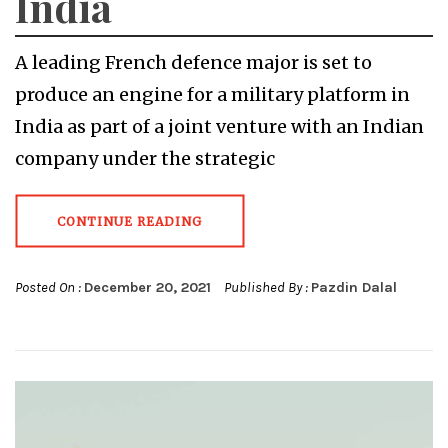
India
A leading French defence major is set to
produce an engine for a military platform in
India as part of a joint venture with an Indian
company under the strategic
CONTINUE READING
Posted On :
December 20, 2021
Published By :
Pazdin Dalal