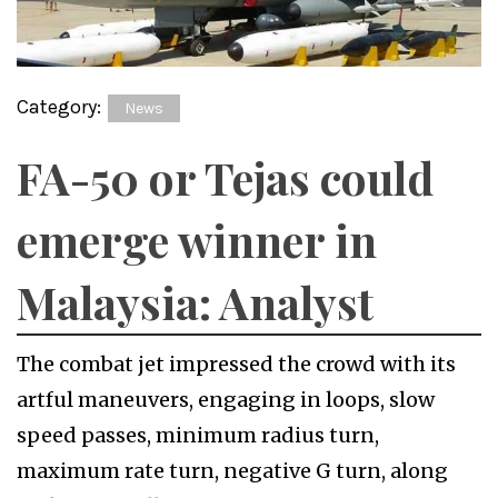
Category:
News
FA-50 or Tejas could
emerge winner in
Malaysia: Analyst
The combat jet impressed the crowd with its
artful maneuvers, engaging in loops, slow
speed passes, minimum radius turn,
maximum rate turn, negative G turn, along