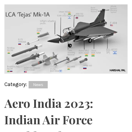
Category:
News
Aero India 2023:
Indian Air Force