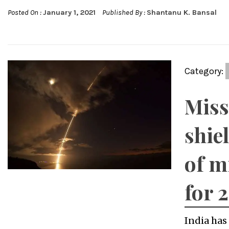
Posted On :
January 1, 2021
Published By :
Shantanu K. Bansal
Category:
Miss
shie
of m
for 
India has 