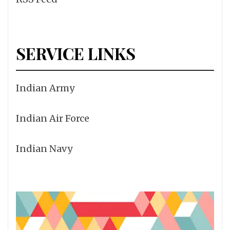
SERVICE LINKS
Indian Army
Indian Air Force
Indian Navy