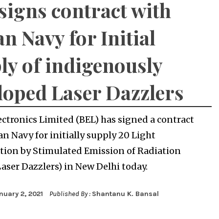
signs contract with
an Navy for Initial
ly of indigenously
loped Laser Dazzlers
ectronics Limited (BEL) has signed a contract
an Navy for initially supply 20 Light
tion by Stimulated Emission of Radiation
Laser Dazzlers) in New Delhi today.
nuary 2, 2021
Published By :
Shantanu K. Bansal