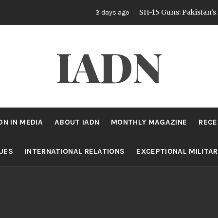
SH-15 Guns: Pakistan’s Artillery St
3 days ago
IADN
DN IN MEDIA
ABOUT IADN
MONTHLY MAGAZINE
RECE
SUES
INTERNATIONAL RELATIONS
EXCEPTIONAL MILITA