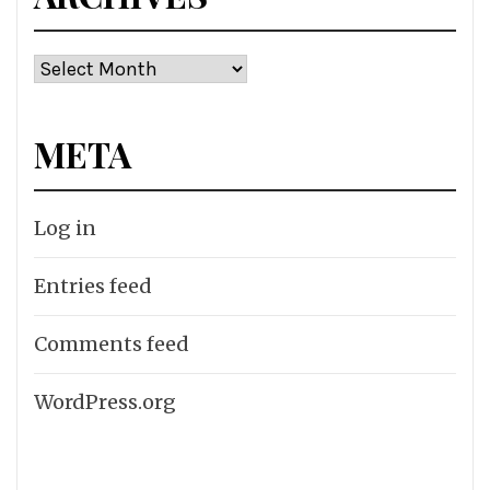
Archives
META
Log in
Entries feed
Comments feed
WordPress.org