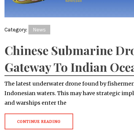
Category:
News
Chinese Submarine Dro
Gateway To Indian Oce
The latest underwater drone found by fishermen
Indonesian waters. This may have strategic impl
and warships enter the
CONTINUE READING