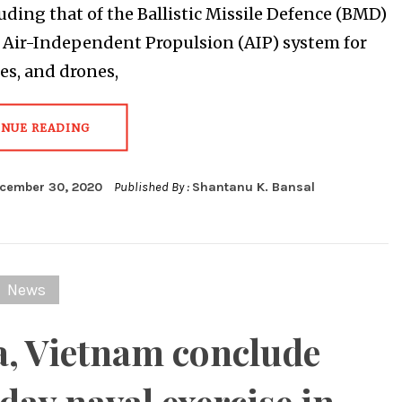
luding that of the Ballistic Missile Defence (BMD)
n Air-Independent Propulsion (AIP) system for
s, and drones,
INUE READING
cember 30, 2020
Published By :
Shantanu K. Bansal
News
a, Vietnam conclude
day naval exercise in