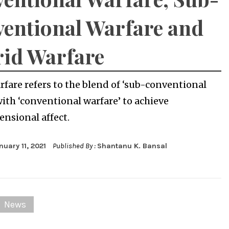
entional Warfare and
id Warfare
rfare refers to the blend of ‘sub-conventional
with ‘conventional warfare’ to achieve
nsional affect.
nuary 11, 2021
Published By :
Shantanu K. Bansal
News