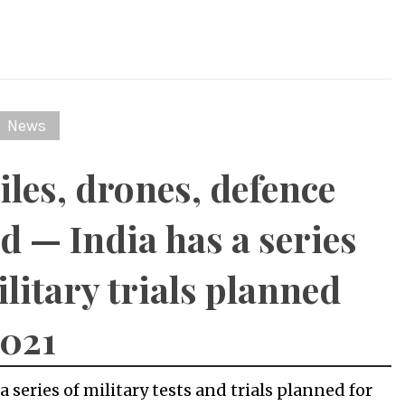
News
iles, drones, defence
ld — India has a series
ilitary trials planned
2021
a series of military tests and trials planned for