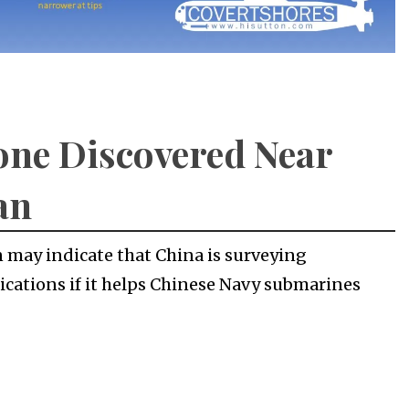
ne Discovered Near
an
 may indicate that China is surveying
ications if it helps Chinese Navy submarines