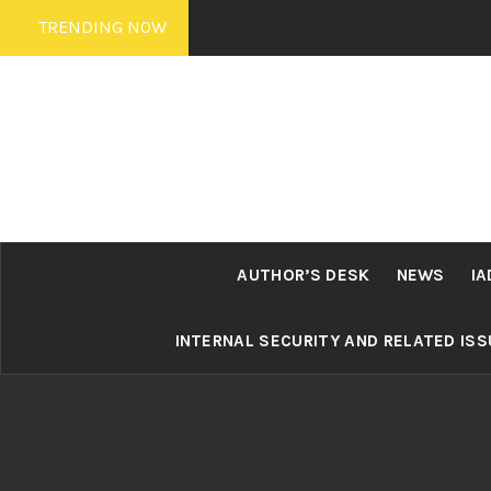
Skip
TRENDING NOW
to
content
AUTHOR’S DESK
NEWS
IA
INTERNAL SECURITY AND RELATED IS