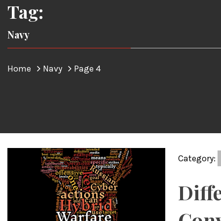
Tag:
Navy
Home
Navy
Page 4
Category:
Diff
Conv