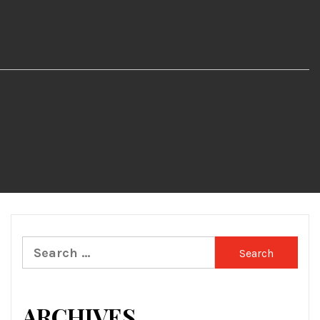
Search
for:
ARCHIVES