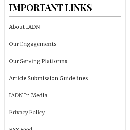
IMPORTANT LINKS
About IADN
Our Engagements
Our Serving Platforms
Article Submission Guidelines
IADN In Media
Privacy Policy
RSS Feed