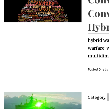
Conv
Hybr
hybrid wa
warfare’ 
multidime
Posted On :
Ja
Category: