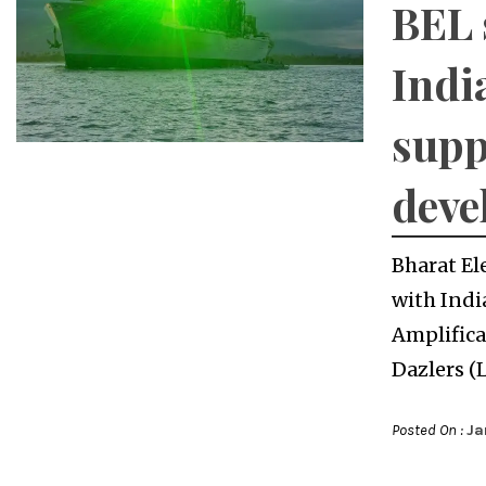
BEL 
Indi
supp
deve
Bharat El
with Indi
Amplifica
Dazlers (
Posted On :
Ja