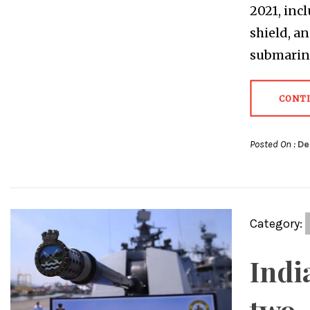
2021, inc
shield, a
submarine
CONT
Posted On :
De
Category:
Indi
two-