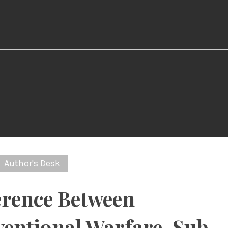
Author's Desk
erence Between
entional Warfare, Sub-