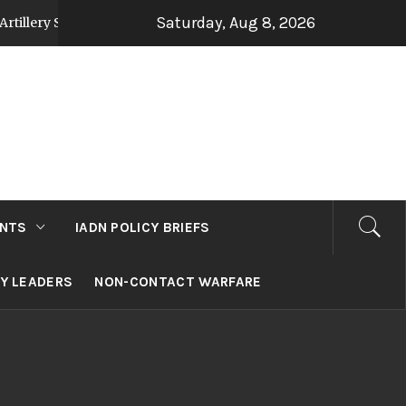
Saturday, Aug 8, 2026
rategy Post Op Sindoor
Jammu and Kashmir: Dev
3 days ago
NTS
IADN POLICY BRIEFS
RY LEADERS
NON-CONTACT WARFARE