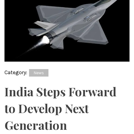
Category:
News
India Steps Forward
to Develop Next
Generation