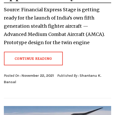
Source: Financial Express Stage is getting
ready for the launch of India’s own fifth
generation stealth fighter aircraft —
Advanced Medium Combat Aircraft (AMCA).
Prototype design for the twin engine
CONTINUE READING
Posted On :
November 22, 2021
Published By :
Shantanu K.
Bansal