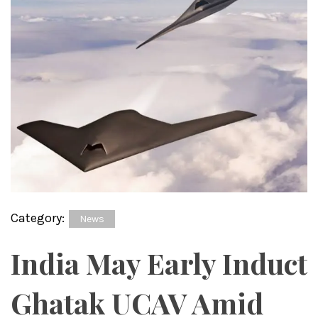
Category:
News
India May Early Induct
Ghatak UCAV Amid