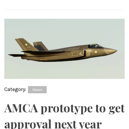
Category:
News
AMCA prototype to get
approval next year