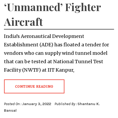
‘Unmanned’ Fighter
Aircraft
India’s Aeronautical Development
Establishment (ADE) has floated a tender for
vendors who can supply wind tunnel model
that can be tested at National Tunnel Test
Facility (NWTF) at IIT Kanpur,
CONTINUE READING
Posted On :
January 3, 2022
Published By :
Shantanu K.
Bansal