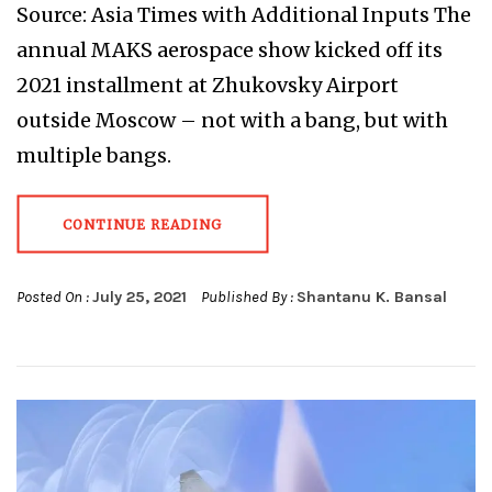
Source: Asia Times with Additional Inputs The
annual MAKS aerospace show kicked off its
2021 installment at Zhukovsky Airport
outside Moscow – not with a bang, but with
multiple bangs.
CONTINUE READING
Posted On :
July 25, 2021
Published By :
Shantanu K. Bansal