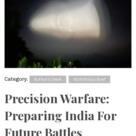
Category:
Author's Desk
IADN Policy Brief
Precision Warfare:
Preparing India For
Future Battles