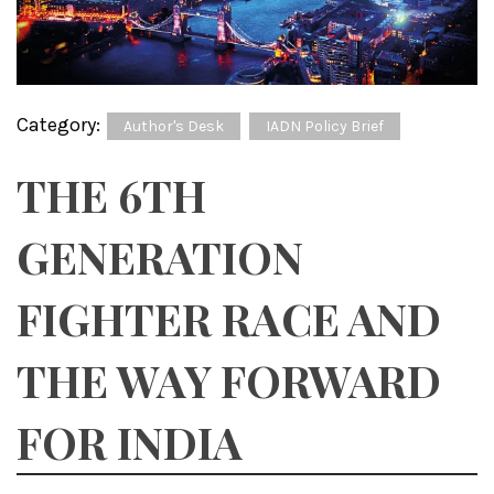
Category:
Author's Desk
IADN Policy Brief
THE 6TH
GENERATION
FIGHTER RACE AND
THE WAY FORWARD
FOR INDIA