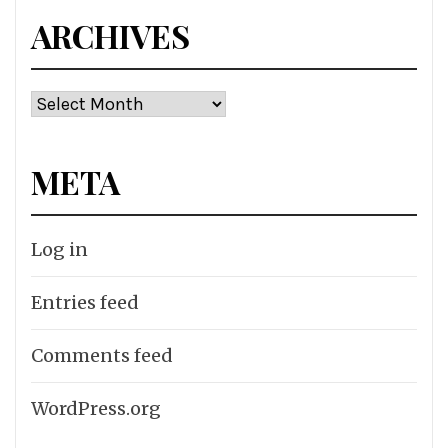
ARCHIVES
Archives
META
Log in
Entries feed
Comments feed
WordPress.org