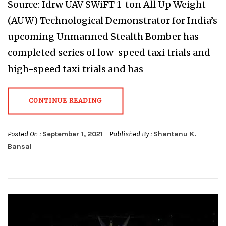
Source: Idrw UAV SWiFT 1-ton All Up Weight
(AUW) Technological Demonstrator for India’s
upcoming Unmanned Stealth Bomber has
completed series of low-speed taxi trials and
high-speed taxi trials and has
CONTINUE READING
Posted On :
September 1, 2021
Published By :
Shantanu K.
Bansal