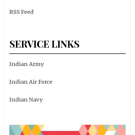
RSS Feed
SERVICE LINKS
Indian Army
Indian Air Force
Indian Navy