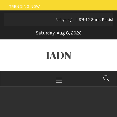
Skip
TRENDING NOW
to
SH-15 Guns: Pakistan’s Art
content
3 days ago
Saturday, Aug 8, 2026
IADN
Primary
Menu