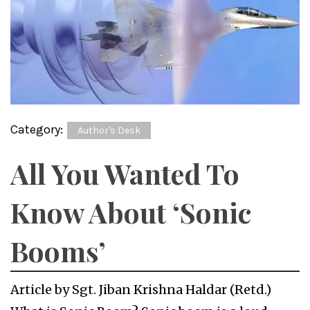
Category:
Author's Desk
All You Wanted To
Know About ‘Sonic
Booms’
Article by Sgt. Jiban Krishna Haldar (Retd.)