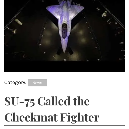
Category:
News
SU-75 Called the
Checkmat Fighter