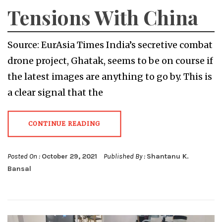
Tensions With China
Source: EurAsia Times India’s secretive combat
drone project, Ghatak, seems to be on course if
the latest images are anything to go by. This is
a clear signal that the
CONTINUE READING
Posted On :
October 29, 2021
Published By :
Shantanu K.
Bansal