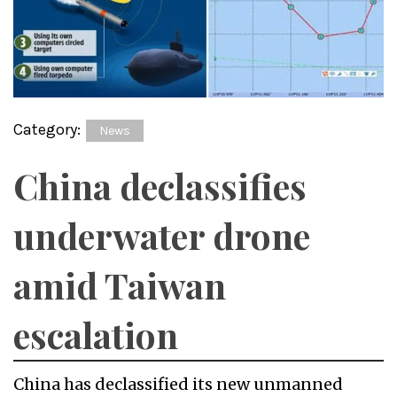
Category:
News
China declassifies
underwater drone
amid Taiwan
escalation
China has declassified its new unmanned