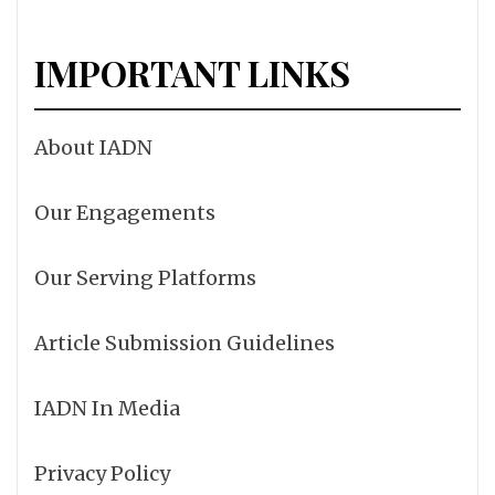
IMPORTANT LINKS
About IADN
Our Engagements
Our Serving Platforms
Article Submission Guidelines
IADN In Media
Privacy Policy