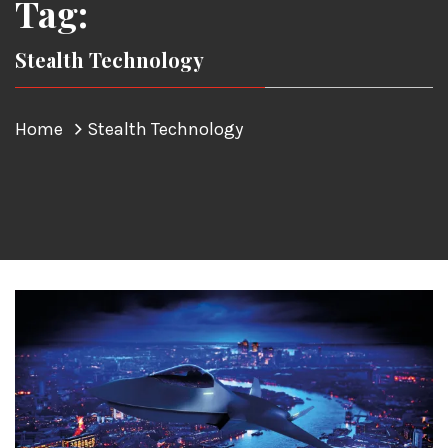
Tag:
Stealth Technology
Home
Stealth Technology