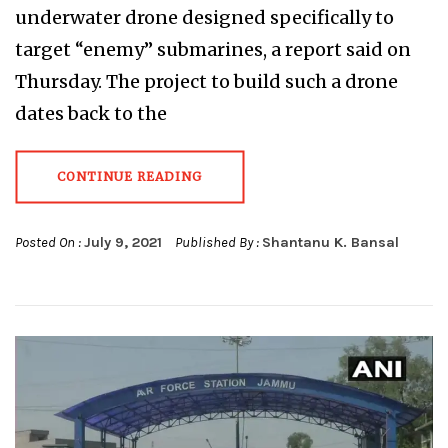
underwater drone designed specifically to
target “enemy” submarines, a report said on
Thursday. The project to build such a drone
dates back to the
CONTINUE READING
Posted On :
July 9, 2021
Published By :
Shantanu K. Bansal