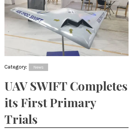
Category:
News
UAV SWIFT Completes
its First Primary
Trials