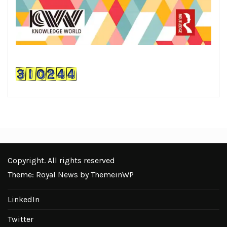
Copyright. All rights reserved
Theme: Royal News by
ThemeinWP
LinkedIn
Twitter