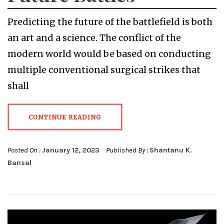
Predicting the future of the battlefield is both
an art and a science. The conflict of the
modern world would be based on conducting
multiple conventional surgical strikes that
shall
CONTINUE READING
Posted On :
January 12, 2023
Published By :
Shantanu K.
Bansal