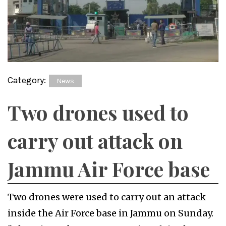
Category:
News
Two drones used to
carry out attack on
Jammu Air Force base
Two drones were used to carry out an attack
inside the Air Force base in Jammu on Sunday.