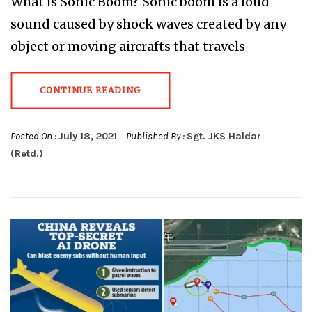
What is Sonic Boom? Sonic boom is a loud
sound caused by shock waves created by any
object or moving aircrafts that travels
CONTINUE READING
Posted On :
July 18, 2021
Published By :
Sgt. JKS Haldar
(Retd.)