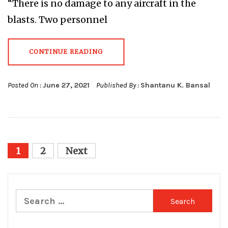
“There is no damage to any aircraft in the
blasts. Two personnel
CONTINUE READING
Posted On :
June 27, 2021
Published By :
Shantanu K. Bansal
Posts
1
2
Next
pagination
Search
for: