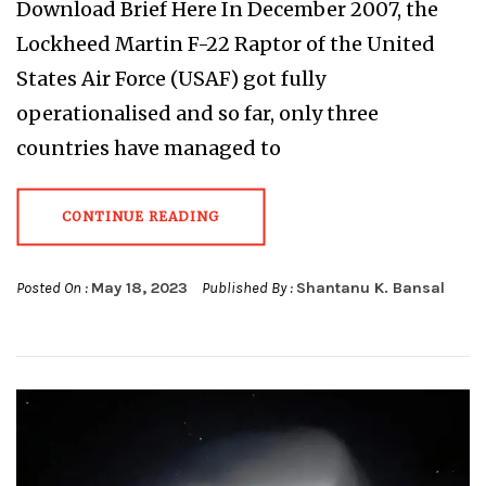
Download Brief Here In December 2007, the
Lockheed Martin F-22 Raptor of the United
States Air Force (USAF) got fully
operationalised and so far, only three
countries have managed to
CONTINUE READING
Posted On :
May 18, 2023
Published By :
Shantanu K. Bansal