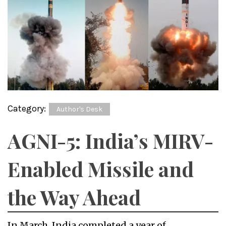
Category:
Author's Desk
AGNI-5: India’s MIRV-
Enabled Missile and
the Way Ahead
In March, India completed a year of