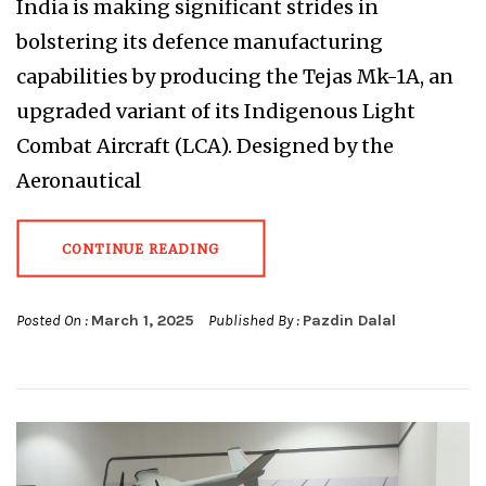
India is making significant strides in
bolstering its defence manufacturing
capabilities by producing the Tejas Mk-1A, an
upgraded variant of its Indigenous Light
Combat Aircraft (LCA). Designed by the
Aeronautical
CONTINUE READING
Posted On :
March 1, 2025
Published By :
Pazdin Dalal