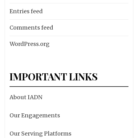
Entries feed
Comments feed
WordPress.org
IMPORTANT LINKS
About IADN
Our Engagements
Our Serving Platforms