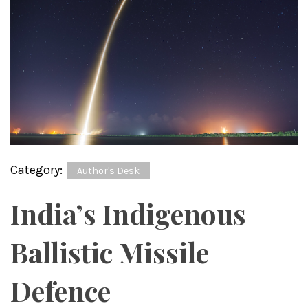
Category:
Author's Desk
India’s Indigenous
Ballistic Missile
Defence