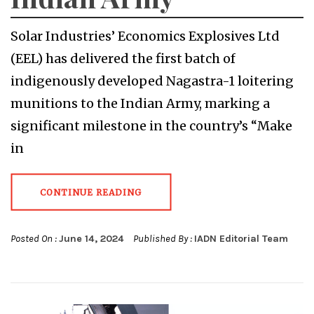
Solar Industries’ Economics Explosives Ltd
(EEL) has delivered the first batch of
indigenously developed Nagastra-1 loitering
munitions to the Indian Army, marking a
significant milestone in the country’s “Make
in
CONTINUE READING
Posted On :
June 14, 2024
Published By :
IADN Editorial Team