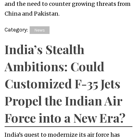
Category:
News
India’s Stealth
Ambitions: Could
Customized F-35 Jets
Propel the Indian Air
Force into a New Era?
India’s quest to modernize its air force has