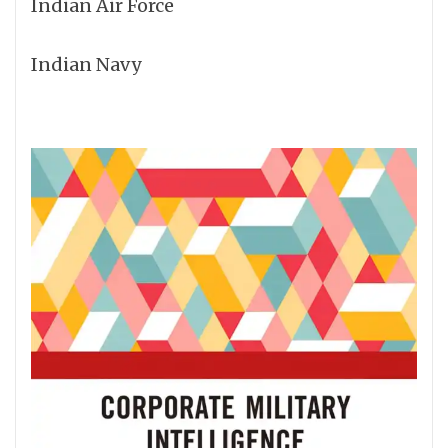
Indian Air Force
Indian Navy