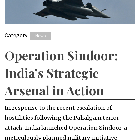
Category:
News
Operation Sindoor:
India’s Strategic
Arsenal in Action
In response to the recent escalation of
hostilities following the Pahalgam terror
attack, India launched Operation Sindoor, a
meticulously planned military initiative