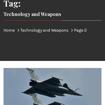
Tag:
Technology and Weapons
Home
Technology and Weapons
Page 2