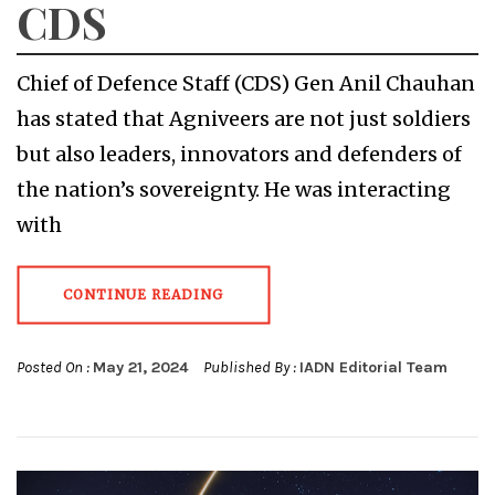
CDS
Chief of Defence Staff (CDS) Gen Anil Chauhan
has stated that Agniveers are not just soldiers
but also leaders, innovators and defenders of
the nation’s sovereignty. He was interacting
with
CONTINUE READING
Posted On :
May 21, 2024
Published By :
IADN Editorial Team