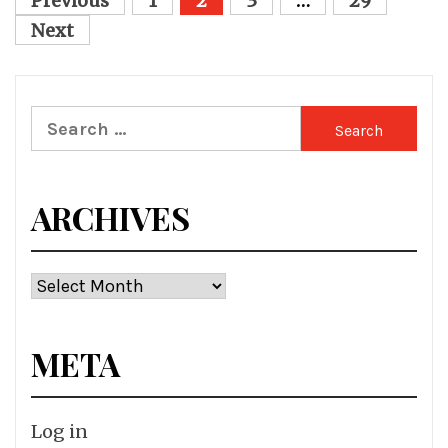
Posts
Previous
1
2
3
…
29
pagination
Next
Search
for:
ARCHIVES
Archives
META
Log in