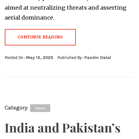
aimed at neutralizing threats and asserting
aerial dominance.
CONTINUE READING
Posted On :
May 15, 2025
Published By :
Pazdin Dalal
Category:
News
India and Pakistan’s