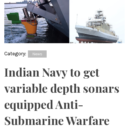
Category:
News
Indian Navy to get
variable depth sonars
equipped Anti-
Submarine Warfare