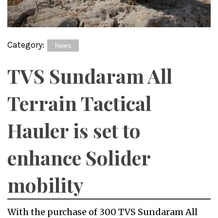
Category:
News
TVS Sundaram All
Terrain Tactical
Hauler is set to
enhance Solider
mobility
With the purchase of 300 TVS Sundaram All