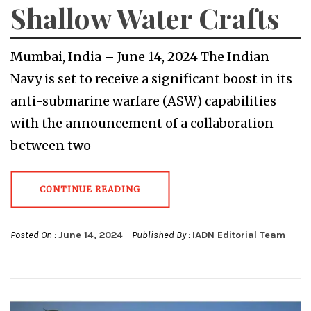
Shallow Water Crafts
Mumbai, India – June 14, 2024 The Indian
Navy is set to receive a significant boost in its
anti-submarine warfare (ASW) capabilities
with the announcement of a collaboration
between two
CONTINUE READING
Posted On :
June 14, 2024
Published By :
IADN Editorial Team