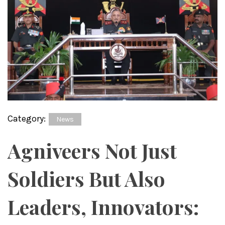
Category:
News
Agniveers Not Just
Soldiers But Also
Leaders, Innovators: