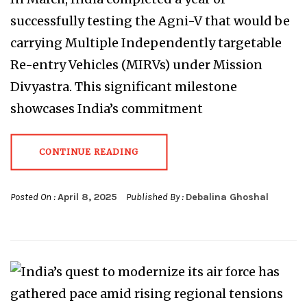
successfully testing the Agni-V that would be
carrying Multiple Independently targetable
Re-entry Vehicles (MIRVs) under Mission
Divyastra. This significant milestone
showcases India’s commitment
CONTINUE READING
Posted On :
April 8, 2025
Published By :
Debalina Ghoshal