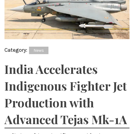
Category:
News
India Accelerates
Indigenous Fighter Jet
Production with
Advanced Tejas Mk-1A