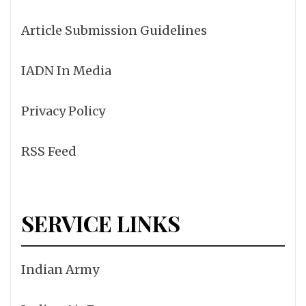
Article Submission Guidelines
IADN In Media
Privacy Policy
RSS Feed
SERVICE LINKS
Indian Army