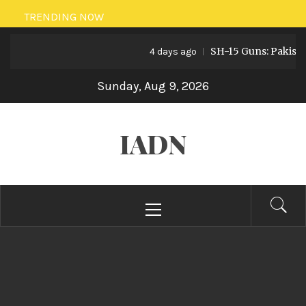
Skip
TRENDING NOW
to
SH-15 Guns: Pakistan’s Arti
content
4 days ago
Sunday, Aug 9, 2026
IADN
Primary
Menu