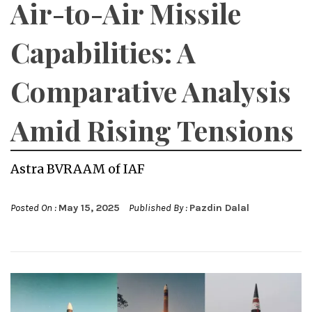
Air-to-Air Missile
Capabilities: A
Comparative Analysis
Amid Rising Tensions
Astra BVRAAM of IAF
Posted On :
May 15, 2025
Published By :
Pazdin Dalal