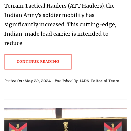
Terrain Tactical Haulers (ATT Haulers), the
Indian Army’s soldier mobility has
significantly increased. This cutting-edge,
Indian-made load carrier is intended to
reduce
CONTINUE READING
Posted On :
May 22, 2024
Published By :
IADN Editorial Team