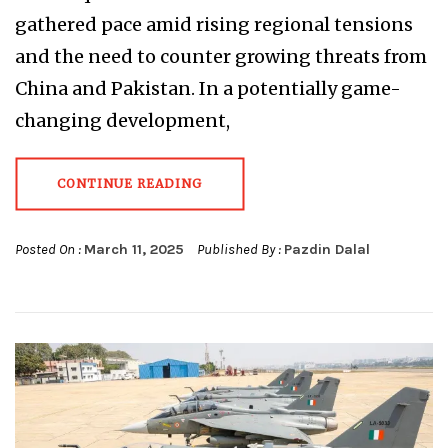
gathered pace amid rising regional tensions
and the need to counter growing threats from
China and Pakistan. In a potentially game-
changing development,
CONTINUE READING
Posted On :
March 11, 2025
Published By :
Pazdin Dalal