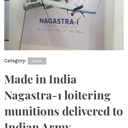
Category:
News
Made in India
Nagastra-1 loitering
munitions delivered to
Indian Army