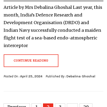
Article by Mrs Debalina Ghoshal Last year, this
month, India’s Defence Research and
Development Organisation (DRDO) and
Indian Navy successfully conducted a maiden
flight test of a sea-based endo-atmospheric
interceptor
CONTINUE READING
Posted On :
April 25, 2024
Published By :
Debalina Ghoshal