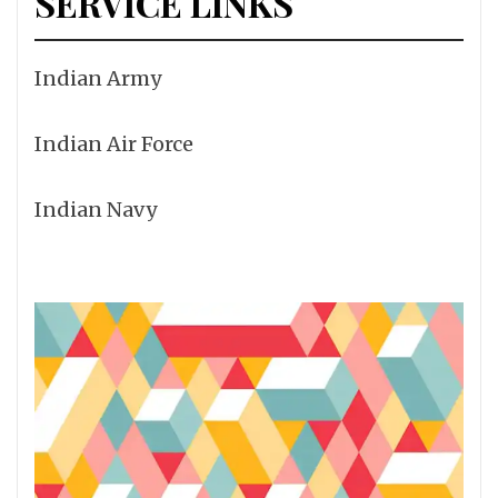
SERVICE LINKS
Indian Army
Indian Air Force
Indian Navy