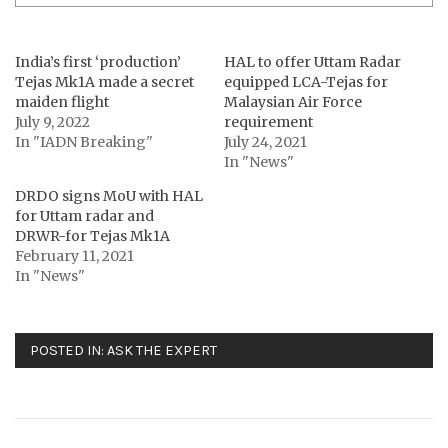
India’s first ‘production’
HAL to offer Uttam Radar
Tejas Mk1A made a secret
equipped LCA-Tejas for
maiden flight
Malaysian Air Force
July 9, 2022
requirement
In "IADN Breaking"
July 24, 2021
In "News"
DRDO signs MoU with HAL
for Uttam radar and
DRWR-for Tejas Mk1A
February 11, 2021
In "News"
POSTED IN:
ASK THE EXPERT