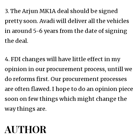
3. The Arjun MK1A deal should be signed
pretty soon. Avadi will deliver all the vehicles
in around 5-6 years from the date of signing
the deal.
4. FDI changes will have little effect in my
opinion in our procurement process, untill we
do reforms first. Our procurement processes
are often flawed. I hope to do an opinion piece
soon on few things which might change the
way things are.
AUTHOR