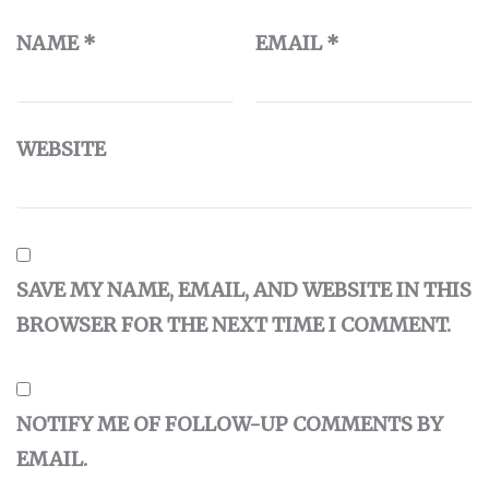
NAME
*
EMAIL
*
WEBSITE
SAVE MY NAME, EMAIL, AND WEBSITE IN THIS
BROWSER FOR THE NEXT TIME I COMMENT.
NOTIFY ME OF FOLLOW-UP COMMENTS BY
EMAIL.