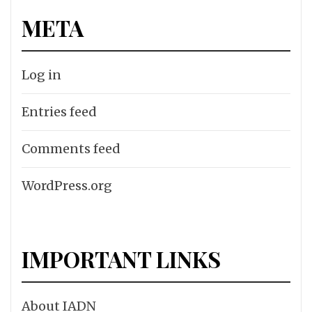
META
Log in
Entries feed
Comments feed
WordPress.org
IMPORTANT LINKS
About IADN