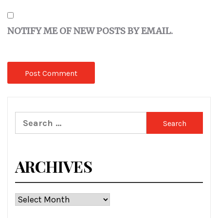
NOTIFY ME OF NEW POSTS BY EMAIL.
Search
for:
ARCHIVES
Archives