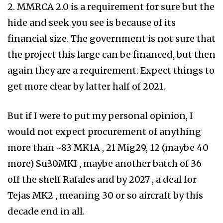
2. MMRCA 2.0 is a requirement for sure but the
hide and seek you see is because of its
financial size. The government is not sure that
the project this large can be financed, but then
again they are a requirement. Expect things to
get more clear by latter half of 2021.
But if I were to put my personal opinion, I
would not expect procurement of anything
more than ~83 MK1A , 21 Mig29, 12 (maybe 40
more) Su30MKI , maybe another batch of 36
off the shelf Rafales and by 2027 , a deal for
Tejas MK2 , meaning 30 or so aircraft by this
decade end in all.