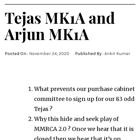
Tejas MK1A and
Arjun MK1A
Posted On :
November 24, 2020
Published By :
Ankit Kumar
What prevents our purchase cabinet
committee to sign up for our 83 odd
Tejas ?
Why this hide and seek play of
MMRCA 2.0 ? Once we hear that it is
closed then we hear that it’s on.