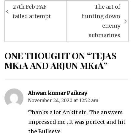
Post
27th Feb PAF
The art of
navigation
failed attempt
hunting down
enemy
submarines
ONE THOUGHT ON “TEJAS
MK1A AND ARJUN MK1A”
Ahwan kumar Paikray
November 24, 2020 at 12:52 am
Thanks a lot Ankit sir . The answers
impressed me . It was perfect and hit
the Bullseye.