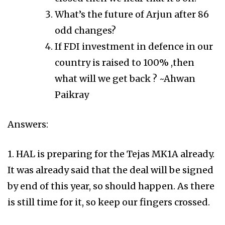
What’s the future of Arjun after 86
odd changes?
If FDI investment in defence in our
country is raised to 100% ,then
what will we get back ? ~Ahwan
Paikray
Answers:
1. HAL is preparing for the Tejas MK1A already.
It was already said that the deal will be signed
by end of this year, so should happen. As there
is still time for it, so keep our fingers crossed.