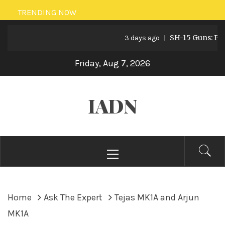
Skip
TRENDING NOW
to
SH-15 Guns: Pakist
content
3 days ago
Friday, Aug 7, 2026
IADN
Primary
Menu
Home
Ask The Expert
Tejas MK1A and Arjun
MK1A