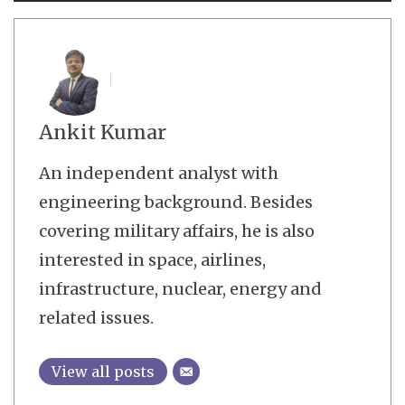
Ankit Kumar
An independent analyst with
engineering background. Besides
covering military affairs, he is also
interested in space, airlines,
infrastructure, nuclear, energy and
related issues.
View all posts