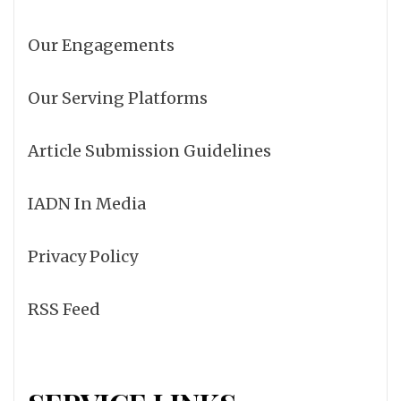
Our Engagements
Our Serving Platforms
Article Submission Guidelines
IADN In Media
Privacy Policy
RSS Feed