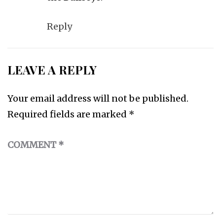
Reply
LEAVE A REPLY
Your email address will not be published.
Required fields are marked
*
COMMENT
*