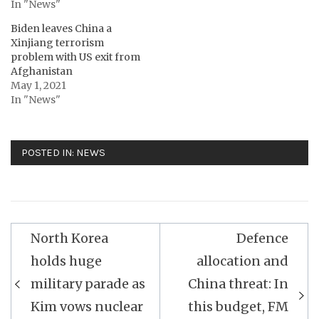
In "News"
Biden leaves China a
Xinjiang terrorism
problem with US exit from
Afghanistan
May 1, 2021
In "News"
POSTED IN:
NEWS
Post
North Korea
Defence
navigation
holds huge
allocation and
military parade as
China threat: In
Kim vows nuclear
this budget, FM