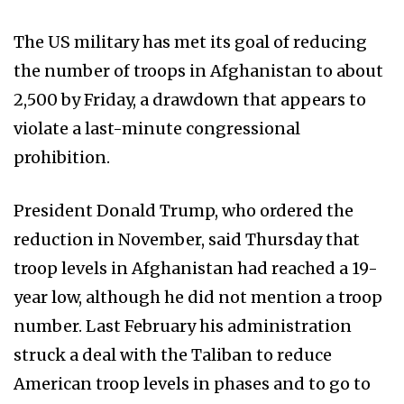
The US military has met its goal of reducing
the number of troops in Afghanistan to about
2,500 by Friday, a drawdown that appears to
violate a last-minute congressional
prohibition.
President Donald Trump, who ordered the
reduction in November, said Thursday that
troop levels in Afghanistan had reached a 19-
year low, although he did not mention a troop
number. Last February his administration
struck a deal with the Taliban to reduce
American troop levels in phases and to go to