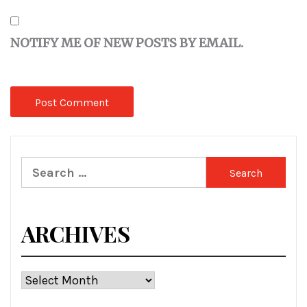
NOTIFY ME OF NEW POSTS BY EMAIL.
Search
for:
ARCHIVES
Archives