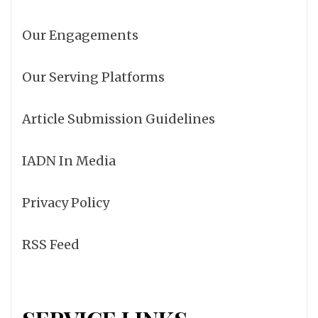
Our Engagements
Our Serving Platforms
Article Submission Guidelines
IADN In Media
Privacy Policy
RSS Feed