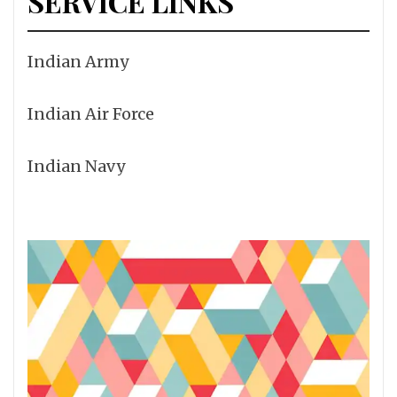
SERVICE LINKS
Indian Army
Indian Air Force
Indian Navy