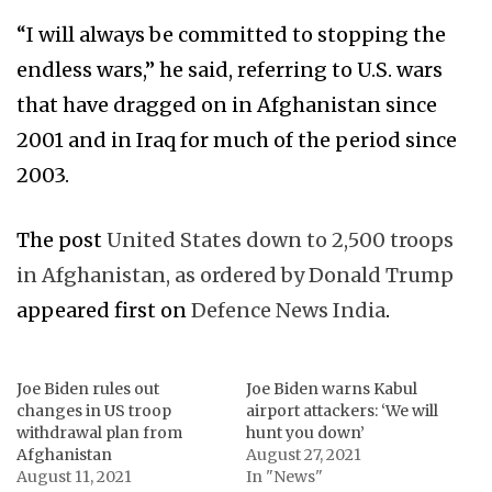
“I will always be committed to stopping the
endless wars,” he said, referring to U.S. wars
that have dragged on in Afghanistan since
2001 and in Iraq for much of the period since
2003.
The post
United States down to 2,500 troops
in Afghanistan, as ordered by Donald Trump
appeared first on
Defence News India
.
Joe Biden rules out
Joe Biden warns Kabul
changes in US troop
airport attackers: ‘We will
withdrawal plan from
hunt you down’
Afghanistan
August 27, 2021
August 11, 2021
In "News"