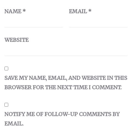
NAME
*
EMAIL
*
WEBSITE
SAVE MY NAME, EMAIL, AND WEBSITE IN THIS
BROWSER FOR THE NEXT TIME I COMMENT.
NOTIFY ME OF FOLLOW-UP COMMENTS BY
EMAIL.