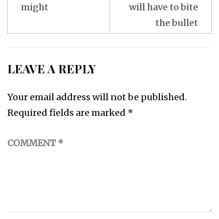
might
will have to bite
the bullet
LEAVE A REPLY
Your email address will not be published.
Required fields are marked
*
COMMENT
*