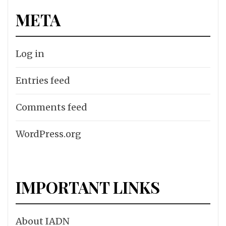
META
Log in
Entries feed
Comments feed
WordPress.org
IMPORTANT LINKS
About IADN