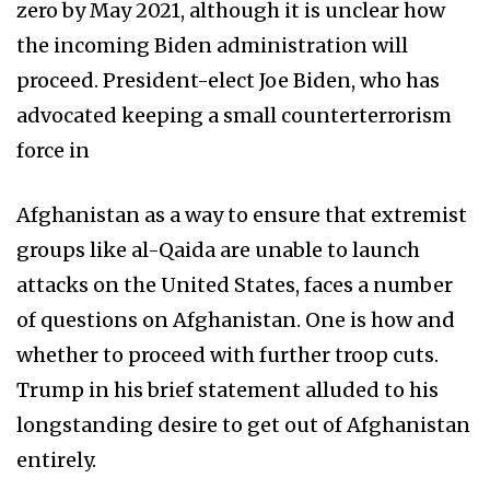
zero by May 2021, although it is unclear how
the incoming Biden administration will
proceed. President-elect Joe Biden, who has
advocated keeping a small counterterrorism
force in
Afghanistan as a way to ensure that extremist
groups like al-Qaida are unable to launch
attacks on the United States, faces a number
of questions on Afghanistan. One is how and
whether to proceed with further troop cuts.
Trump in his brief statement alluded to his
longstanding desire to get out of Afghanistan
entirely.