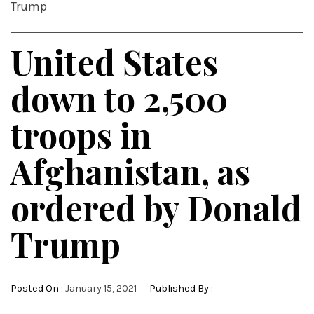
Trump
United States
down to 2,500
troops in
Afghanistan, as
ordered by Donald
Trump
Posted On :
January 15, 2021
Published By :