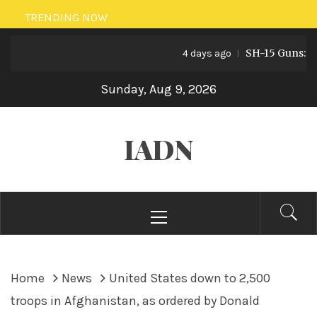
Skip
TRENDING NOW
to
SH-15 Guns: Pakis
content
4 days ago
Sunday, Aug 9, 2026
IADN
Primary
Menu
Home
News
United States down to 2,500
troops in Afghanistan, as ordered by Donald