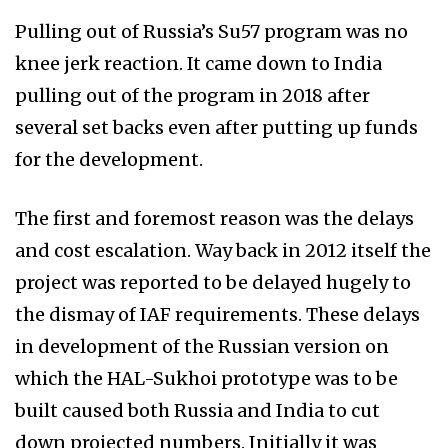
Pulling out of Russia’s Su57 program was no
knee jerk reaction. It came down to India
pulling out of the program in 2018 after
several set backs even after putting up funds
for the development.
The first and foremost reason was the delays
and cost escalation. Way back in 2012 itself the
project was reported to be delayed hugely to
the dismay of IAF requirements. These delays
in development of the Russian version on
which the HAL-Sukhoi prototype was to be
built caused both Russia and India to cut
down projected numbers. Initially it was