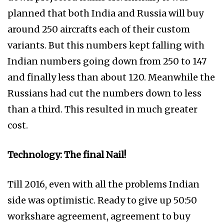
planned that both India and Russia will buy
around 250 aircrafts each of their custom
variants. But this numbers kept falling with
Indian numbers going down from 250 to 147
and finally less than about 120. Meanwhile the
Russians had cut the numbers down to less
than a third. This resulted in much greater
cost.
Technology: The final Nail!
Till 2016, even with all the problems Indian
side was optimistic. Ready to give up 50:50
workshare agreement, agreement to buy