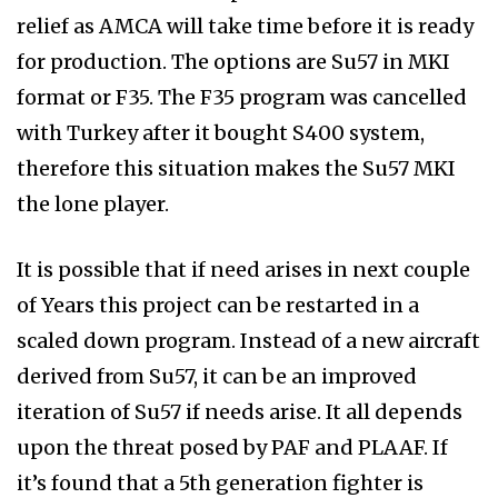
relief as AMCA will take time before it is ready
for production. The options are Su57 in MKI
format or F35. The F35 program was cancelled
with Turkey after it bought S400 system,
therefore this situation makes the Su57 MKI
the lone player.
It is possible that if need arises in next couple
of Years this project can be restarted in a
scaled down program. Instead of a new aircraft
derived from Su57, it can be an improved
iteration of Su57 if needs arise. It all depends
upon the threat posed by PAF and PLAAF. If
it’s found that a 5th generation fighter is