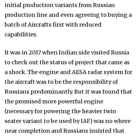
initial production variants from Russian
production line and even agreeing to buying a
batch of Aircrafts first with reduced
capabilities.
It was in 2017 when Indian side visited Russia
to check out the status of project that came as
a shock. The engine and AESA radar system for
the aircraft was to be the responsibility of
Russians predominantly. But it was found that
the promised more powerful engine
(necessary for powering the heavier twin
seater variant to be used by IAF) was no where
near completion and Russians insisted that