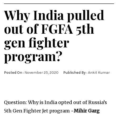
Why India pulled
out of FGFA 5th
gen fighter
program?
Posted On :
November 25, 2020
Published By :
Ankit Kumar
Question: Why is India opted out of Russia’s
5th Gen Fighter Jet program ~
Mihir Garg