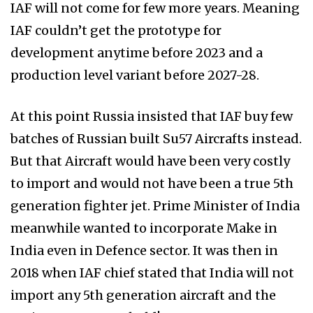
IAF will not come for few more years. Meaning
IAF couldn’t get the prototype for
development anytime before 2023 and a
production level variant before 2027-28.
At this point Russia insisted that IAF buy few
batches of Russian built Su57 Aircrafts instead.
But that Aircraft would have been very costly
to import and would not have been a true 5th
generation fighter jet. Prime Minister of India
meanwhile wanted to incorporate Make in
India even in Defence sector. It was then in
2018 when IAF chief stated that India will not
import any 5th generation aircraft and the