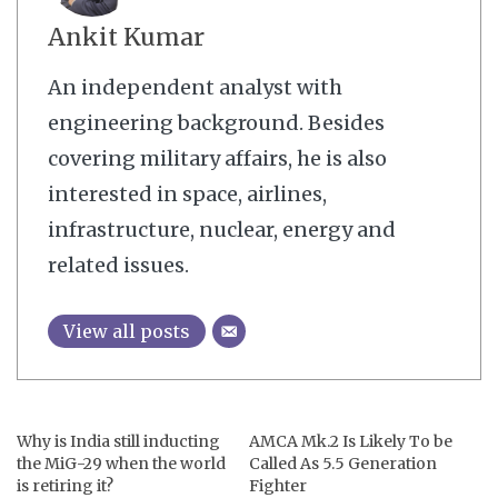
Ankit Kumar
An independent analyst with
engineering background. Besides
covering military affairs, he is also
interested in space, airlines,
infrastructure, nuclear, energy and
related issues.
View all posts
Why is India still inducting
AMCA Mk.2 Is Likely To be
the MiG-29 when the world
Called As 5.5 Generation
is retiring it?
Fighter