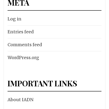
META
Log in
Entries feed
Comments feed
WordPress.org
IMPORTANT LINKS
About IADN