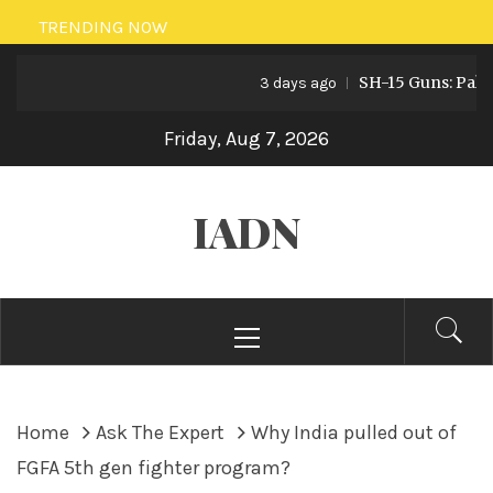
Skip
TRENDING NOW
to
SH-15 Guns: Pakistan’
content
3 days ago
Friday, Aug 7, 2026
IADN
Primary
Menu
Home
Ask The Expert
Why India pulled out of
FGFA 5th gen fighter program?