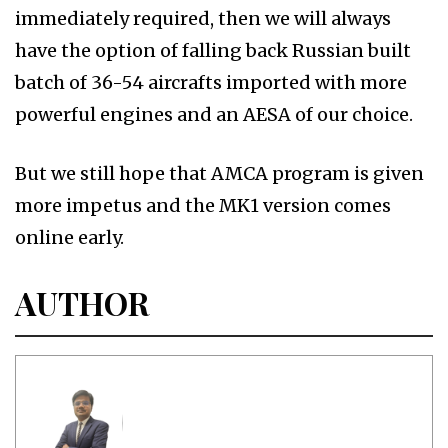
immediately required, then we will always
have the option of falling back Russian built
batch of 36-54 aircrafts imported with more
powerful engines and an AESA of our choice.
But we still hope that AMCA program is given
more impetus and the MK1 version comes
online early.
AUTHOR