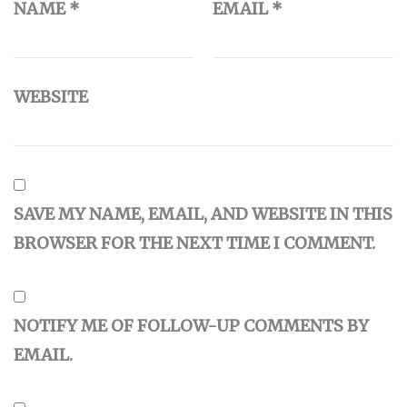
NAME
*
EMAIL
*
WEBSITE
SAVE MY NAME, EMAIL, AND WEBSITE IN THIS
BROWSER FOR THE NEXT TIME I COMMENT.
NOTIFY ME OF FOLLOW-UP COMMENTS BY
EMAIL.