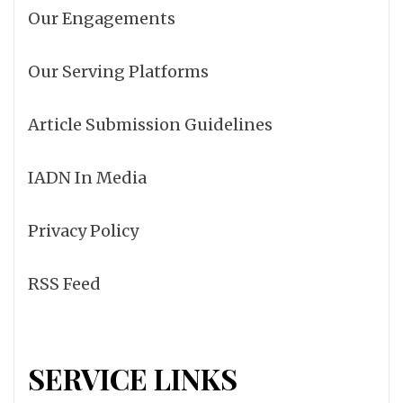
Our Engagements
Our Serving Platforms
Article Submission Guidelines
IADN In Media
Privacy Policy
RSS Feed
SERVICE LINKS