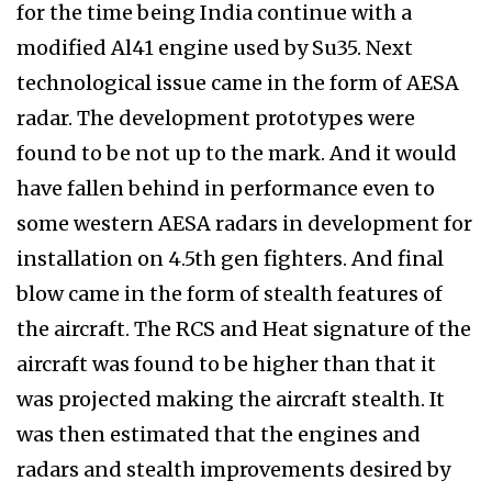
for the time being India continue with a
modified Al41 engine used by Su35. Next
technological issue came in the form of AESA
radar. The development prototypes were
found to be not up to the mark. And it would
have fallen behind in performance even to
some western AESA radars in development for
installation on 4.5th gen fighters. And final
blow came in the form of stealth features of
the aircraft. The RCS and Heat signature of the
aircraft was found to be higher than that it
was projected making the aircraft stealth. It
was then estimated that the engines and
radars and stealth improvements desired by