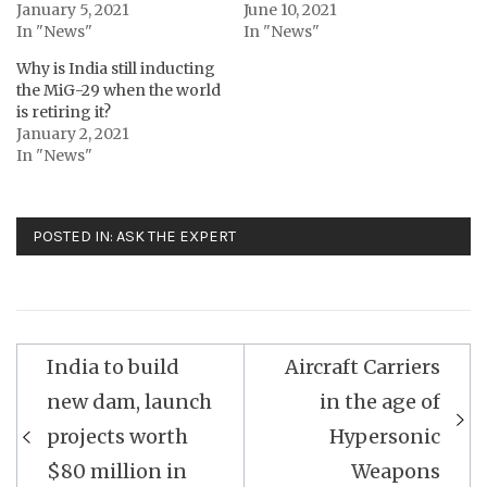
January 5, 2021
June 10, 2021
In "News"
In "News"
Why is India still inducting
the MiG-29 when the world
is retiring it?
January 2, 2021
In "News"
POSTED IN:
ASK THE EXPERT
Post
India to build
Aircraft Carriers
navigation
new dam, launch
in the age of
projects worth
Hypersonic
$80 million in
Weapons