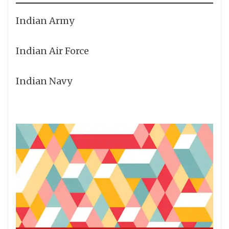
Indian Army
Indian Air Force
Indian Navy