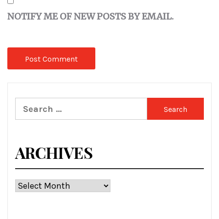
NOTIFY ME OF NEW POSTS BY EMAIL.
Search
for:
ARCHIVES
Archives