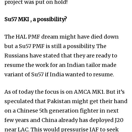
project was put on hold!
Su57 MKI , a possibility?
The HAL PMF dream might have died down
but a Su57 PMF is still a possibility. The
Russians have stated that they are ready to
resume the work for an Indian tailor made
variant of Su57 if India wanted to resume.
As of today the focus is on AMCA MK1. But it’s
speculated that Pakistan might get their hand
on a Chinese 5th generation fighter in next
few years and China already has deployed J20
near LAC. This would pressurise IAF to seek