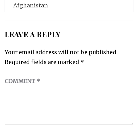
Afghanistan
LEAVE A REPLY
Your email address will not be published.
Required fields are marked
*
COMMENT
*