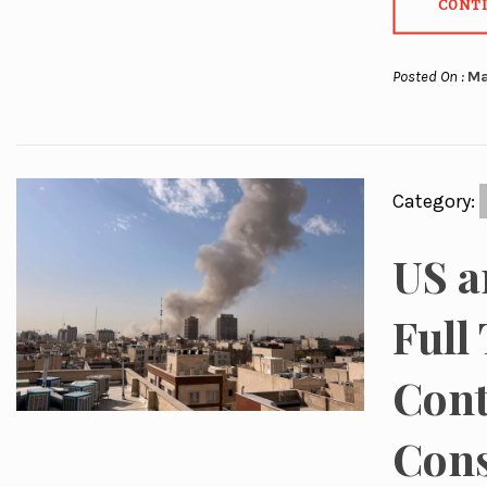
CONT
Posted On :
Ma
Category:
US a
Full
Cont
Con