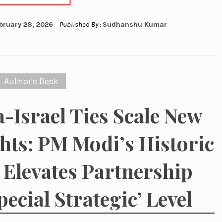
bruary 28, 2026
Published By :
Sudhanshu Kumar
Author's Desk
a-Israel Ties Scale New
hts: PM Modi’s Historic
t Elevates Partnership
pecial Strategic’ Level