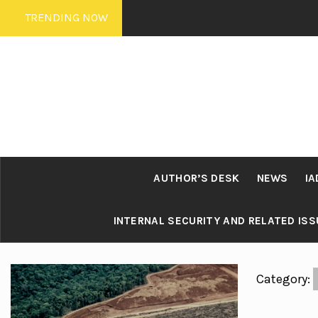
Skip
TRENDING NOW
to
content
AUTHOR’S DESK
NEWS
IA
INTERNAL SECURITY AND RELATED IS
Category: