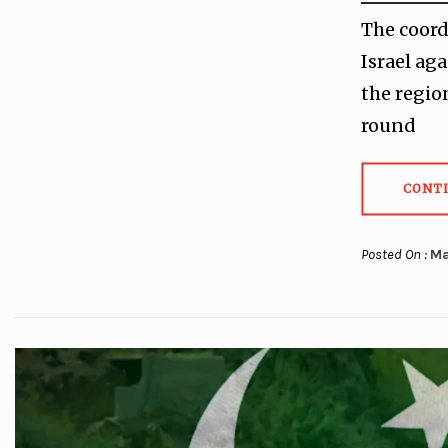
The coord
Israel ag
the regio
round
CONT
Posted On :
Ma