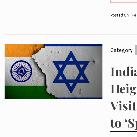
Posted On :
Fe
Category:
Indi
Heig
Visi
to ‘S