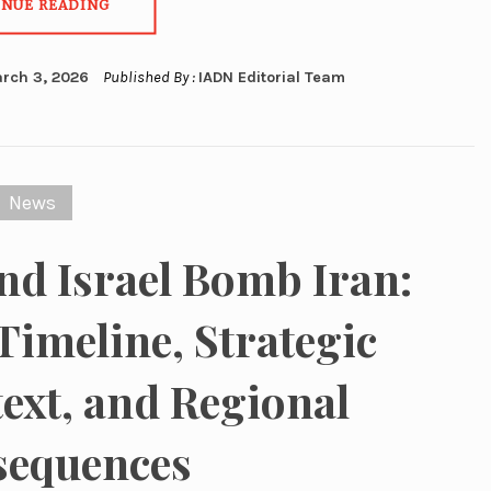
INUE READING
rch 3, 2026
Published By :
IADN Editorial Team
News
nd Israel Bomb Iran:
 Timeline, Strategic
ext, and Regional
sequences