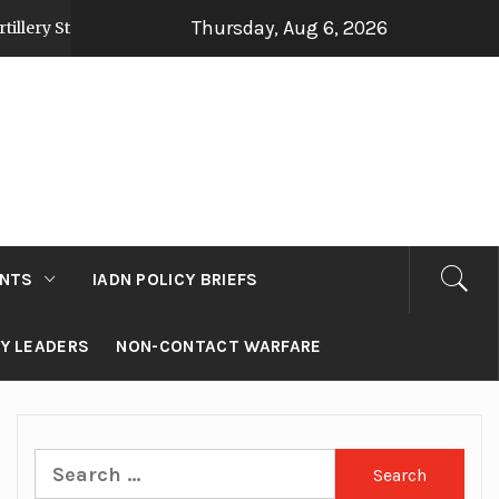
Thursday, Aug 6, 2026
gy Post Op Sindoor
Jammu and Kashmir: Develop
2 days ago
NTS
IADN POLICY BRIEFS
RY LEADERS
NON-CONTACT WARFARE
Search