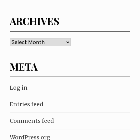
for:
ARCHIVES
Archives
META
Log in
Entries feed
Comments feed
WordPress.org