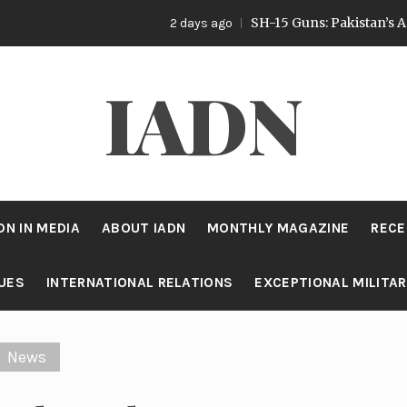
SH-15 Guns: Pakistan’s Artillery Strate
2 days ago
IADN
DN IN MEDIA
ABOUT IADN
MONTHLY MAGAZINE
RECE
SUES
INTERNATIONAL RELATIONS
EXCEPTIONAL MILITA
News