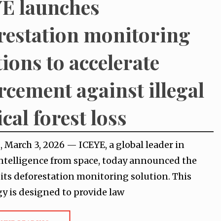
E launches
restation monitoring
tions to accelerate
rcement against illegal
cal forest loss
 March 3, 2026 — ICEYE, a global leader in
intelligence from space, today announced the
 its deforestation monitoring solution. This
y is designed to provide law