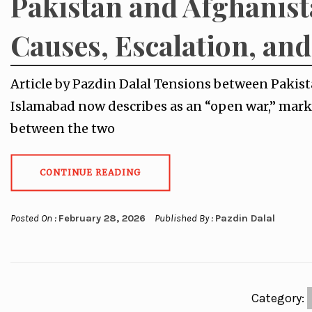
Pakistan and Afghanist
Causes, Escalation, an
Article by Pazdin Dalal Tensions between Pakis
Islamabad now describes as an “open war,” mark
between the two
CONTINUE READING
Posted On :
February 28, 2026
Published By :
Pazdin Dalal
Category: