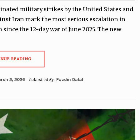
inated military strikes by the United States and
ainst Iran mark the most serious escalation in
n since the 12-day war of June 2025. The new
INUE READING
rch 2, 2026
Published By :
Pazdin Dalal