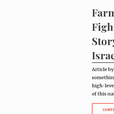
Farm
Figh
Stor
Isra
Article b
something
high-leve
of this na
CONT