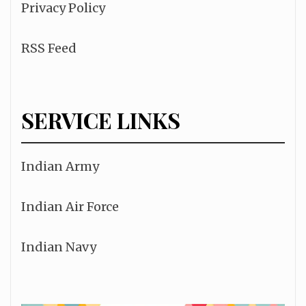
Privacy Policy
RSS Feed
SERVICE LINKS
Indian Army
Indian Air Force
Indian Navy