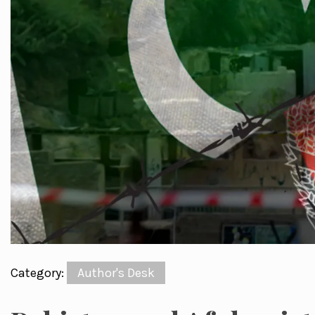
Category:
Author's Desk