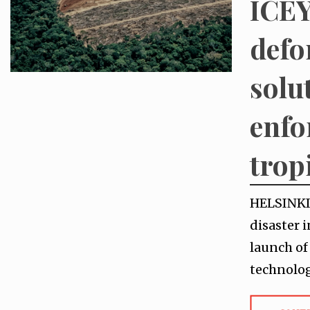
ICEY
defo
solu
enfo
tropi
HELSINKI,
disaster 
launch of
technolog