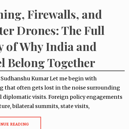
ing, Firewalls, and
ter Drones: The Full
y of Why India and
el Belong Together
y Sudhanshu Kumar Let me begin with
 that often gets lost in the noise surrounding
l diplomatic visits. Foreign policy engagements
ture, bilateral summits, state visits,
INUE READING