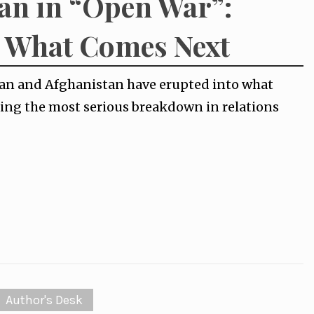
an in “Open War”:
d What Comes Next
tan and Afghanistan have erupted into what
ing the most serious breakdown in relations
Author's Desk