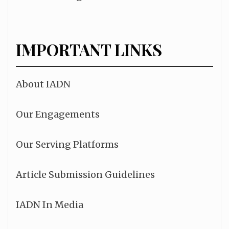
IMPORTANT LINKS
About IADN
Our Engagements
Our Serving Platforms
Article Submission Guidelines
IADN In Media