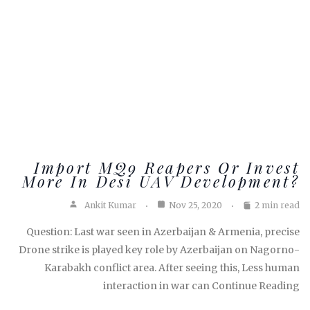
Import MQ9 Reapers Or Invest
More In Desi UAV Development?
Ankit Kumar
Nov 25, 2020
2 min read
Question: Last war seen in Azerbaijan & Armenia, precise
Drone strike is played key role by Azerbaijan on Nagorno-
Karabakh conflict area. After seeing this, Less human
interaction in war can Continue Reading