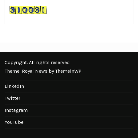
Copyright. All rights reserved
Theme: Royal News by
ThemeinWP
LinkedIn
Twitter
Instagram
YouTube