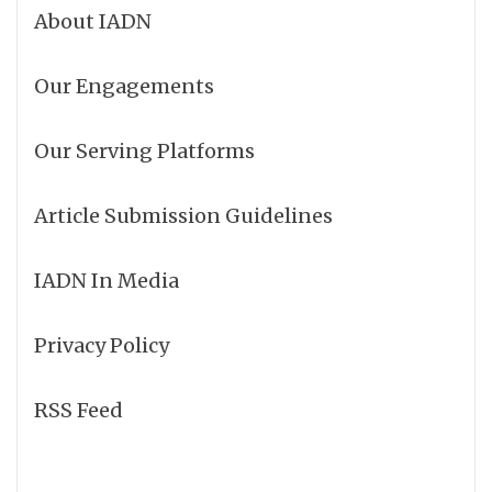
About IADN
Our Engagements
Our Serving Platforms
Article Submission Guidelines
IADN In Media
Privacy Policy
RSS Feed