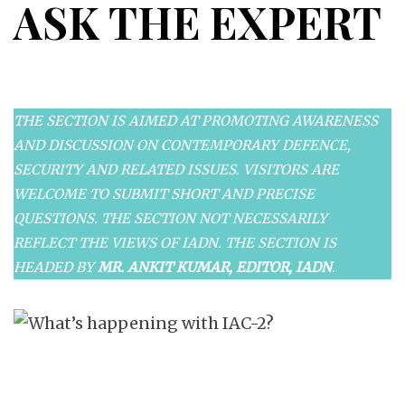
ASK THE EXPERT
THE SECTION IS AIMED AT PROMOTING AWARENESS
AND DISCUSSION ON CONTEMPORARY DEFENCE,
SECURITY AND RELATED ISSUES. VISITORS ARE
WELCOME TO SUBMIT SHORT AND PRECISE
QUESTIONS. THE SECTION NOT NECESSARILY
REFLECT THE VIEWS OF IADN. THE SECTION IS
HEADED BY
MR. ANKIT KUMAR, EDITOR, IADN
.