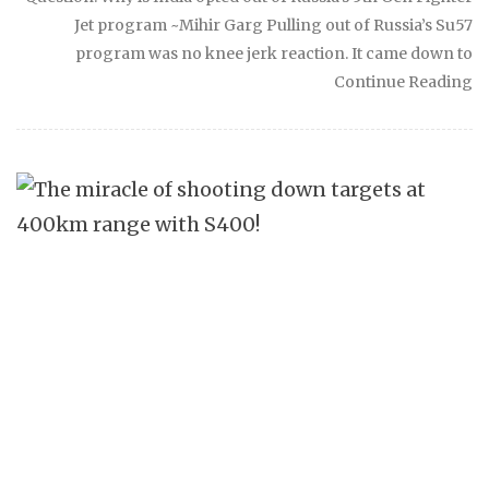
Jet program ~Mihir Garg Pulling out of Russia’s Su57
program was no knee jerk reaction. It came down to
Continue Reading