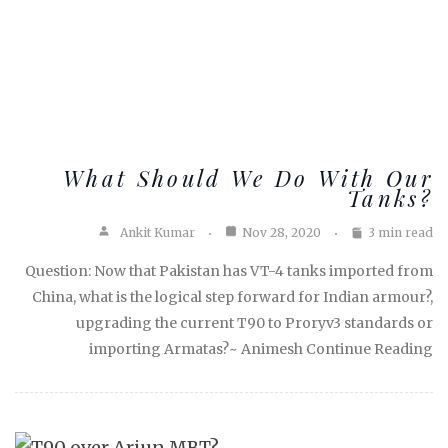
What Should We Do With Our
Tanks?
Ankit Kumar
Nov 28, 2020
3 min read
Question: Now that Pakistan has VT-4 tanks imported from
China, what is the logical step forward for Indian armour?,
upgrading the current T90 to Proryv3 standards or
importing Armatas?~ Animesh Continue Reading