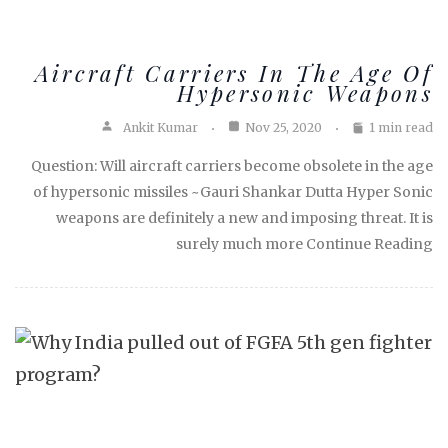
Aircraft Carriers In The Age Of
Hypersonic Weapons
Ankit Kumar
Nov 25, 2020
1 min read
Question: Will aircraft carriers become obsolete in the age
of hypersonic missiles ~Gauri Shankar Dutta Hyper Sonic
weapons are definitely a new and imposing threat. It is
surely much more Continue Reading