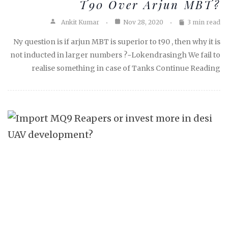
T90 Over Arjun MBT?
Ankit Kumar
Nov 28, 2020
3 min read
Ny question is if arjun MBT is superior to t90 , then why it is
not inducted in larger numbers ?~Lokendrasingh We fail to
realise something in case of Tanks Continue Reading