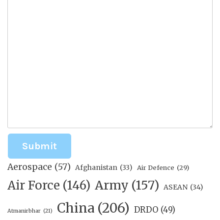
Submit
Aerospace
(57)
Afghanistan
(33)
Air Defence
(29)
Air Force
(146)
Army
(157)
ASEAN
(34)
China
(206)
DRDO
(49)
Atmanirbhar
(21)