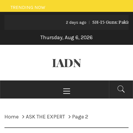
Skip
TRENDING NOW
to
SH-15 Guns: Pakistan’s A
content
2 days ago
Thursday, Aug 6, 2026
IADN
Primary
Menu
Home
ASK THE EXPERT
Page 2