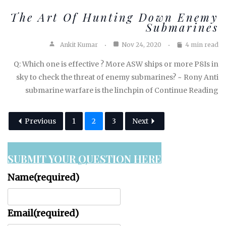
The Art Of Hunting Down Enemy
Submarines
Ankit Kumar
Nov 24, 2020
4 min read
Q: Which one is effective ? More ASW ships or more P8Is in
sky to check the threat of enemy submarines? ~ Rony Anti
submarine warfare is the linchpin of Continue Reading
Previous
1
2
3
Next
SUBMIT YOUR QUESTION HERE
Name
(required)
Email
(required)