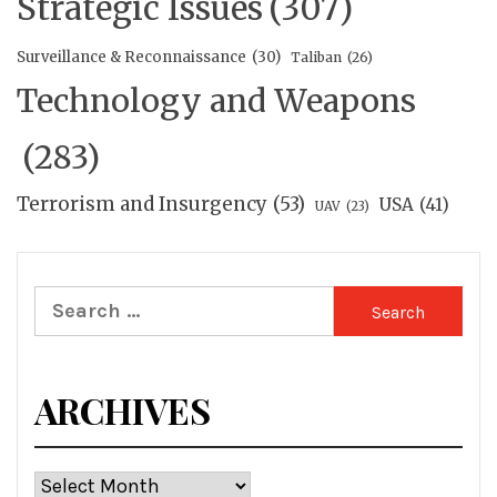
Strategic Issues
(307)
Surveillance & Reconnaissance
(30)
Taliban
(26)
Technology and Weapons
(283)
Terrorism and Insurgency
(53)
USA
(41)
UAV
(23)
Search
for:
ARCHIVES
Archives