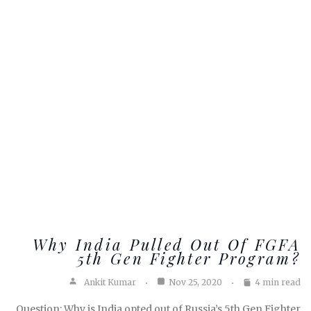
Why India Pulled Out Of FGFA
5th Gen Fighter Program?
Ankit Kumar
Nov 25, 2020
4 min read
Question: Why is India opted out of Russia’s 5th Gen Fighter