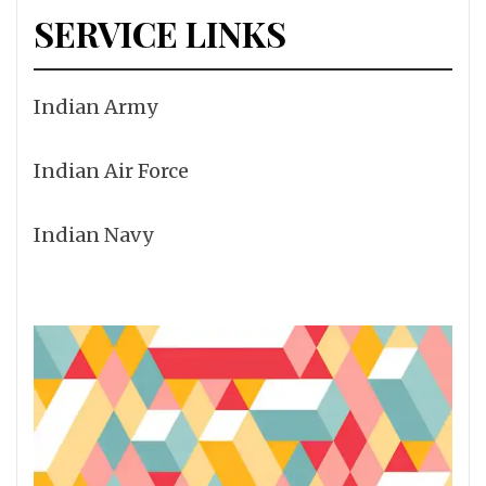
SERVICE LINKS
Indian Army
Indian Air Force
Indian Navy