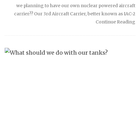
we planning to have our own nuclear powered aircraft
carrier?? Our 3rd Aircraft Carrier, better known as IAC-2
Continue Reading