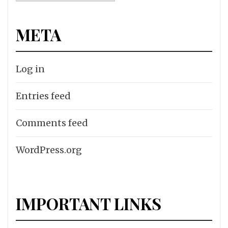
META
Log in
Entries feed
Comments feed
WordPress.org
IMPORTANT LINKS