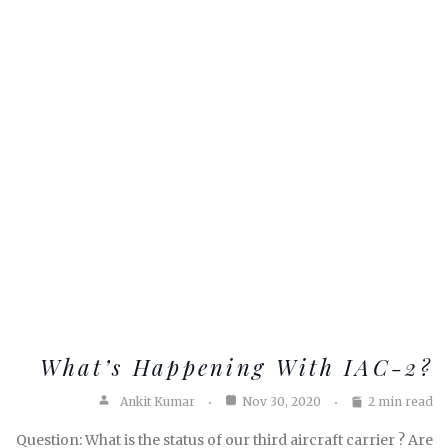
What’s Happening With IAC-2?
Ankit Kumar
Nov 30, 2020
2 min read
Question: What is the status of our third aircraft carrier ? Are