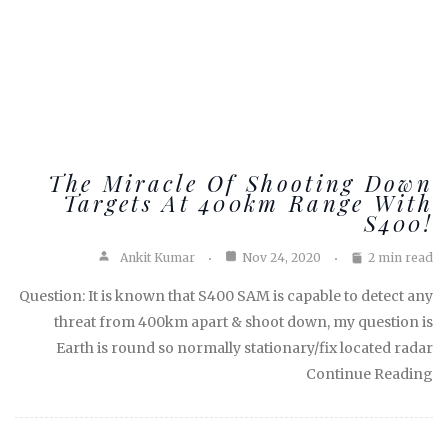
The Miracle Of Shooting Down
Targets At 400km Range With
S400!
Ankit Kumar
Nov 24, 2020
2 min read
Question: It is known that S400 SAM is capable to detect any
threat from 400km apart & shoot down, my question is
Earth is round so normally stationary/fix located radar
Continue Reading