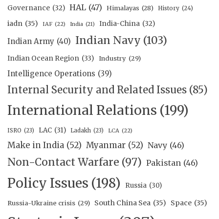
HAL
(47)
Governance
(32)
Himalayas
(28)
History
(24)
iadn
(35)
India-China
(32)
IAF
(22)
India
(21)
Indian Navy
(103)
Indian Army
(40)
Indian Ocean Region
(33)
Industry
(29)
Intelligence Operations
(39)
Internal Security and Related Issues
(85)
International Relations
(199)
LAC
(31)
ISRO
(23)
Ladakh
(23)
LCA
(22)
Make in India
(52)
Myanmar
(52)
Navy
(46)
Non-Contact Warfare
(97)
Pakistan
(46)
Policy Issues
(198)
Russia
(30)
South China Sea
(35)
Space
(35)
Russia-Ukraine crisis
(29)