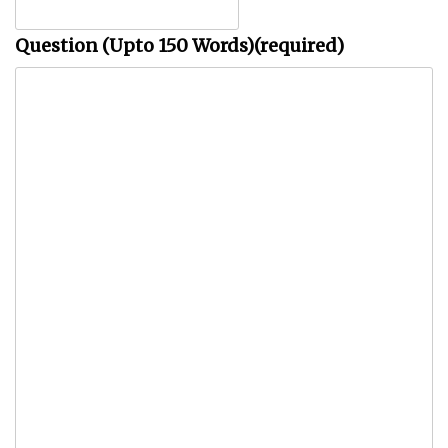
Question (Upto 150 Words)
(required)